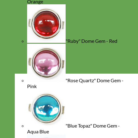
Orange
"Ruby" Dome Gem - Red
"Rose Quartz" Dome Gem -
Pink
"Blue Topaz" Dome Gem -
Aqua Blue