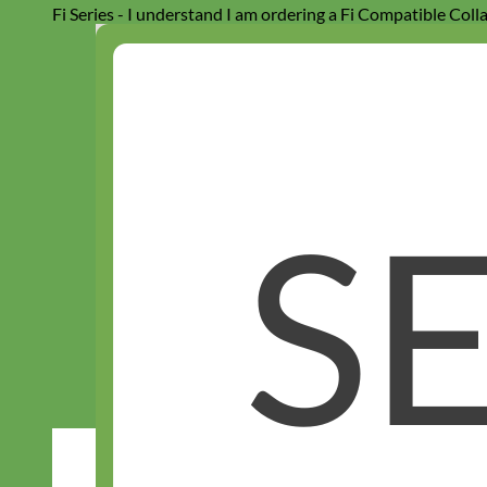
Fi Series - I understand I am ordering a Fi Compatible Coll