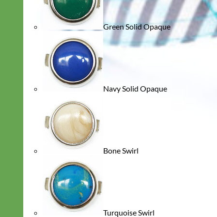
Green Solid Opaque
Navy Solid Opaque
Bone Swirl
Turquoise Swirl