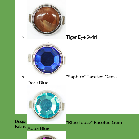
Tiger Eye Swirl
"Saphire" Faceted Gem -
Dark Blue
Designer
"Blue Topaz" Faceted Gem -
Fabric
Aqua Blue