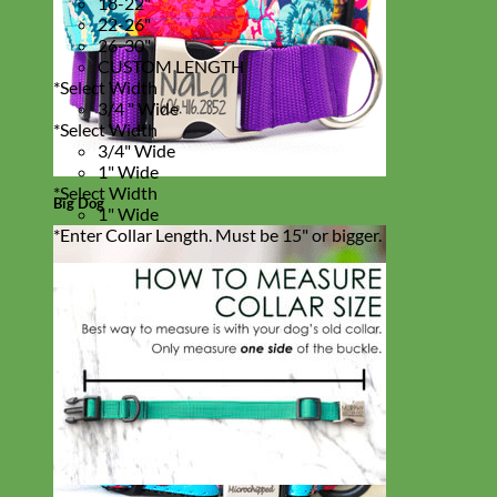
18-22"
22-26"
26-30"
CUSTOM LENGTH
*
Select Width
3/4 " Wide
*
Select Width
3/4" Wide
1" Wide
*
Select Width
Big Dog
1" Wide
*
Enter Collar Length. Must be 15" or bigger.