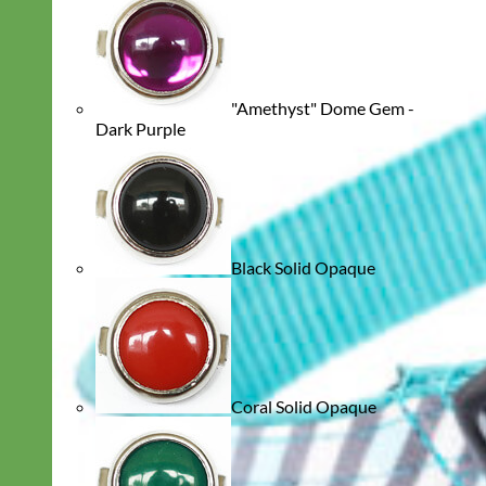
"Amethyst" Dome Gem -
Dark Purple
Black Solid Opaque
Coral Solid Opaque