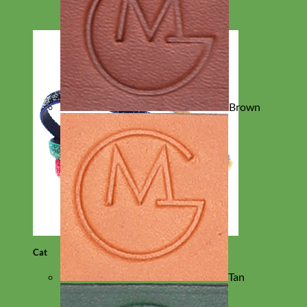
Brown
Cat
Tan