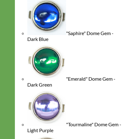
"Saphire" Dome Gem -
Dark Blue
"Emerald" Dome Gem -
Dark Green
"Tourmaline" Dome Gem -
Light Purple