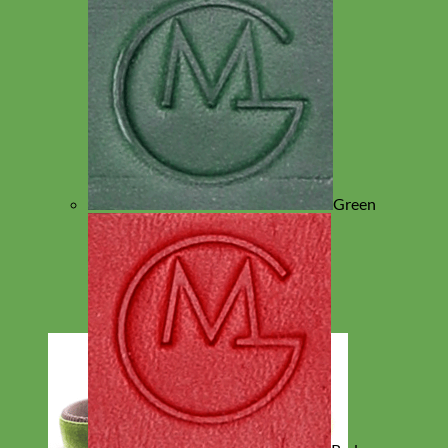
Green