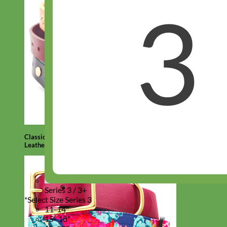
Classic
Leather
Series 3 / 3+
*
Select Size Series 3
11-14"
15- 18"