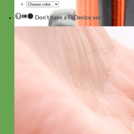
Don't have a Fi Device yet?