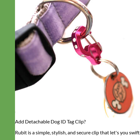
Add Detachable Dog ID Tag Clip?
Rubit is a simple, stylish, and secure clip that let's you swift