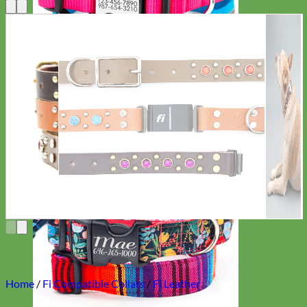
Everyday
Nylon
Home
/
Fi Compatible Collars
/
Fi Leather