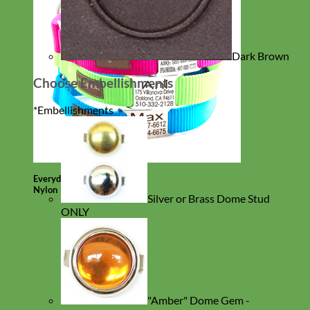
Dark Brown
Choose Embellishments
*
Embellishments
Everyday
Nylon
Silver or Brass Dome Stud
ONLY
"Amber" Dome Gem -