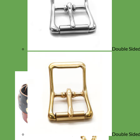
Double Sided 
Double Sided