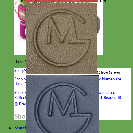
Red
Hand Embroidered
Shop All Collars
Olive Green
Shop by Personalization
Engraved Buckle
Engraved Nameplate
Hand Embroidery
Shop by Type
Nylon
Velvet
Linen
Cotton
Canvas
Laminated
Reflective
Flannel
Glitter
Biothane
Leather
Studded
Beaded 🟣
🟡
Break Away
Shop All Designer Collars
Martingale