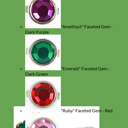
"Amethyst" Faceted Gem -
Dark Purple
"Emerald" Faceted Gem -
Dark Green
"Ruby" Faceted Gem - Red