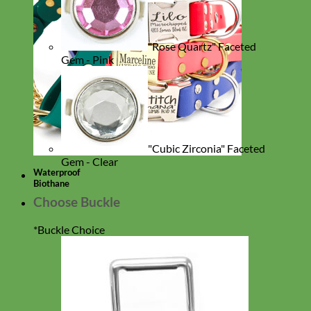
"Rose Quartz" Faceted
Gem - Pink
"Cubic Zirconia" Faceted
Gem - Clear
Waterproof
Biothane
Choose Buckle
*
Buckle Choice