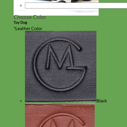
Choose Color
Toy Dog
*
Leather Color
Black