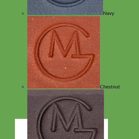
Navy
Chestnut