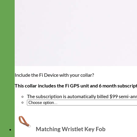
Include the Fi Device with your collar?
This collar includes the Fi GPS unit and 6 month subscrip
The subscription is automatically billed $99 semi-an
Matching Wristlet Key Fob