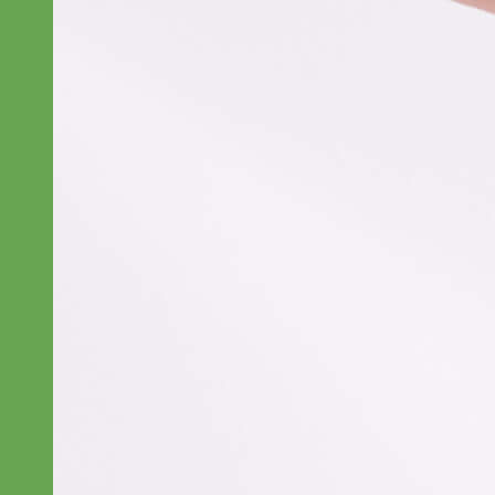
Everyday
Nylon