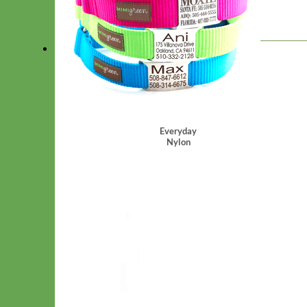
*
Choose Hardware
Everyday
Nylon