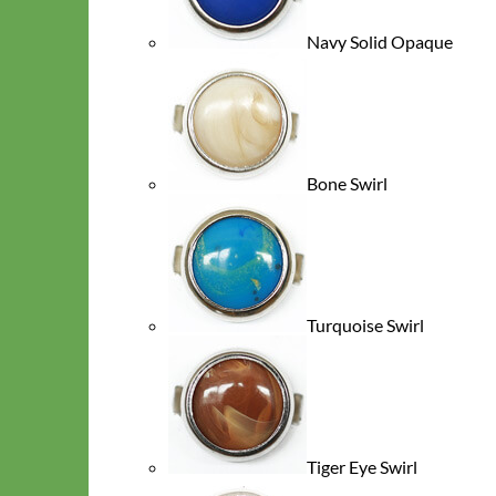
Navy Solid Opaque
Bone Swirl
Cat
Turquoise Swirl
Tiger Eye Swirl