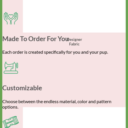
Made To Order For You
Designer
Fabric
Each order is created specifically for you and your pup.
Customizable
Choose between the endless material, color and pattern
options.