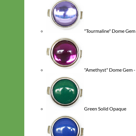
"Tourmaline" Dome Gem -
Toy Dog
"Amethyst" Dome Gem - 
Green Solid Opaque