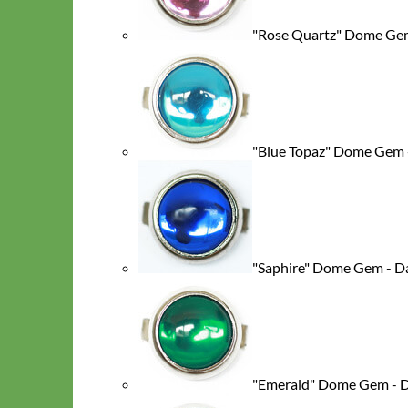
"Rose Quartz" Dome Gem
"Blue Topaz" Dome Gem 
Big Dog
"Saphire" Dome Gem - D
"Emerald" Dome Gem - 