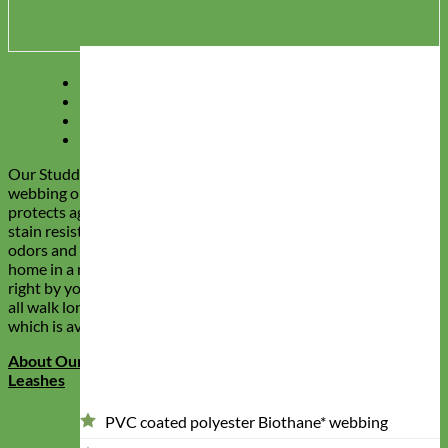
Description
Reviews (0)
Q & A
Our Story
Our Studded Waterproof dog leashes feature polyester
webbing on the inside with a durable PVC coating that
protects against moisture, abrasions, rotting and stink. These
stain resistant and stink proof dog leashes will keep away all
odors and dirt, helping make sure your dog doesn’t return
home in a mess. The gems are handset in our studio and sit
right by your pups leash handle so you can admire their leash
all walk long. They match our ‘Durango Kid’ Studded Collar
which is available in the shop!
About Our Stain Resistant and Stink Proof Waterproof Dog
Leashes
PVC coated polyester Biothane* webbing