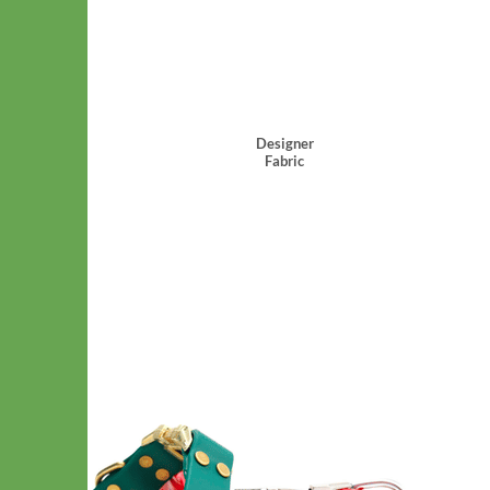
Designer
Fabric