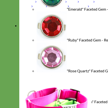
Laminated
Reflective
Flannel
Glitter
Biothane
Leather
Studded
Beaded 🟣 🟡
Break Away
"Emerald" Faceted Gem 
Shop All Designer Collars
Martingale
"Ruby" Faceted Gem - R
"Rose Quartz" Faceted G
"Cubic Zirconia" Faceted