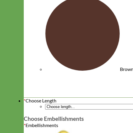
Waterproof
Brow
Biothane
*
Choose Length
Choose Embellishments
*
Embellishments