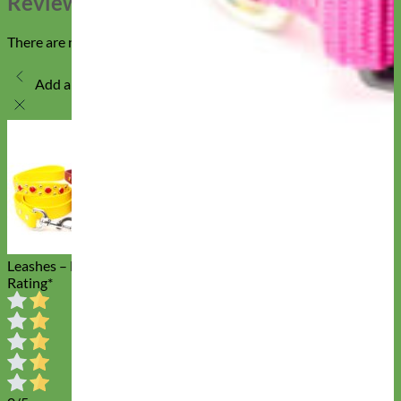
Reviews
There are no reviews yet
Add a review
Studded Waterproof Biothane Dog
Leashes – Durango Kid
Rating
*