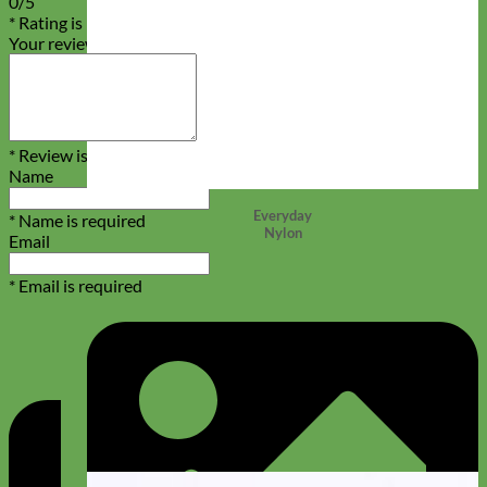
0/5
* Rating is required
Your review
* Review is required
Name
Everyday
* Name is required
Nylon
Email
* Email is required