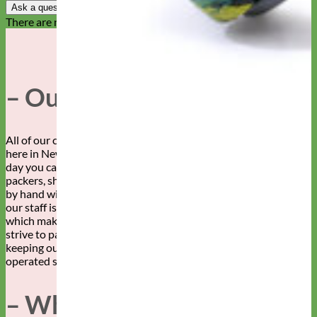
Ask a question
There are no questions yet
– Our Story –
All of our collars, leashes, and accessories are made by hand
here in New Mexico. By whose hands, you ask? Well, any given
day you can find this fabulous staff of sewers, embroiderers,
packers, shippers, designers and more creating your dog’s gear,
by hand with love. We can’t say enough about how awesome
our staff is. Our customers are pretty awesome too, both of
which make Mimi Green a super wonderful place to work! We
strive to pay our workers a living wage and are committed to
keeping our production in the USA. Family owned and
operated since 2007.
– Why Mimi Green –