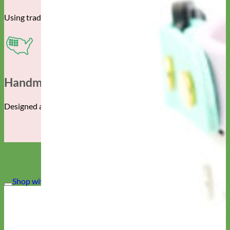
Using traditional techniques and the finest materials.
Handmade In The USA
Designed and manufactured in Albuquerque, New Mexico.
Shop with CONFIDENCE