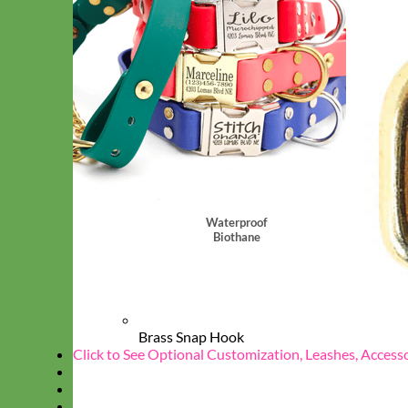
Waterproof
Biothane
Brass Snap Hook
Click to See Optional Customization, Leashes, Access