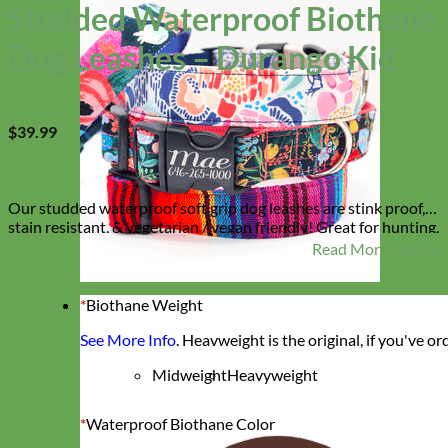
Studded Waterproof Biothane
Dog Leashes – Durango Kid
$
39.99
Our studded waterproof soft grip dog leashes are stink proof,
stain resistant, & vegetarian / vegan friendly! Great for hunting,
swimming or any other activity where a collar could get dirty or
Read More Details
stinky! The gems are handset in our studio and sit right by your
pups leash handle so you can admire their leash all walk long.
They match our ‘Durango Kid’ Collar which is available in the
*
Biothane Weight
Designer
shop!
Fabric
See More Info
. Heavweight is the original, if you've o
Midweight
Heavyweight
*
Waterproof Biothane Color