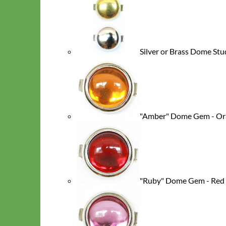
Silver or Brass Dome St
"Amber" Dome Gem - Or
Classic
Leather
"Ruby" Dome Gem - Red