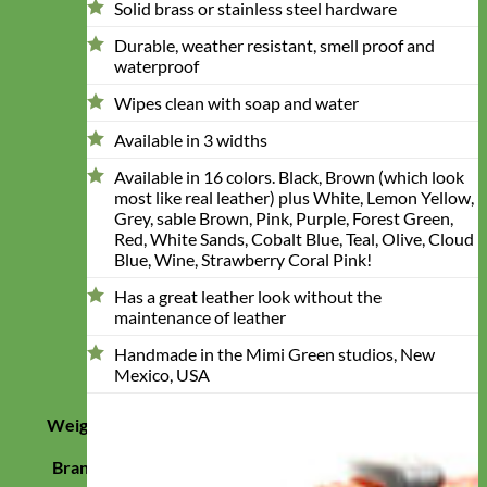
Solid brass or stainless steel hardware
Durable, weather resistant, smell proof and
waterproof
Wipes clean with soap and water
Available in 3 widths
Available in 16 colors. Black, Brown (which look
most like real leather) plus White, Lemon Yellow,
Grey, sable Brown, Pink, Purple, Forest Green,
Red, White Sands, Cobalt Blue, Teal, Olive, Cloud
Blue, Wine, Strawberry Coral Pink!
Has a great leather look without the
maintenance of leather
Handmade in the Mimi Green studios, New
Mexico, USA
Weight
0.24999999977954 lbs
Brand
Mimi Green