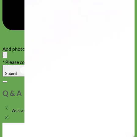
Add photos or video to your review
* Please confirm that you are not a robot
Submit
Cancel
Q & A
Ask a question