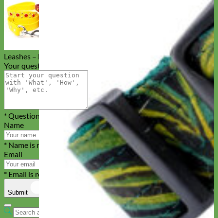
Studded Waterproof Biothane Dog
Leashes – Durango Kid
Your question
* Question is required
Name
* Name is required
Email
* Email is required
Submit
Cancel