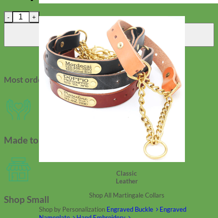
Studded Waterproof Biothane Dog Leashes – Durango Kid quant
Add to cart
Most orders ship in 2-3 days
Made to Order
Classic
Leather
Shop All Martingale Collars
Shop Small
Shop by Personalization
Engraved Buckle
Engraved
Nameplate
Hand Embroidery