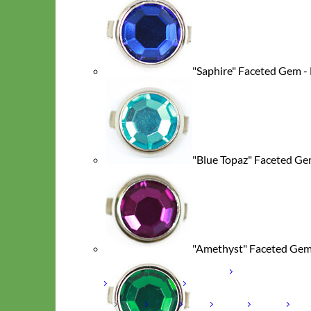
"Saphire" Faceted Gem -
"Blue Topaz" Faceted Ge
Hand Embroidered
"Amethyst" Faceted Gem
Shop All Collars
Shop by Personalization
Engraved Buckle
Engraved
Nameplate
Hand Embroidery
Shop by Type
Nylon
Velvet
Linen
Cotton
Canvas