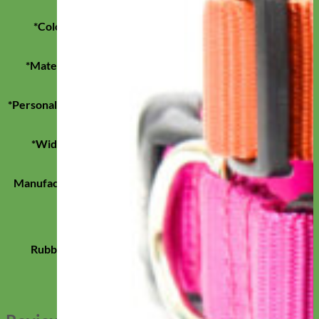
*Color
Black, Blue, Brown, Pink, Purple
*Material
Brahma Webb, Biothane
*Personalization
Engraved Buckle
*Width
1", 3/4", 5/8"
Manufacturer
Mimi Green
Blanca, Gris, Limon, Mesa, Pastel Purple,
Seafoam, Brown, Black, Pink, Purple, Forest
Rubber
Green, Red, Bright Green, Bright Orange,
Cobalt Blue, Bright Yellow, Teal, Olive, Cloud
Blue, Wine, Strawberry Coral Pink