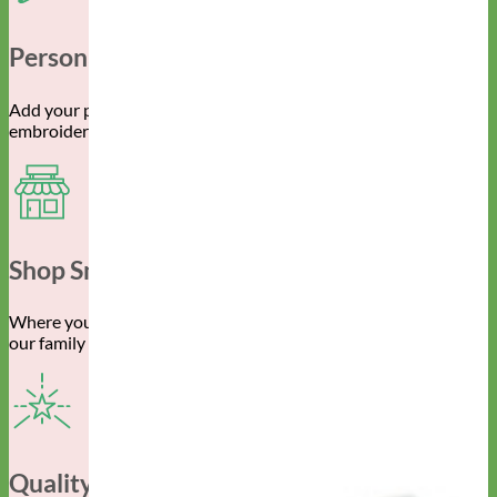
Personalized Gear
Add your pet’s info with engraved buckle, name plate or
embroidery.
Shop Small
Where you spend your money really does make a difference to
our family owned business.
Quality Construction