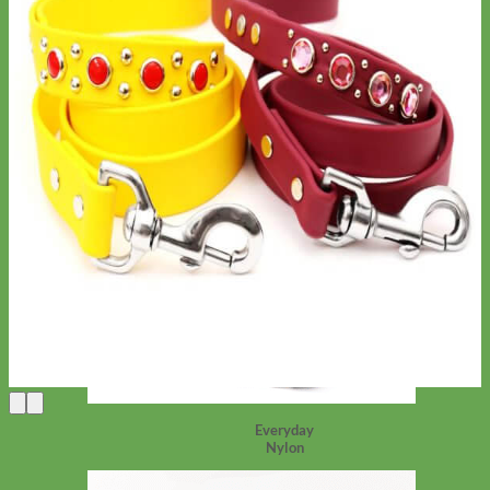
Everyday
Nylon