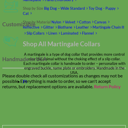
Shop by Size
Big Dog – Wide
Standard
Toy Dog - Puppy
Cat
Shop by Material
Nylon
Velvet
Cotton
Canvas
Customizable
Reflective
Glitter
Biothane
Leather
Martingale Chain ⛓
Slip Collars
Linen
Laminated
Flannel
Shop All Martingale Collars
A martingale is a type of dog collar that provides more control
Handmade In USA
over the animal without the choking effect of a slip collar.
Each martingale collar is handmade to order – personalize with
engraved buckle, name plate or embroidery. Handmade in the
USA.
Please double check all customizations as changes may not be
possible. Everything is made to order, so we can't accept
Fi
returns, but replacement options are available.
Return Policy