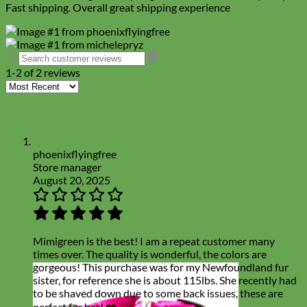
Fast shipping. Overall great shipping experience
1-2 of 2 reviews
phoenixflyingfree
Store manager
August 20, 2025
Mimigreen is the best! I am a repeat customer many
times over. The quality is wonderful, the colors are
gorgeous! This purchase was for my Newfoundland fur
sister, for reference she is about 115lbs. She recently had
to be shaved down due to some back issues, these are
perfect for her! ❤️