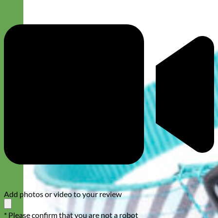
Add photos or video to your review
* Please confirm that you are not a robot