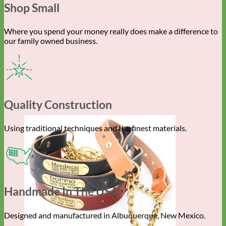
Shop Small
Where you spend your money really does make a difference to
our family owned business.
Quality Construction
Using traditional techniques and the finest materials.
Handmade In The USA
Designed and manufactured in Albuquerque, New Mexico.