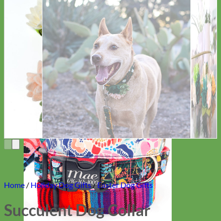
Everyday
Nylon
Home
/
Holiday Dog Gifts
/
Easter Dog Gifts
Succulent Dog Collar