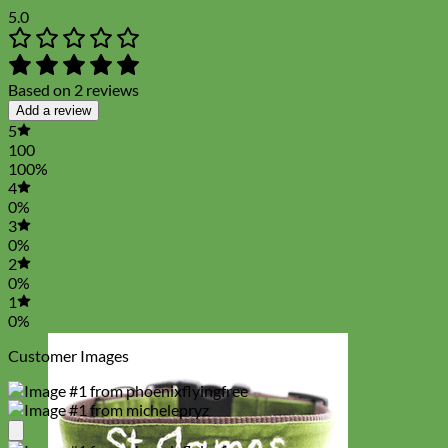
5.0
Based on 2 reviews
Add a review
5
100
100%
4
0%
3
0%
2
0%
1
0%
Customer Images