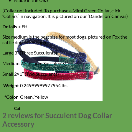
Made in the USA
(Collar
not
included. To purchase a Mimi Green Collar, click
‘Collars’ in navigation. It is pictured on our ‘Dandelion’ Canvas)
Details + Fit
Size medium is the best size for most dogs, pictured on Fox the
cattle dog mix in Large.
Large 3″ (Three Succulents)
Medium 2.5″ (Three Succulents)
Small 2×1″ (Two Succulents)
Weight
0.24999999977954 lbs
*Color
Green, Yellow
Cat
2 reviews for
Succulent Dog Collar
Accessory