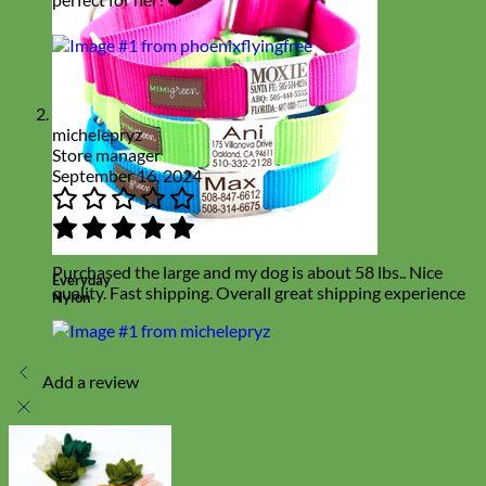
michelepryz
Store manager
September 16, 2024
Purchased the large and my dog is about 58 lbs.. Nice
Everyday
quality. Fast shipping. Overall great shipping experience
Nylon
Add a review