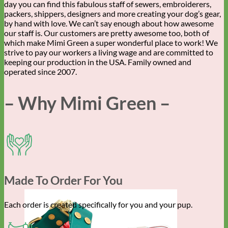
day you can find this fabulous staff of sewers, embroiderers,
packers, shippers, designers and more creating your dog’s gear,
by hand with love. We can’t say enough about how awesome
our staff is. Our customers are pretty awesome too, both of
which make Mimi Green a super wonderful place to work! We
strive to pay our workers a living wage and are committed to
keeping our production in the USA. Family owned and
operated since 2007.
– Why Mimi Green –
Made To Order For You
Each order is created specifically for you and your pup.