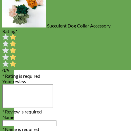
Succulent Dog Collar Accessory
Rating
*
0/5
* Rating is required
Your review
* Review is required
Name
* Name is required