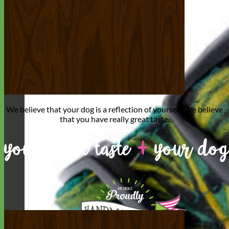
We believe that
your dog is a reflection of yourself
. We believe
that you have
really great taste
.