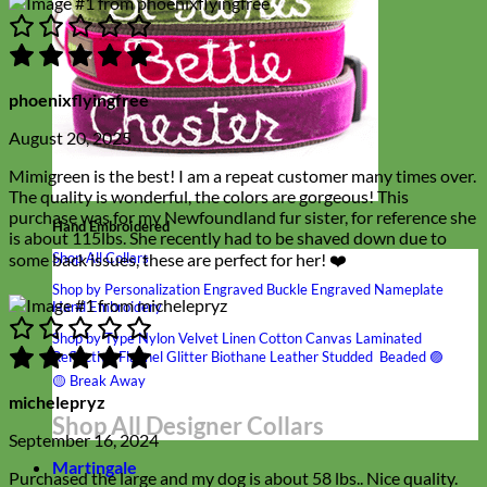
phoenixflyingfree
August 20, 2025
Mimigreen is the best! I am a repeat customer many times over.
The quality is wonderful, the colors are gorgeous! This
purchase was for my Newfoundland fur sister, for reference she
Hand Embroidered
is about 115lbs. She recently had to be shaved down due to
some back issues, these are perfect for her! ❤️
Shop All Collars
Shop by Personalization
Engraved Buckle
Engraved Nameplate
Hand Embroidery
Shop by Type
Nylon
Velvet
Linen
Cotton
Canvas
Laminated
Reflective
Flannel
Glitter
Biothane
Leather
Studded
Beaded 🟣
🟡
Break Away
michelepryz
Shop All Designer Collars
September 16, 2024
Martingale
Purchased the large and my dog is about 58 lbs.. Nice quality.