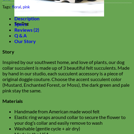
Tags:
floral
,
pink
Description
Specs
Toy Dog
Reviews (2)
Q & A
Our Story
Story
Inspired by our southwest home, and love of plants, our dog
collar succulent is made up of 3 beautiful felt succulents. Made
by hand in our studio, each succulent accessory is a piece of
original doggie couture. Choose the accent succulent color
(Mustard, Enchanted Forest, or Moss), the dark green and pale
pink stay the same.
Materials
Handmade from American made wool felt
Elastic ring wraps around collar to secure the flower to
your dog’s collar and easily remove to wash
Washable (gentle cycle + air dry)