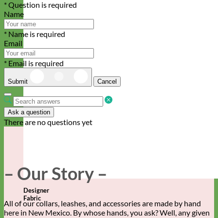
* Question is required
Name
* Name is required
Email
* Email is required
Submit
Cancel
Ask a question
There are no questions yet
– Our Story –
Designer
Fabric
All of our collars, leashes, and accessories are made by hand
here in New Mexico. By whose hands, you ask? Well, any given