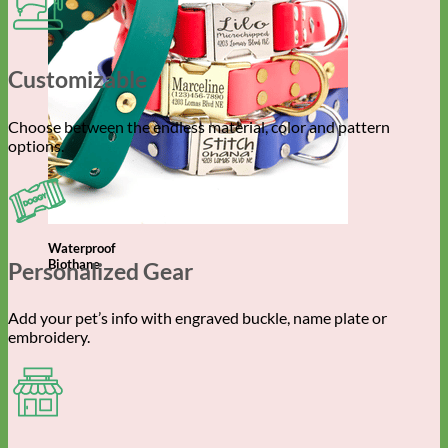
Customizable
Choose between the endless material, color and pattern
options.
Waterproof
Biothane
Personalized Gear
Add your pet’s info with engraved buckle, name plate or
embroidery.