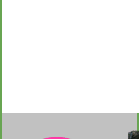
Everyday
Nylon