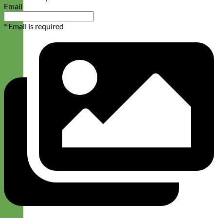
Email
* Email is required