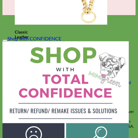
Classic
Leather
Shop with CONFIDENCE
Shop All Martingale Collars
Shop by Personalization
Engraved Buckle
Engraved Nameplate
Hand Embroidery
Shop by Size
Big Dog – Wide
Standard
Toy Dog - Puppy
Cat
Shop by Material
Nylon
Velvet
Cotton
Canvas
Reflective
Glitter
Biothane
Leather
Martingale Chain ⛓
Slip Collars
Linen
Laminated
Flannel
Shop All Martingale Collars
A martingale is a type of dog collar that provides more control over
the animal without the choking effect of a slip collar.
Each martingale collar is handmade to order – personalize with
engraved buckle, name plate or embroidery. Handmade in the USA.
Fi