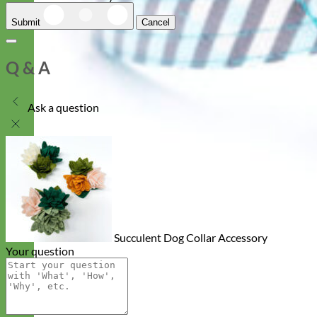
Submit
Cancel
Q & A
Ask a question
Succulent Dog Collar Accessory
Your question