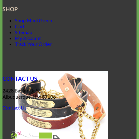
SHOP
Shop Mimi Green
Cart
Sitemap
My Account
Track Your Order
CONTACT US
2428 Baylor Dr SE
Albuquerque, NM 87106
Contact Us