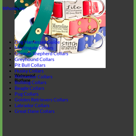
Wholesale
Dog Harnesses Guide
Martingale Collars
German Shepherd Collars
Greyhound Collars
Pit Bull Collars
Husky Collars
Waterproof
Rottweiler Collars
Biothane
Bulldog Collars
Beagle Collars
Pug Collars
Golden Retrievers Collars
Labrador Collars
Great Dane Collars