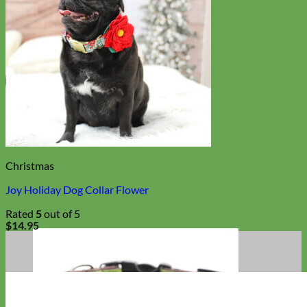
Christmas
Joy Holiday Dog Collar Flower
Rated
5
out of 5
$
14.95