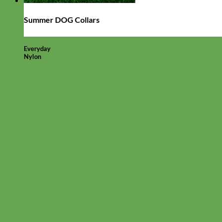
Summer DOG Collars
Everyday
Nylon