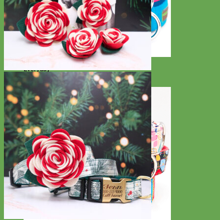
Everyday
Nylon