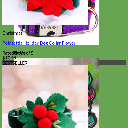
Christmas
Poinsettia Holiday Dog Collar Flower
Big Dog
Rated
5
out of 5
$
17.99
BESTSELLER