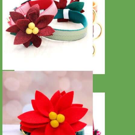
Classic
Leather