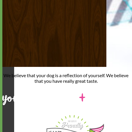
We believe that
your dog is a reflection of yourself
. We believe
that you have
really great taste
.