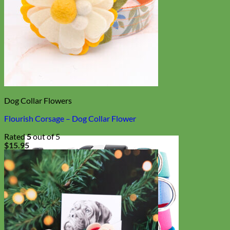
Dog Collar Flowers
Flourish Corsage – Dog Collar Flower
Rated
5
out of 5
$
15.95