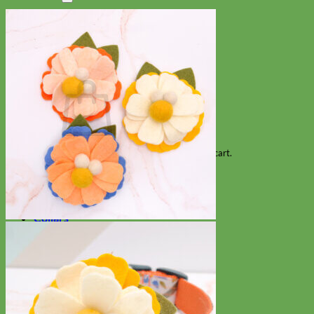
Search
for:
Cart
No products in the cart.
Return to shop
Collars