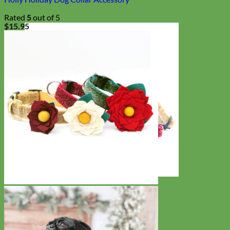
Rated
5
out of 5
$
15.95
Cat