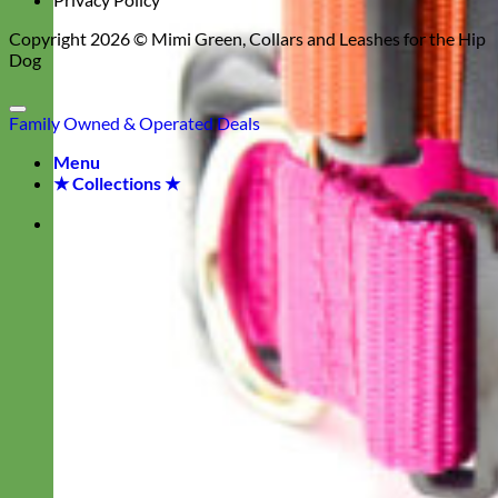
Copyright 2026 ©
Mimi Green, Collars and Leashes for the Hip
Dog
Family Owned & Operated
Deals
Menu
★ Collections ★