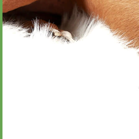
Everyday
Nylon