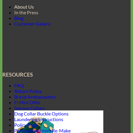
About Us
In the Press
Blog
Customer Gallery
RESOURCES
FAQ
Return Policy
Brand Ambassadors
Fi Mini Offer
See our Collars
Dog Collar Buckle Options
Laundering Instructions
Policy Page
Personalized Item Re-Make