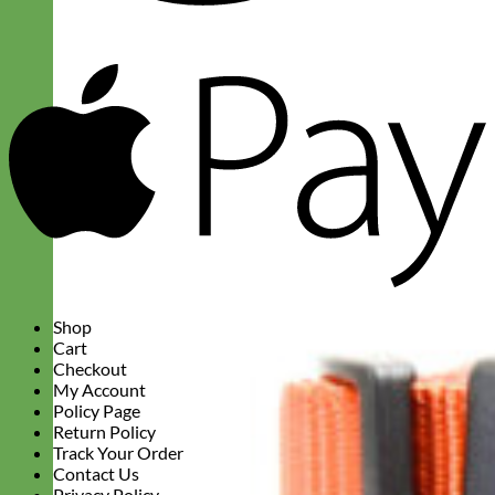
A
P
Shop
Cart
Checkout
My Account
Policy Page
Return Policy
Track Your Order
Contact Us
Privacy Policy