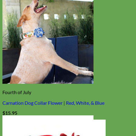
Fourth of July
Carnation Dog Collar Flower | Red, White, & Blue
$
15.95