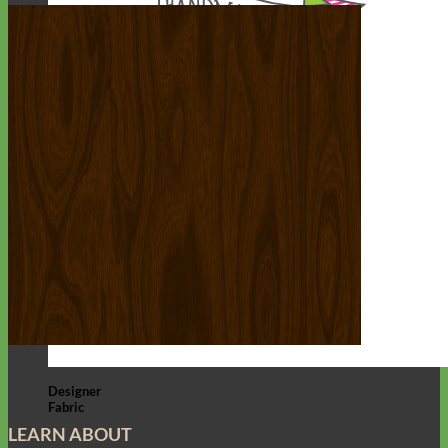
Designer
Fabric
LEARN ABOUT