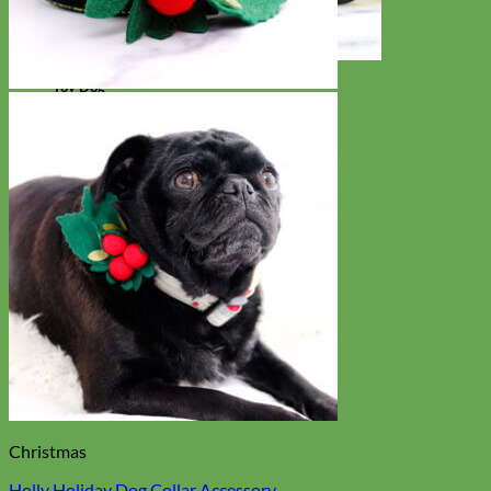
Toy Dog
Christmas
Holly Holiday Dog Collar Accessory