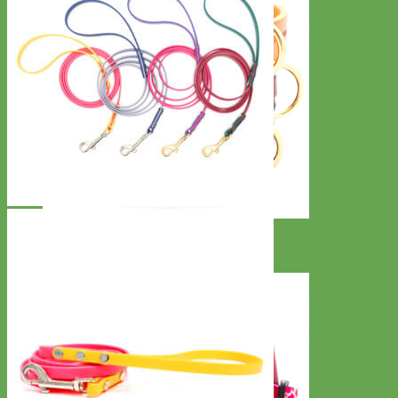
Classic
Leather