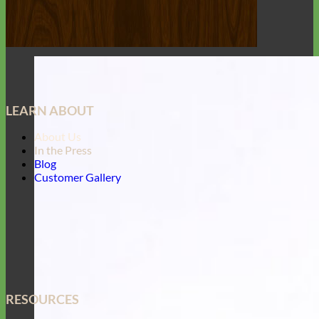
LEARN ABOUT
About Us
In the Press
Blog
Customer Gallery
RESOURCES