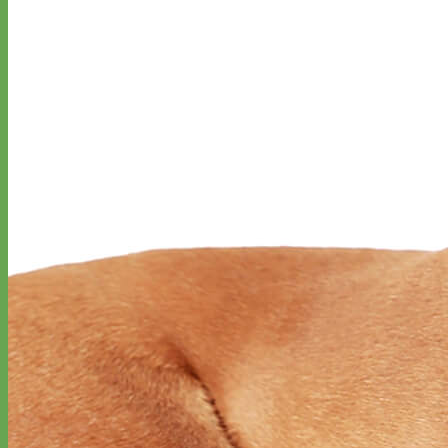
Classic
Leather
Shop All Martingale Collars
Shop by Personalization
Engraved Buckle
Engraved Nameplate
Hand Embroidery
Shop by Size
Big Dog – Wide
Standard
Toy Dog - Puppy
Cat
Shop by Material
Nylon
Velvet
Cotton
Canvas
Reflective
Glitter
Biothane
Leather
Martingale Chain ⛓
Slip Collars
Linen
Laminated
Flannel
Shop All Martingale Collars
A martingale is a type of dog collar that provides more control over
the animal without the choking effect of a slip collar.
Each martingale collar is handmade to order – personalize with
engraved buckle, name plate or embroidery. Handmade in the USA.
Fi