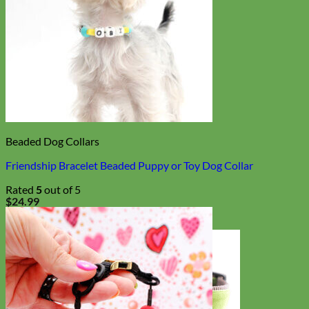
Beaded Dog Collars
Friendship Bracelet Beaded Puppy or Toy Dog Collar
Rated
5
out of 5
$
24.99