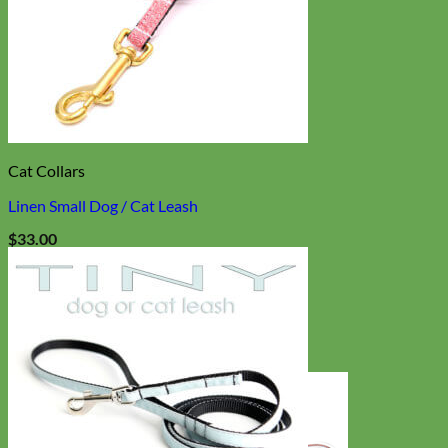
Cat Collars
Linen Small Dog / Cat Leash
$
33.00