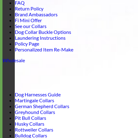
FAQ
Return Policy
Brand Ambassadors
Fi Mini Offer
See our Collars
Dog Collar Buckle Options
Laundering Instructions
Policy Page
Personalized Item Re-Make
Wholesale
Dog Harnesses Guide
Martingale Collars
German Shepherd Collars
Greyhound Collars
Pit Bull Collars
Husky Collars
Rottweiler Collars
Bulldog Collars