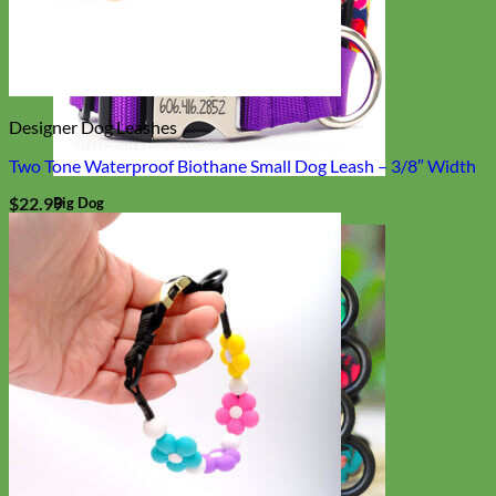
Designer Dog Leashes
Two Tone Waterproof Biothane Small Dog Leash – 3/8″ Width
$
22.99
Big Dog