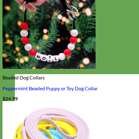
Beaded Dog Collars
Peppermint Beaded Puppy or Toy Dog Collar
$
24.99