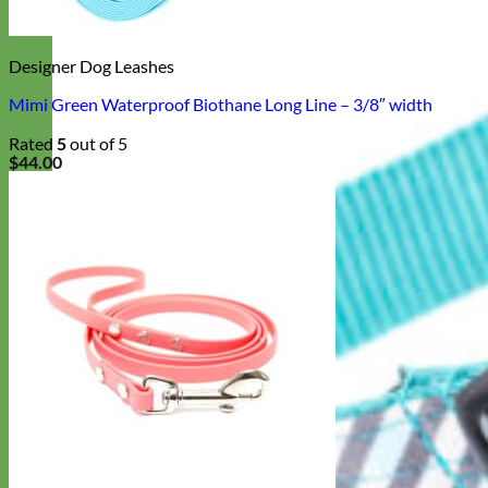
Designer Dog Leashes
Mimi Green Waterproof Biothane Long Line – 3/8″ width
Rated
5
out of 5
$
44.00