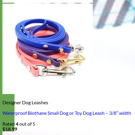
Designer Dog Leashes
Waterproof Biothane Small Dog or Toy Dog Leash – 3/8″ width
Rated
4
out of 5
$
18.99