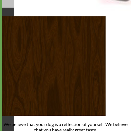
We believe that
your dog is a reflection of yourself
. We believe
that you have
really great taste
.