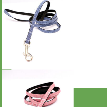
Designer
Fabric