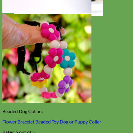
Toy Dog
Beaded Dog Collars
Flower Bracelet Beaded Toy Dog or Puppy Collar
Rated
5
out of 5