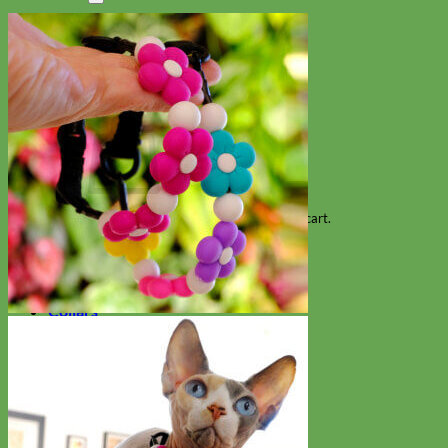
Search
for:
Cart
No products in the cart.
Return to shop
Collars