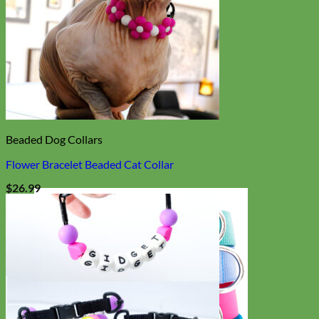
Beaded Dog Collars
Flower Bracelet Beaded Cat Collar
$
26.99