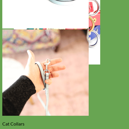
Waterproof
Biothane
Cat Collars