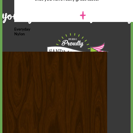
Everyday
Nylon