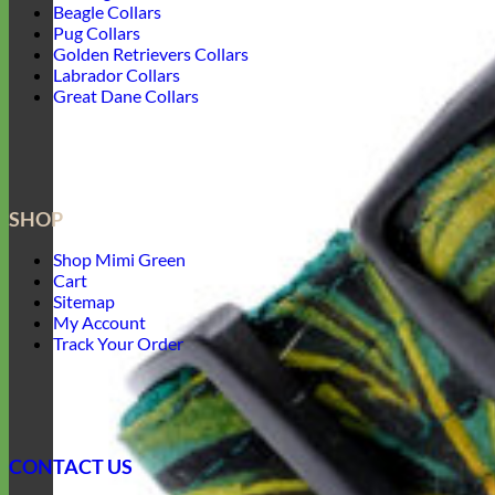
Beagle Collars
Pug Collars
Golden Retrievers Collars
Labrador Collars
Great Dane Collars
SHOP
Shop Mimi Green
Cart
Sitemap
My Account
Track Your Order
CONTACT US