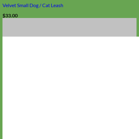
Velvet Small Dog / Cat Leash
$
33.00