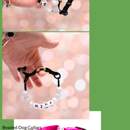
Beaded Dog Collars