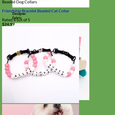
Beaded Dog Collars
Friendship Bracelet Beaded Cat Collar
Designer
Fabric
Rated
5
out of 5
$
24.99
Waterproof
Biothane