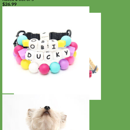
$
26.99
Cat