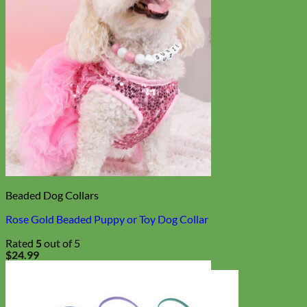
Beaded Dog Collars
Rose Gold Beaded Puppy or Toy Dog Collar
Rated
5
out of 5
$
24.99