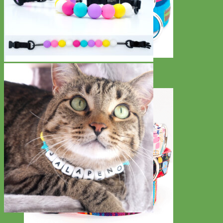
Everyday
Nylon