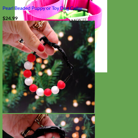
Pearl Beaded Puppy or Toy Dog Collar
$
24.99
Everyday
Nylon