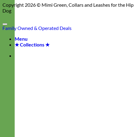
Copyright 2026 ©
Mimi Green, Collars and Leashes for the Hip
Dog
Family Owned & Operated
Deals
Menu
★ Collections ★