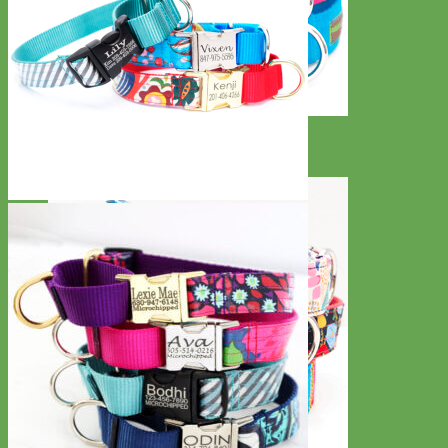
Everyday
Nylon