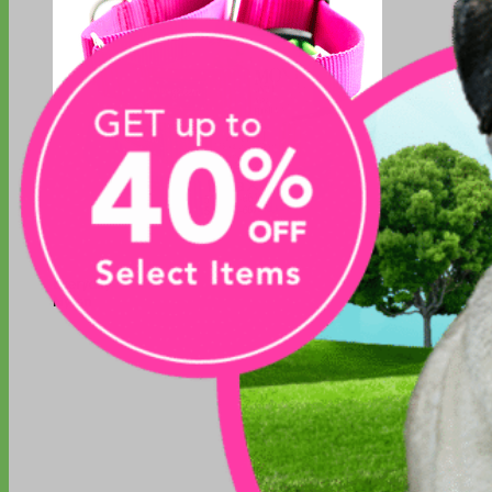
Everyday
Nylon