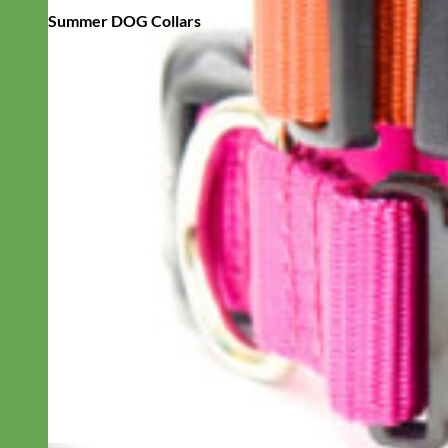
Summer DOG Collars