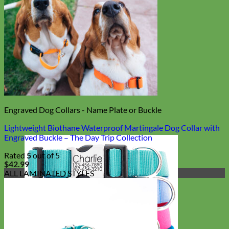
Engraved Dog Collars - Name Plate or Buckle
Lightweight Biothane Waterproof Martingale Dog Collar with
Engraved Buckle – The Day Trip Collection
Rated
5
out of 5
$
42.99
ALL LAMINATED STYLES