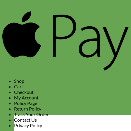
A
P
Shop
Cart
Checkout
My Account
Policy Page
Return Policy
Track Your Order
Contact Us
Privacy Policy