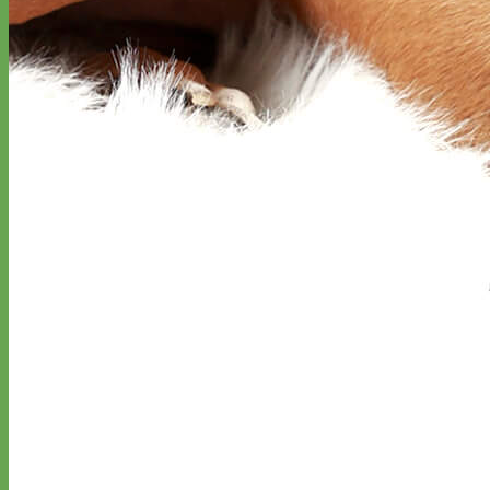
Hand Embroidered
Shop All Collars
Shop by Personalization
Engraved Buckle
Engraved Nameplate
Hand Embroidery
Shop by Type
Nylon
Velvet
Linen
Cotton
Canvas
Laminated
Reflective
Flannel
Glitter
Biothane
Leather
Studded
Beaded 🟣
🟡
Break Away
Shop All Designer Collars
Martingale