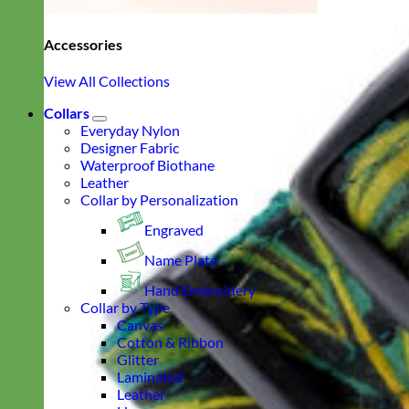
Accessories
View All Collections
Collars
Everyday Nylon
Designer Fabric
Waterproof Biothane
Leather
Collar by Personalization
Engraved
Name Plate
Hand Embroidery
Collar by Type
Canvas
Cotton & Ribbon
Glitter
Laminated
Leather