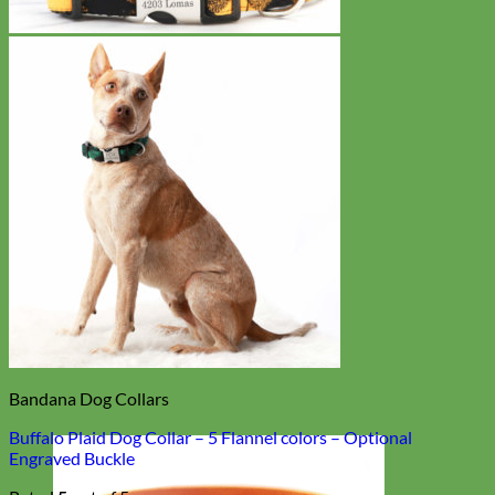
Bandana Dog Collars
Buffalo Plaid Dog Collar – 5 Flannel colors – Optional
Engraved Buckle