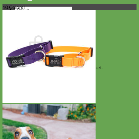
10 Colors!
Search
for:
Cart
No products in the cart.
Return to shop
Collars