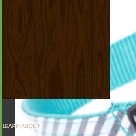
LEARN ABOUT