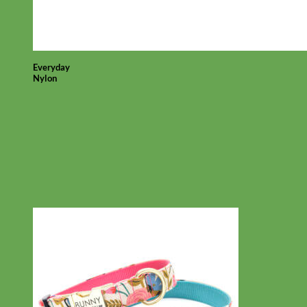
Everyday
Nylon