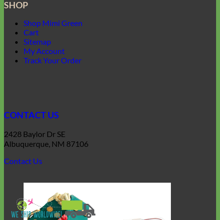
SHOP
Shop Mimi Green
Cart
Sitemap
My Account
Track Your Order
CONTACT US
2428 Baylor Dr SE
Albuquerque, NM 87106
Contact Us