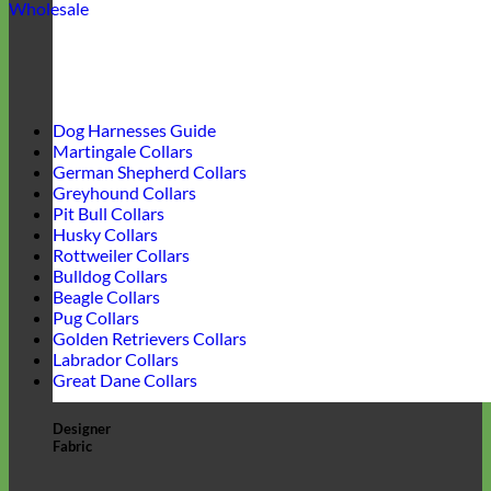
Wholesale
Dog Harnesses Guide
Martingale Collars
German Shepherd Collars
Greyhound Collars
Pit Bull Collars
Husky Collars
Rottweiler Collars
Bulldog Collars
Beagle Collars
Pug Collars
Golden Retrievers Collars
Labrador Collars
Great Dane Collars
Designer
Fabric