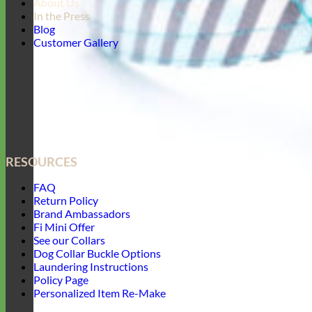
About Us
In the Press
Blog
Customer Gallery
RESOURCES
FAQ
Return Policy
Brand Ambassadors
Fi Mini Offer
See our Collars
Dog Collar Buckle Options
Laundering Instructions
Policy Page
Personalized Item Re-Make