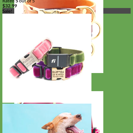
Rated
5
out of 5
$
32.99
Sale!
Classic
Leather