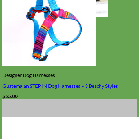
Toy Dog
Designer Dog Harnesses
Guatemalan STEP IN Dog Harnesses – 3 Beachy Styles
$
55.00