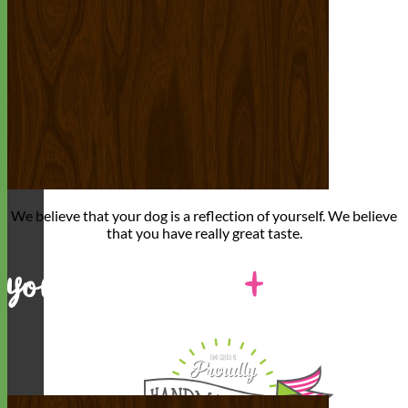
We believe that
your dog is a reflection of yourself
. We believe
that you have
really great taste
.