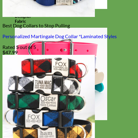
Designer
Fabric
Best Dog Collars to Stop Pulling
Personalized Martingale Dog Collar *Laminated Styles
Rated
5
out of 5
$
47.99
Waterproof
Biothane