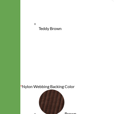
Teddy Brown
*
Nylon Webbing Backing Color
Brown