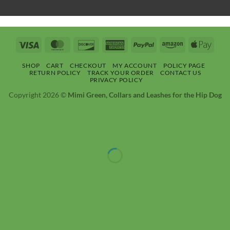
Visa
MasterCard
Discover
American
PayPal
Amazon
Apple
Express
Pay
SHOP
CART
CHECKOUT
MY ACCOUNT
POLICY PAGE
RETURN POLICY
TRACK YOUR ORDER
CONTACT US
PRIVACY POLICY
Copyright 2026 ©
Mimi Green, Collars and Leashes for the Hip Dog