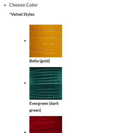
Choose Color
*
Velvet Styles
Belle (gold)
Evergreen (dark
green)