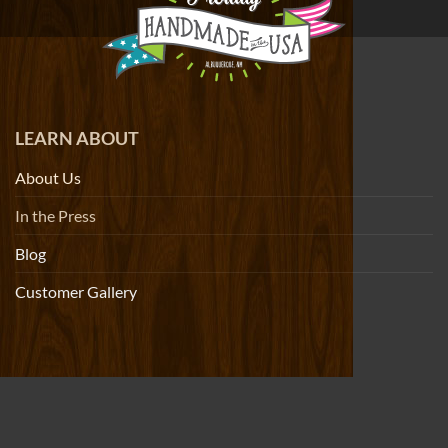
LEARN ABOUT
About Us
In the Press
Blog
Customer Gallery