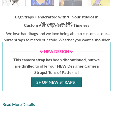
Bag Straps Handcrafted with ♥ in our studios in
Albuquerque, NM
Custom • Strong • Stylish • Timeless
We love handbags and we love being able to customize our
purse straps to match our style. Weather you want a shoulder
strap or a replacement bag strap to wear crossbody, we have
✨ NEW DESIGN ✨
options for you. Change your outfit, change your purse strap.
No wasted time switching bags!
This camera strap has been discontinued, but we
are thrilled to offer our NEW Designer Camera
Straps! Tons of Patterns!
SHOP NEW STRAPS!
Read More Details