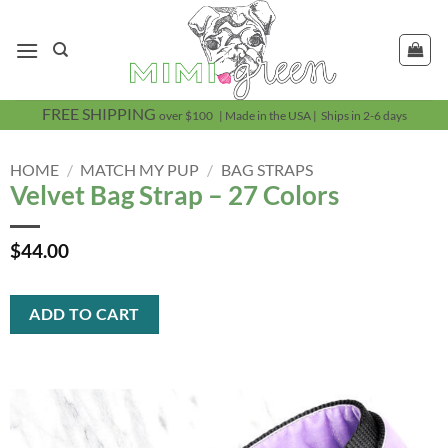
Skip
to
content
FREE SHIPPING
over $100 | Made in the USA | Ships in 2-6 days
HOME
/
MATCH MY PUP
/
BAG STRAPS
Velvet Bag Strap – 27 Colors
$
44.00
ADD TO CART