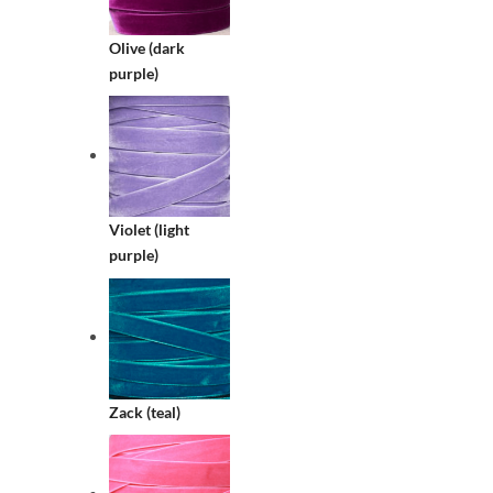
Olive (dark
purple)
Violet (light
purple)
Zack (teal)