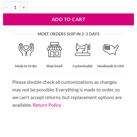
Velvet Bag Strap - 27 Colors quantity
ADD TO CART
MOST ORDERS SHIP IN 2-3 DAYS
Made to Order
Shop Small
Customizable
Handmade In USA
Please double check all customizations as changes
may not be possible. Everything is made to order, so
we can't accept returns, but replacement options are
available.
Return Policy