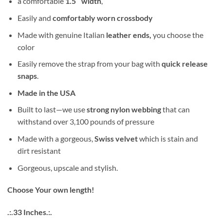
a comfortable
1.5″ width
,
Easily and
comfortably worn crossbody
Made with genuine Italian
leather ends,
you choose the
color
Easily remove the strap from your bag with
quick release
snaps
.
Made in the USA
Built to last—we use
strong nylon webbing
that can
withstand over 3,100 pounds of pressure
Made with a gorgeous,
Swiss velvet
which is stain and
dirt resistant
Gorgeous, upscale and stylish.
Choose Your own length!
.:.33 Inches.:.