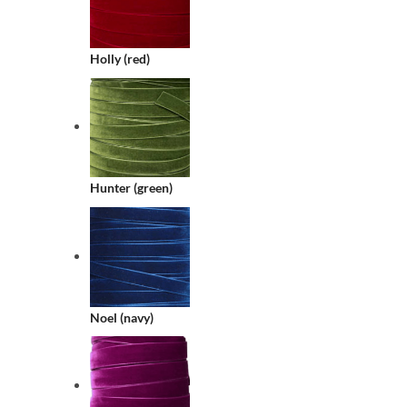
Holly (red)
Hunter (green)
Noel (navy)