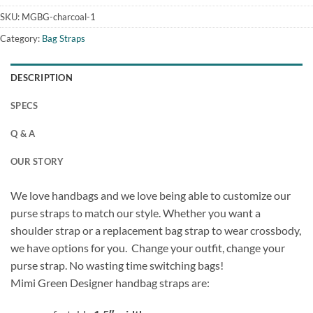
SKU:
MGBG-charcoal-1
Category:
Bag Straps
DESCRIPTION
SPECS
Q & A
OUR STORY
We love handbags and we love being able to customize our
purse straps to match our style. Whether you want a
shoulder strap or a replacement bag strap to wear crossbody,
we have options for you. Change your outfit, change your
purse strap. No wasting time switching bags!
Mimi Green Designer handbag straps are: