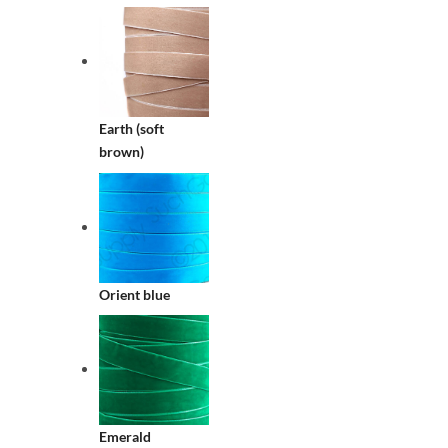
Earth (soft
brown)
Orient blue
Emerald