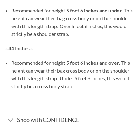
Recommended for height
5 foot 6 inches and under.
This
height can wear their bag cross body or on the shoulder
with this length strap. Over 5 feet 6 inches, this would
strictly be a shoulder strap.
.:.44 Inches.:.
Recommended for height
5 foot 6 inches and over
. This
height can wear their bag cross body or on the shoulder
with this length strap. Under 5 feet 6 inches, this would
strictly be a cross body strap.
Shop with CONFIDENCE