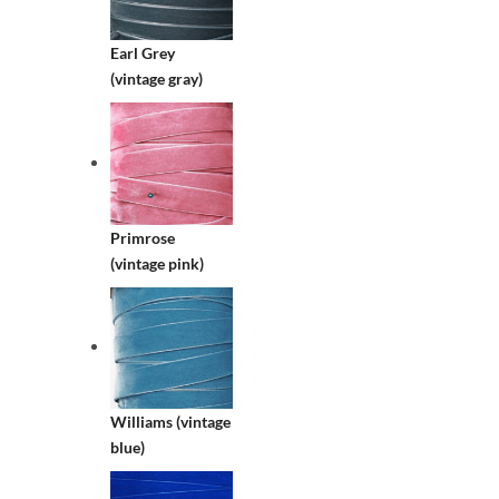
Earl Grey
(vintage gray)
Primrose
(vintage pink)
Williams (vintage
blue)