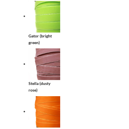
Gator (bright
green)
Stella (dusty
rose)