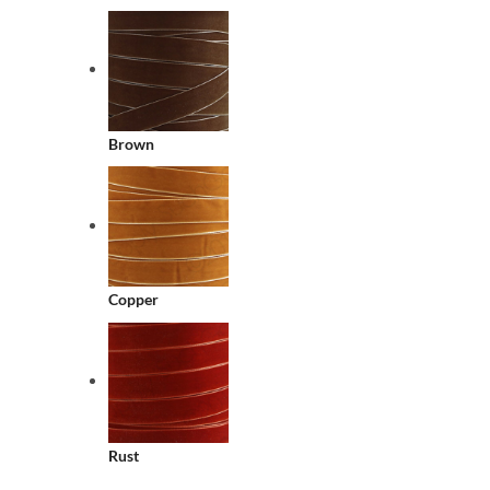
Brown
Copper
Rust