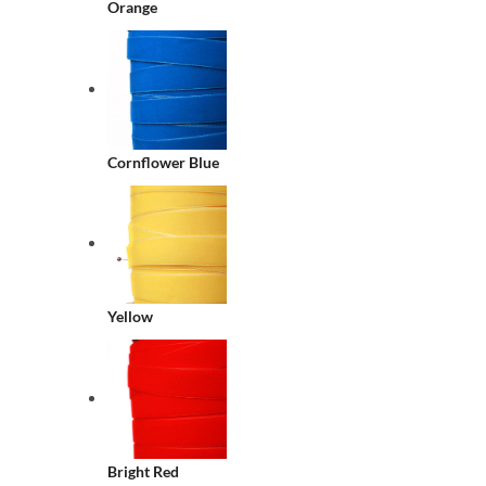
Orange
Cornflower Blue
Yellow
Bright Red