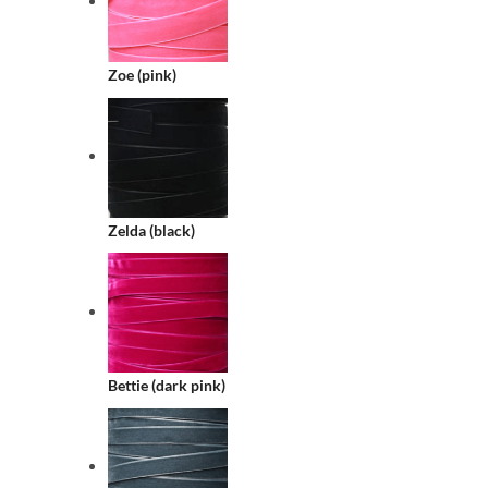
Zoe (pink)
Zelda (black)
Bettie (dark pink)