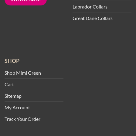
Labrador Collars
Great Dane Collars
SHOP
Shop Mimi Green
Cart
Sitemap
My Account
Track Your Order