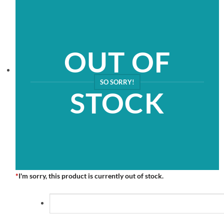
OUT OF
SO SORRY!
STOCK
*
I'm sorry, this product is currently out of stock.