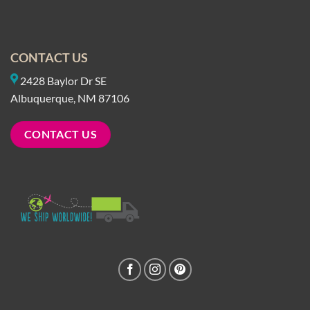
CONTACT US
2428 Baylor Dr SE
Albuquerque, NM 87106
CONTACT US