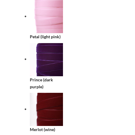
Petal (light pink)
Prince (dark
purple)
Merlot (wine)