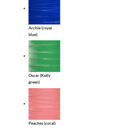
Archie (royal
blue)
Oscar (Kelly
green)
Peaches (coral)