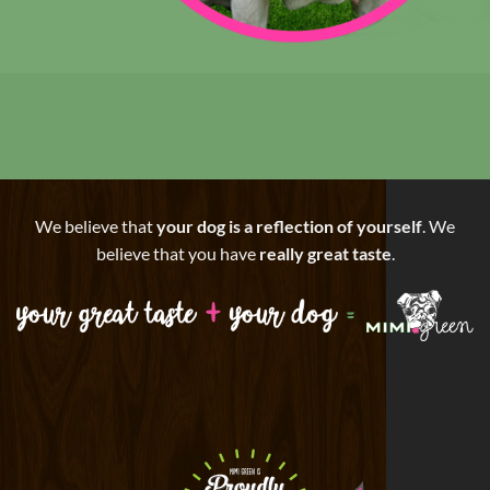
We believe that
your dog is a reflection of yourself
. We
believe that you have
really great taste
.