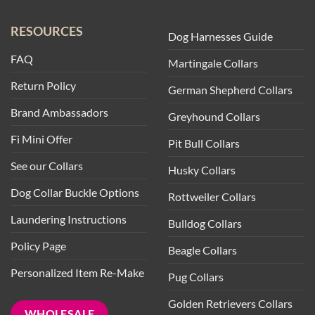
RESOURCES
Dog Harnesses Guide
FAQ
Martingale Collars
Return Policy
German Shepherd Collars
Brand Ambassadors
Greyhound Collars
Fi Mini Offer
Pit Bull Collars
See our Collars
Husky Collars
Dog Collar Buckle Options
Rottweiler Collars
Laundering Instructions
Bulldog Collars
Policy Page
Beagle Collars
Personalized Item Re-Make
Pug Collars
Golden Retrievers Collars
WHOLESALE