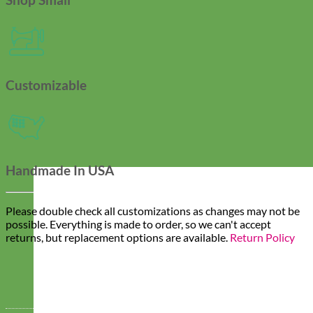
Customizable
Handmade In USA
Please double check all customizations as changes may not be
possible. Everything is made to order, so we can't accept
returns, but replacement options are available.
Return Policy