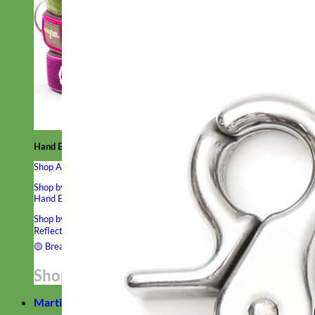
Hand Embroidered
Shop All Collars
Shop by Personalization
Engraved Buckle
Engraved Nameplate
Hand Embroidery
Shop by Type
Nylon
Velvet
Linen
Cotton
Canvas
Laminated
Reflective
Flannel
Glitter
Biothane
Leather
Studded
Beaded 🟣
🟡
Break Away
Shop All Designer Collars
Martingale