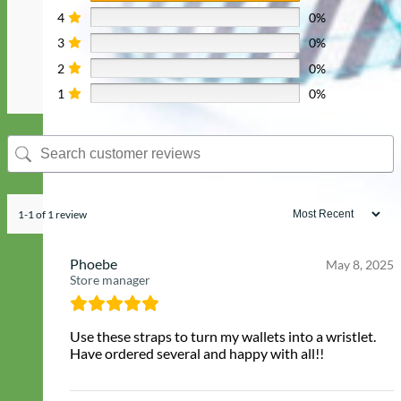
4
0%
3
0%
2
0%
1
0%
1-1 of 1 review
Phoebe
May 8, 2025
Store manager
Use these straps to turn my wallets into a wristlet.
Have ordered several and happy with all!!