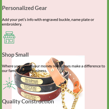
Personalized Gear
Add your pet’s info with engraved buckle, name plate or
embroidery.
Shop Small
Where you spend your money really does make a difference to
our family owned business.
Quality Construction