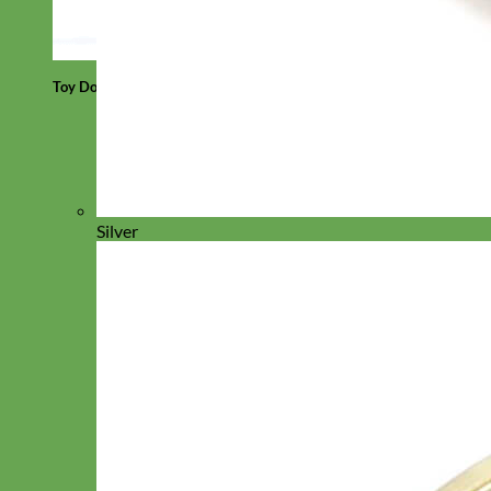
Toy Dog
Silver