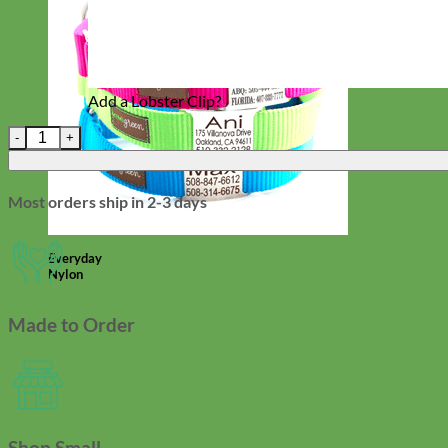
Add a Lobster Clip?
Waterproof Biothane Wristlet Keychain (20 Colors) quantity
Most orders ship in 2-3 days
Everyday
Nylon
Made to Order
Shop Small