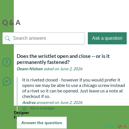
Q & A
Ask a question
Does the wristlet open and close -- or is it
permanently fastened?
Deann Nielsen
asked on June 2, 2026
It is riveted closed - however if you would prefer it
opens we may be able to use a chicago screw instead
of a rivet so it can be opened. Just leave us a note at
checkout if so.
Andrea
answered on June 2, 2026
store manager
Designer
Fabric
Answer the question
(0)
(0)