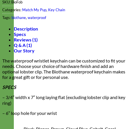
SKU:
BioFob
Categories:
Match My Pup
,
Key Chain
Tags:
biothane
,
waterproof
Description
Specs
Reviews (1)
Q & A (1)
Our Story
The waterproof wristlet keychain can be customized to fit your
needs. Choose your choice of hardware finish and add an
optional lobster clip. The Biothane waterproof keychain makes
for a great gift or for personal use.
SPECS
– 3/4″ width x 7″ long laying flat (excluding lobster clip and key
ring)
– 6″ loop hole for your wrist
Black, Blanca, Brown, Cloud Blue, Cobalt, Coral