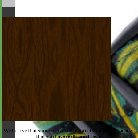
We believe that
your dog is a reflection of yourself
. We believe
that you have
really great taste
.