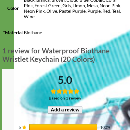
Pink, Forest Green, Gris, Limon, Mesa, Neon Pink,
Color
Neon Pink, Olive, Pastel Purple, Purple, Red, Teal,
Wine
*Material
Biothane
1 review for
Waterproof Biothane
Wristlet Keychain (20 Colors)
5.0
Based on 1 review
Add a review
5
100%