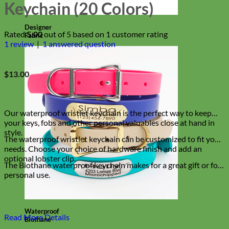
Keychain (20 Colors)
Designer
Rated
5.00
out of 5 based on
1
customer rating
Fabric
1
review
|
1
answered question
$
13.00
Our waterproof wristlet keychain is the perfect way to keep
your keys, fobs and other personal valuables close at hand in
style.
The waterproof wristlet keychain can be customized to fit your
needs. Choose your choice of hardware finish and add an
optional lobster clip.
The Biothane waterproof keychain makes for a great gift or for
personal use.
Waterproof
Read More Details
Biothane