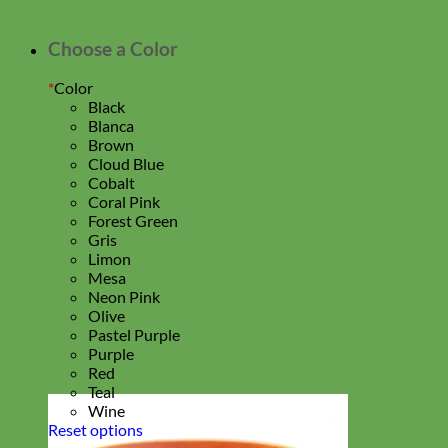
Choose a Color
*
Color
Black
Blanca
Brown
Cloud Blue
Cobalt
Coral Pink
Forest Green
Gris
Limon
Mesa
Neon Pink
Olive
Pastel Purple
Purple
Red
Teal
Wine
Reset options