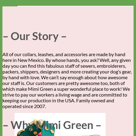
– Our Story –
All of our collars, leashes, and accessories are made by hand
here in New Mexico. By whose hands, you ask? Well, any given
day you can find this fabulous staff of sewers, embroiderers,
packers, shippers, designers and more creating your dog’s gear,
by hand with love. We can’t say enough about how awesome
our staff is. Our customers are pretty awesome too, both of
which make Mimi Green a super wonderful place to work! We
strive to pay our workers a living wage and are committed to
keeping our production in the USA. Family owned and
operated since 2007.
– Why Mimi Green –