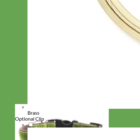
Brass
Optional Clip