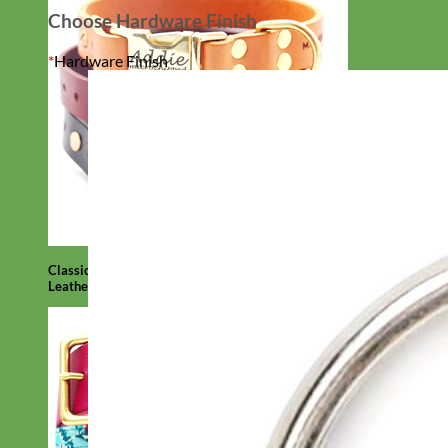
Choose Hardware Finish
*
Hardware Finish
Classic
Leather