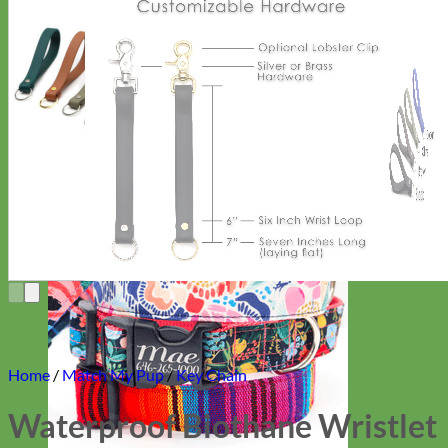
Everyday
Nylon
Home
/
Match My Pup
/
Key Chain
Waterproof Biothane Wristlet