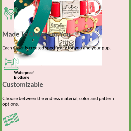
Made To Order For You
Each order is created specifically for you and your pup.
Waterproof
Biothane
Customizable
Choose between the endless material, color and pattern
options.