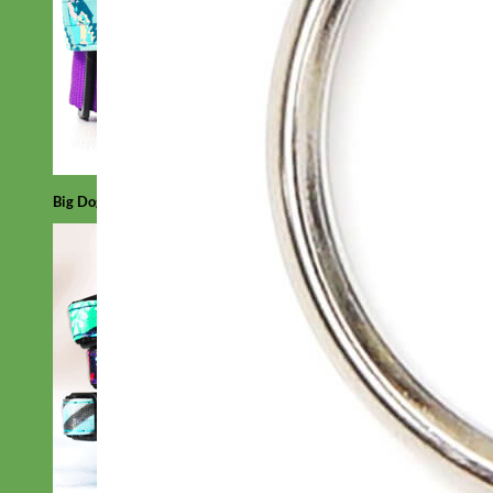
Big Dog