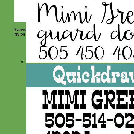
Everyday
Nylon