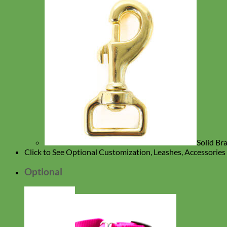
Solid Br
Click to See Optional Customization, Leashes, Accessorie
Optional