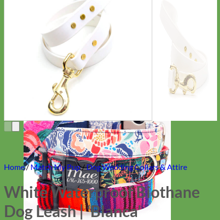
Everyday
Nylon
Home
/
Match My Pup
/
Dog Wedding Collars & Attire
White Waterproof Biothane
Dog Leash | ‘Blanca’