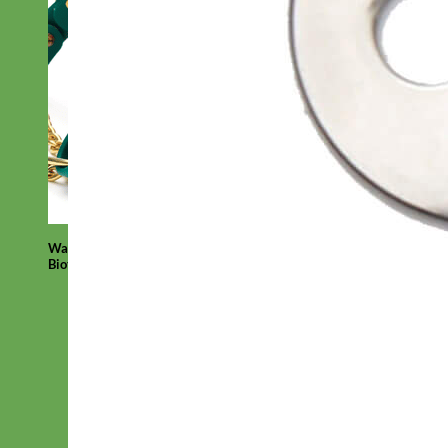
Waterproof
Biothane