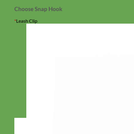
Choose Snap Hook
*
Leash Clip