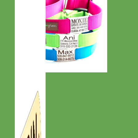
Everyday
Nylon