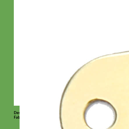
Designer
Fabric