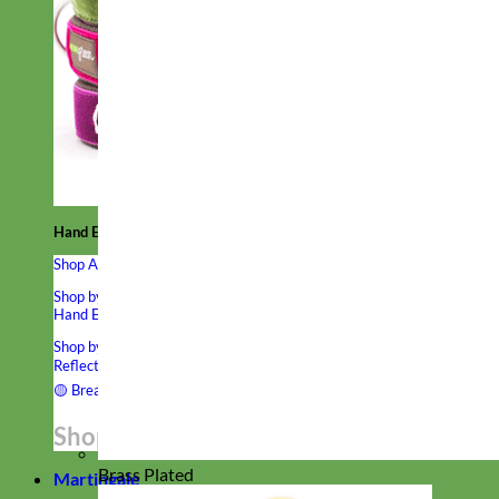
Hand Embroidered
Shop All Collars
Shop by Personalization
Engraved Buckle
Engraved Nameplate
Hand Embroidery
Shop by Type
Nylon
Velvet
Linen
Cotton
Canvas
Laminated
Reflective
Flannel
Glitter
Biothane
Leather
Studded
Beaded 🟣
🟡
Break Away
Shop All Designer Collars
Brass Plated
Martingale