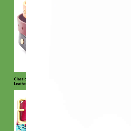
Classic
Leather