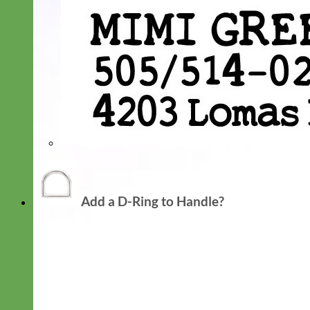
Add a D-Ring to Handle?