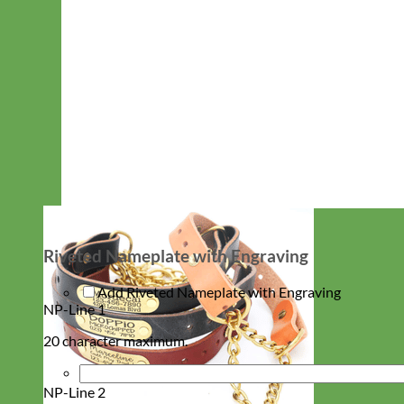
Riveted Nameplate with Engraving
Add Riveted Nameplate with Engraving
NP-Line 1
20 character maximum.
NP-Line 2