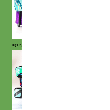
Big Dog