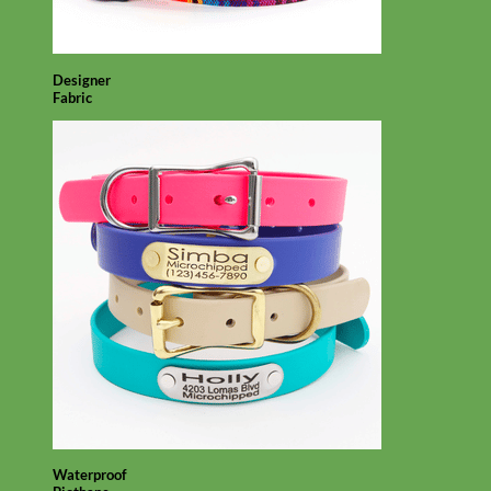
Designer
Fabric
Waterproof