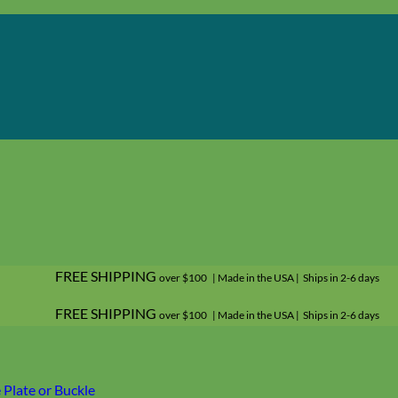
FREE SHIPPING
over $100 | Made in the USA | Ships in 2-6 days
FREE SHIPPING
over $100 | Made in the USA | Ships in 2-6 days
Plate or Buckle