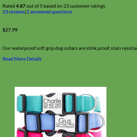
Rated
4.87
out of 5 based on
23
customer ratings
23
reviews
|
2
answered questions
$
27.99
Our waterproof soft grip dog collars are stink proof, stain resista
Read More Details