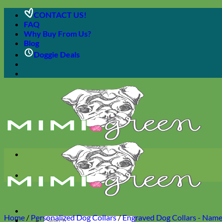
Skip
CONTACT US!
to
FAQ
content
Why Buy From Us?
Blog
Doggie Deals
Home
/
Personalized Dog Collars
/
Engraved Dog Collars - Name 
Search