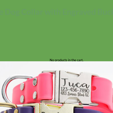
e Dog Collar with Engraved Buc
No products in the cart.