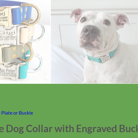
Plate or Buckle
e Dog Collar with Engraved Buc