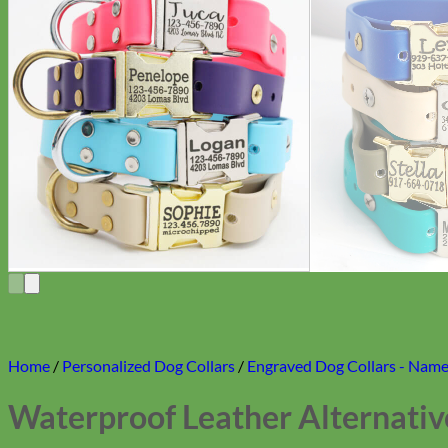
Home
/
Personalized Dog Collars
/
Engraved Dog Collars - Name 
Waterproof Leather Alternativ