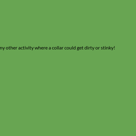
y other activity where a collar could get dirty or stinky!