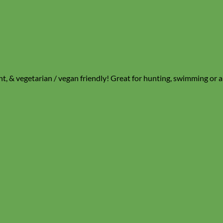
nt, & vegetarian / vegan friendly! Great for hunting, swimming or an