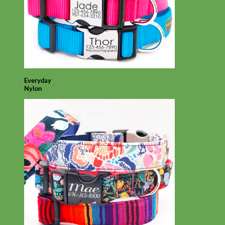
Everyday
Nylon