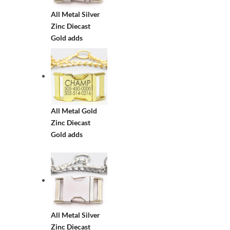
All Metal Silver
Zinc Diecast
Gold adds
All Metal Gold
Zinc Diecast
Gold adds
All Metal Silver
Zinc Diecast