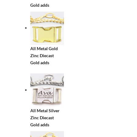
Gold adds
All Metal Gold
Zinc Diecast
Gold adds
All Metal Silver
Zinc Diecast
Gold adds