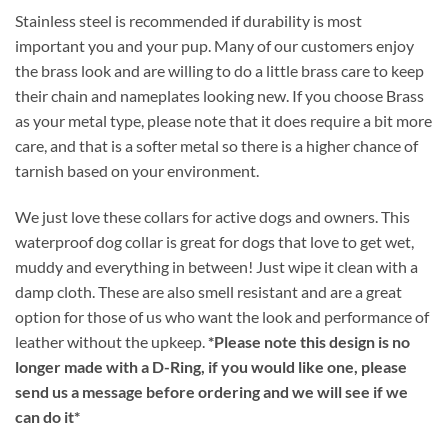
Stainless steel is recommended if durability is most
important you and your pup. Many of our customers enjoy
the brass look and are willing to do a little brass care to keep
their chain and nameplates looking new. If you choose Brass
as your metal type, please note that it does require a bit more
care, and that is a softer metal so there is a higher chance of
tarnish based on your environment.
We just love these collars for active dogs and owners. This
waterproof dog collar is great for dogs that love to get wet,
muddy and everything in between! Just wipe it clean with a
damp cloth. These are also smell resistant and are a great
option for those of us who want the look and performance of
leather without the upkeep.
*Please note this design is no
longer made with a D-Ring, if you would like one, please
send us a message before ordering and we will see if we
can do it*