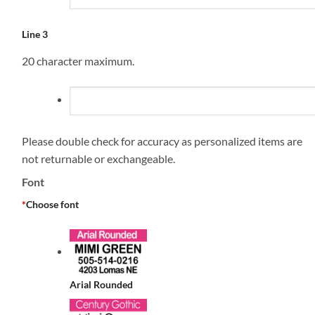
Line 3
20 character maximum.
Please double check for accuracy as personalized items are
not returnable or exchangeable.
Font
*
Choose font
Arial Rounded