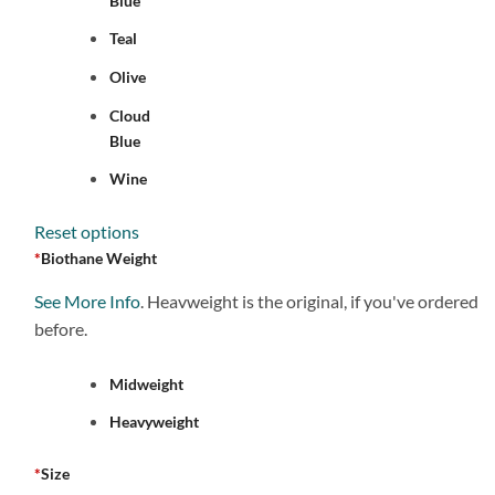
Blue
Teal
Olive
Cloud
Blue
Wine
Reset options
*
Biothane Weight
See More Info
. Heavweight is the original, if you've ordered
before.
Midweight
Heavyweight
*
Size