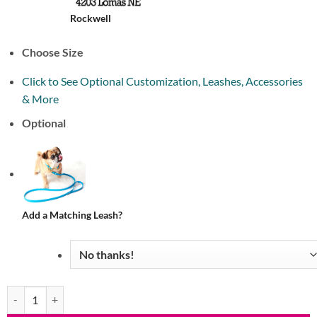
Rockwell
Choose Size
Click to See Optional Customization, Leashes, Accessories
& More
Optional
Add a Matching Leash?
Waterproof Quick Release Martingale Dog Collar (20 colors) quantity