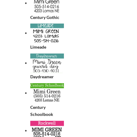
Century Gothic
Limeade
Daydreamer
Century
Schoolbook