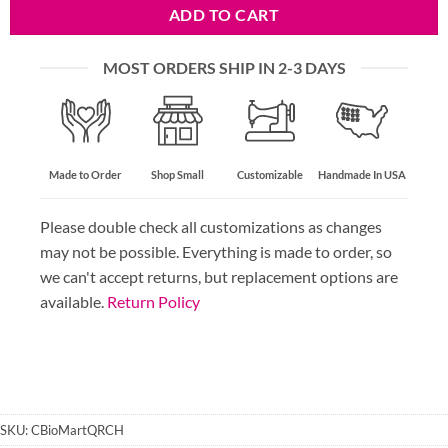
ADD TO CART
MOST ORDERS SHIP IN 2-3 DAYS
Made to Order
Shop Small
Customizable
Handmade In USA
Please double check all customizations as changes
may not be possible. Everything is made to order, so
we can't accept returns, but replacement options are
available.
Return Policy
SKU:
CBioMartQRCH