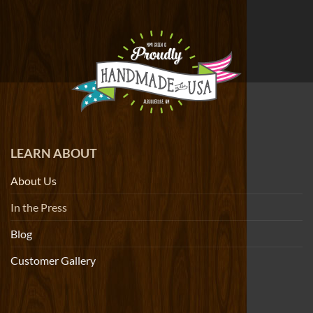
LEARN ABOUT
About Us
In the Press
Blog
Customer Gallery