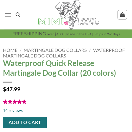
Skip
to
content
FREE SHIPPING
over $100 | Made in the USA | Ships in 2-6 days
HOME
/
MARTINGALE DOG COLLARS
/
WATERPROOF
MARTINGALE DOG COLLARS
Waterproof Quick Release
Martingale Dog Collar (20 colors)
$
47.99
Rated
14
5.00
14
reviews
out of 5
based on
ADD TO CART
customer
ratings