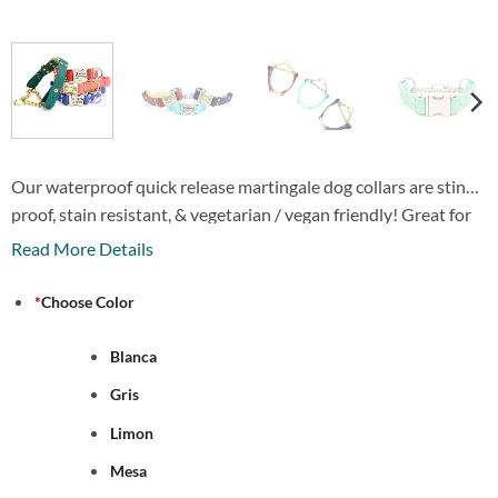
Our waterproof quick release martingale dog collars are stink
proof, stain resistant, & vegetarian / vegan friendly! Great for
hunting, swimming or any other activity where a collar could
Read More Details
get dirty or stinky! Comes with a laser engraved personalized
quick release buckle.
*
Choose Color
Blanca
Gris
Limon
Mesa