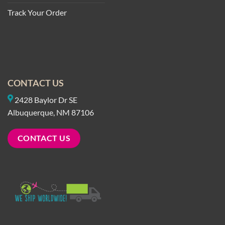
Track Your Order
CONTACT US
2428 Baylor Dr SE
Albuquerque, NM 87106
CONTACT US