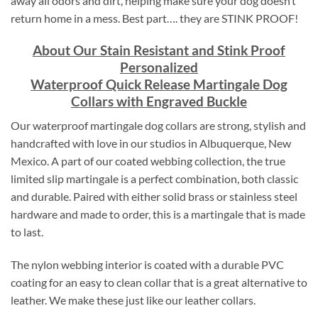
away all odors and dirt, helping make sure your dog doesn’t
return home in a mess. Best part…. they are STINK PROOF!
About Our Stain Resistant and Stink Proof
Personalized
Waterproof Quick Release Martingale Dog
Collars with Engraved Buckle
Our waterproof martingale dog collars are strong, stylish and
handcrafted with love in our studios in Albuquerque, New
Mexico. A part of our coated webbing collection, the true
limited slip martingale is a perfect combination, both classic
and durable. Paired with either solid brass or stainless steel
hardware and made to order, this is a martingale that is made
to last.
The nylon webbing interior is coated with a durable PVC
coating for an easy to clean collar that is a great alternative to
leather. We make these just like our leather collars.