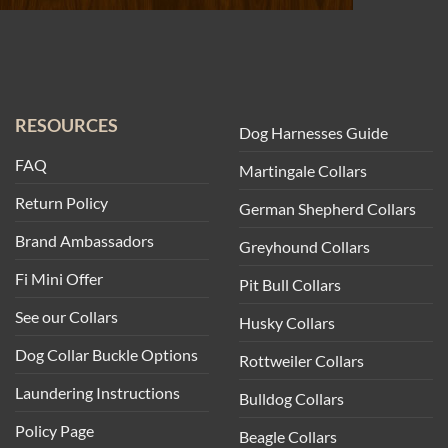
RESOURCES
Dog Harnesses Guide
FAQ
Martingale Collars
Return Policy
German Shepherd Collars
Brand Ambassadors
Greyhound Collars
Fi Mini Offer
Pit Bull Collars
See our Collars
Husky Collars
Dog Collar Buckle Options
Rottweiler Collars
Laundering Instructions
Bulldog Collars
Policy Page
Beagle Collars