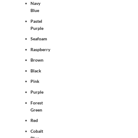
Navy
Blue
Pastel
Purple
Seafoam
Raspberry
Brown
Black
Pink
Purple
Forest
Green
Red
Cobalt