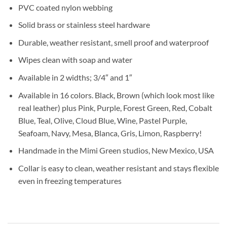
PVC coated nylon webbing
Solid brass or stainless steel hardware
Durable, weather resistant, smell proof and waterproof
Wipes clean with soap and water
Available in 2 widths; 3/4″ and 1″
Available in 16 colors. Black, Brown (which look most like
real leather) plus Pink, Purple, Forest Green, Red, Cobalt
Blue, Teal, Olive, Cloud Blue, Wine, Pastel Purple,
Seafoam, Navy, Mesa, Blanca, Gris, Limon, Raspberry!
Handmade in the Mimi Green studios, New Mexico, USA
Collar is easy to clean, weather resistant and stays flexible
even in freezing temperatures