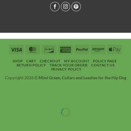
Visa
MasterCard
Discover
American
PayPal
Amazon
Apple
Express
Pay
SHOP
CART
CHECKOUT
MY ACCOUNT
POLICY PAGE
RETURN POLICY
TRACK YOUR ORDER
CONTACT US
PRIVACY POLICY
Copyright 2026 ©
Mimi Green, Collars and Leashes for the Hip Dog