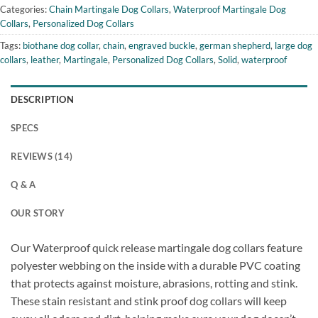
Categories:
Chain Martingale Dog Collars
,
Waterproof Martingale Dog
Collars
,
Personalized Dog Collars
Tags:
biothane dog collar
,
chain
,
engraved buckle
,
german shepherd
,
large dog
collars
,
leather
,
Martingale
,
Personalized Dog Collars
,
Solid
,
waterproof
DESCRIPTION
SPECS
REVIEWS (14)
Q & A
OUR STORY
Our Waterproof quick release martingale dog collars feature
polyester webbing on the inside with a durable PVC coating
that protects against moisture, abrasions, rotting and stink.
These stain resistant and stink proof dog collars will keep