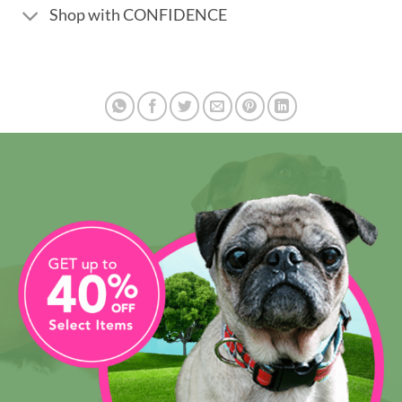
Shop with CONFIDENCE