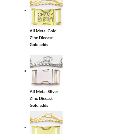
All Metal Gold
Zinc Diecast
Gold adds
All Metal Silver
Zinc Diecast
Gold adds