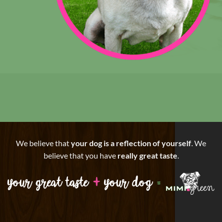
We believe that
your dog is a reflection of yourself
. We
believe that you have
really great taste
.