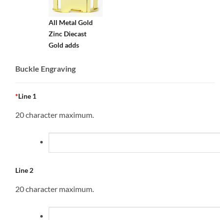
All Metal Gold
Zinc Diecast
Gold adds
Buckle Engraving
*
Line 1
20 character maximum.
Line 2
20 character maximum.