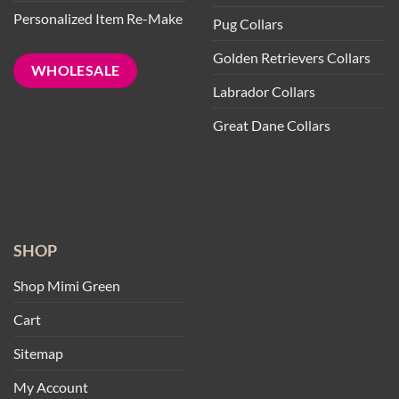
Personalized Item Re-Make
Pug Collars
Golden Retrievers Collars
WHOLESALE
Labrador Collars
Great Dane Collars
SHOP
Shop Mimi Green
Cart
Sitemap
My Account