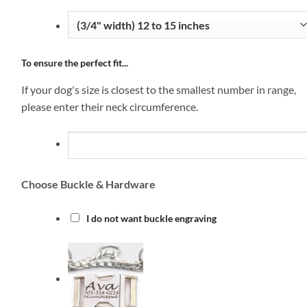
To ensure the perfect fit...
If your dog's size is closest to the smallest number in range,
please enter their neck circumference.
Choose Buckle & Hardware
I do not want buckle engraving