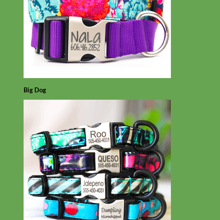
Big Dog