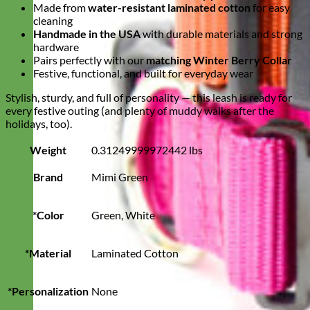
Made from
water-resistant laminated cotton
for easy
cleaning
Handmade in the USA
with durable materials and strong
hardware
Pairs perfectly with our
matching Winter Berry Collar
Festive, functional, and built for everyday wear
Stylish, sturdy, and full of personality — this leash is ready for
every festive outing (and plenty of muddy walks after the
holidays, too).
Weight
0.31249999972442 lbs
Brand
Mimi Green
*Color
Green, White
*Material
Laminated Cotton
*Personalization
None