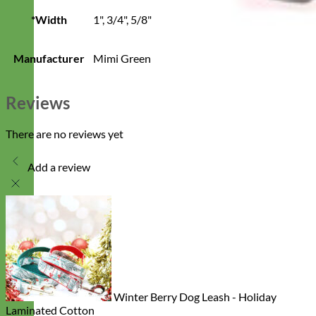
*Width
1", 3/4", 5/8"
Manufacturer
Mimi Green
Reviews
There are no reviews yet
Add a review
Winter Berry Dog Leash - Holiday
Laminated Cotton