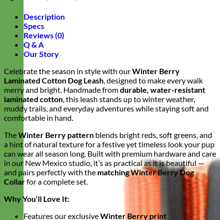
Description
Specs
Reviews (0)
Q & A
Our Story
Celebrate the season in style with our
Winter Berry
Laminated Cotton Dog Leash
, designed to make every walk
merry and bright. Handmade from
durable, water-resistant
laminated cotton
, this leash stands up to winter weather,
muddy trails, and everyday adventures while staying soft and
comfortable in hand.
The
Winter Berry pattern
blends bright reds, soft greens, and
a hint of natural texture for a festive yet timeless look your pup
can wear all season long. Built with premium hardware and care
in our New Mexico studio, it’s as practical as it is beautiful —
and pairs perfectly with the
matching Winter Berry Dog
Collar
for a complete set.
Why You’ll Love It:
Features our exclusive
Winter Berry print