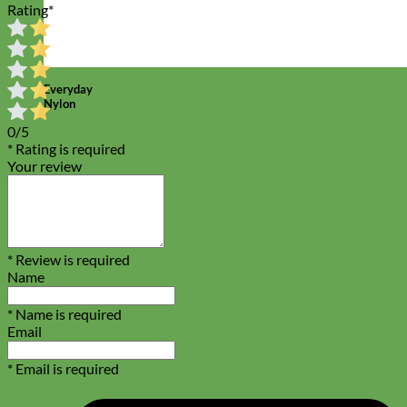
Rating
*
Everyday
Nylon
0/5
* Rating is required
Your review
* Review is required
Name
* Name is required
Email
* Email is required