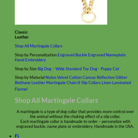
Classic
Leather
Shop All Martingale Collars
Shop by Personalization
Engraved Buckle
Engraved Nameplate
Hand Embroidery
Shop by Size
Big Dog – Wide
Standard
Toy Dog - Puppy
Cat
Shop by Material
Nylon
Velvet
Cotton
Canvas
Reflective
Glitter
Biothane
Leather
Martingale Chain ⛓
Slip Collars
Linen
Laminated
Flannel
Shop All Martingale Collars
A martingale is a type of dog collar that provides more control over
the animal without the choking effect of a slip collar.
Each martingale collar is handmade to order – personalize with
engraved buckle, name plate or embroidery. Handmade in the USA.
Fi