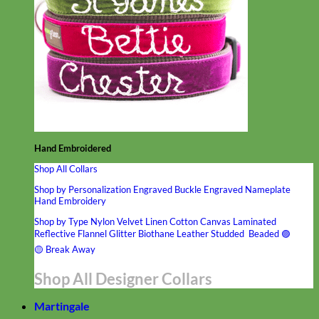
Hand Embroidered
Shop All Collars
Shop by Personalization
Engraved Buckle
Engraved Nameplate
Hand Embroidery
Shop by Type
Nylon
Velvet
Linen
Cotton
Canvas
Laminated
Reflective
Flannel
Glitter
Biothane
Leather
Studded
Beaded 🟣
🟡
Break Away
Shop All Designer Collars
Martingale