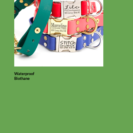
Waterproof
Biothane