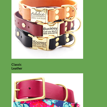
Classic
Leather