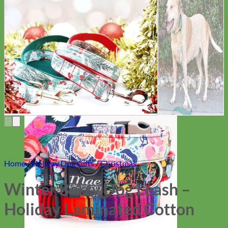
Everyday
Nylon
Home
/
Holiday Dog Gifts
/
Christmas
Winter Berry Dog Leash –
Holiday Laminated Cotton