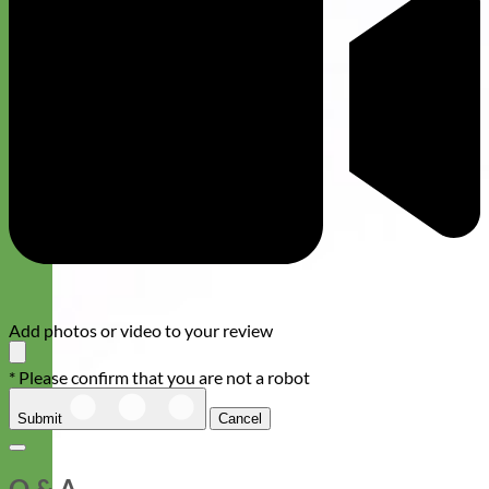
Add photos or video to your review
* Please confirm that you are not a robot
Submit
Cancel
Q & A