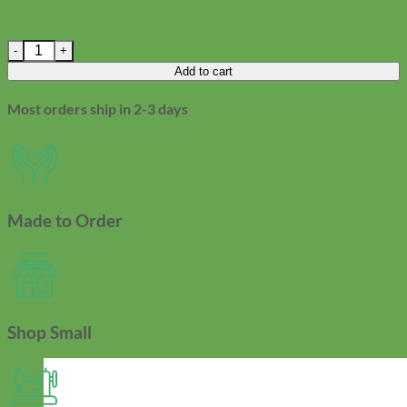
Winter Berry Dog Leash - Holiday Laminated Cotton quantity
Add to cart
Most orders ship in 2-3 days
Made to Order
Shop Small