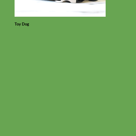
Toy Dog