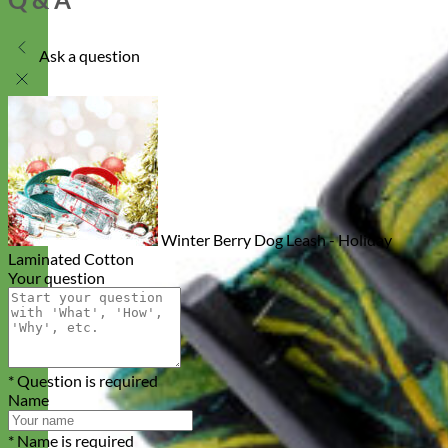
Ask a question
Winter Berry Dog Leash - Holiday
Laminated Cotton
Your question
* Question is required
Name
* Name is required