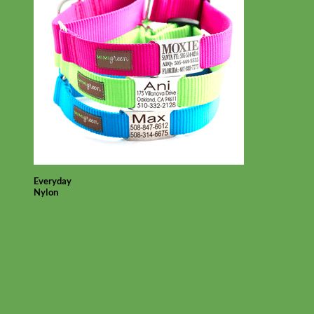
Everyday
Nylon