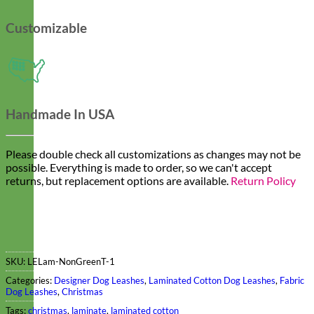
Customizable
Handmade In USA
Please double check all customizations as changes may not be
possible. Everything is made to order, so we can't accept
returns, but replacement options are available.
Return Policy
SKU:
LELam-NonGreenT-1
Categories:
Designer Dog Leashes
,
Laminated Cotton Dog Leashes
,
Fabric
Dog Leashes
,
Christmas
Tags:
christmas
,
laminate
,
laminated cotton