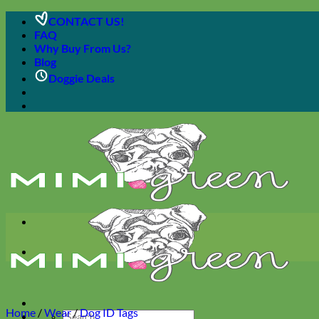
Skip
CONTACT US!
to
FAQ
content
Why Buy From Us?
Blog
Doggie Deals
Home
/
Wear
/
Dog ID Tags
Search