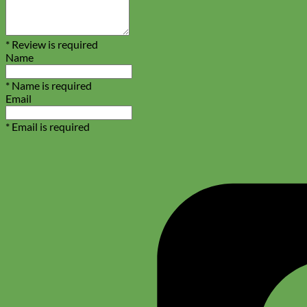
Biothane
* Review is required
Name
* Name is required
Email
* Email is required