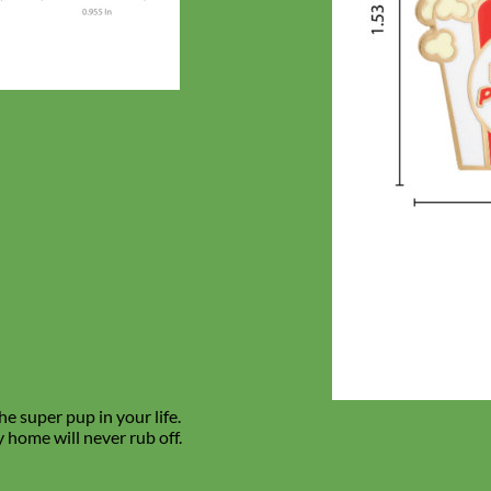
e super pup in your life.
 home will never rub off.