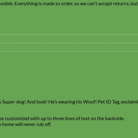
sible. Everything is made to order, so we can't accept returns, bu
 Its Super-dog! And look! He’s wearing his Woof! Pet ID Tag, exclaimi
e customized with up to three lines of text on the backside.
 home will never rub off.