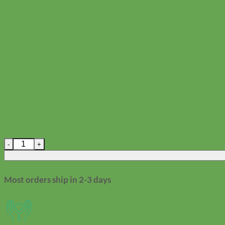
Woof! Superhero Dog ID Tag quantity
Most orders ship in 2-3 days