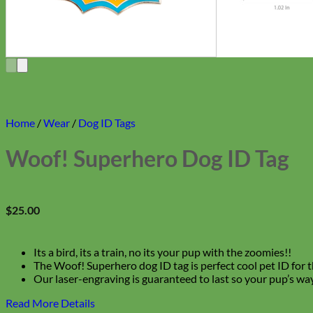
Home
/
Wear
/
Dog ID Tags
Woof! Superhero Dog ID Tag
$
25.00
Its a bird, its a train, no its your pup with the zoomies!!
The Woof! Superhero dog ID tag is perfect cool pet ID for th
Our laser-engraving is guaranteed to last so your pup’s way
Read More Details