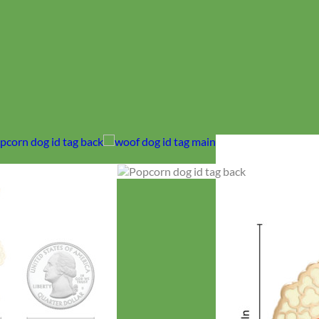
No products in the cart.