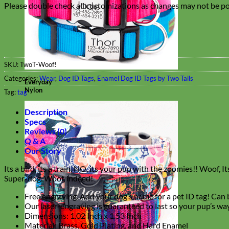
Please double check all customizations as changes may not be pos
SKU:
TwoT-Woof!
Categories:
Wear
,
Dog ID Tags
,
Enamel Dog ID Tags by Two Tails
Everyday
Nylon
Tag:
tag
Description
Specs
Reviews (0)
Q & A
Our Story
Its a bird, its a train, NO, its your pup with the zoomies!! Woof,
Super-dog. Woof, indeed!
Free engraving. Add your dog’s name for a pet ID tag! Can b
Our laser-engraving is guaranteed to last so your pup’s way
Dimensions: 1.02 Inch x 1.53 Inch
Material: Brass, Gold Plating, and Hard Enamel