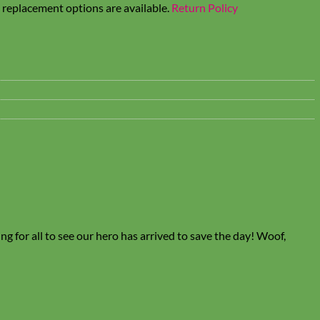
t replacement options are available.
Return Policy
ng for all to see our hero has arrived to save the day! Woof,