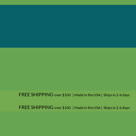
FREE SHIPPING
over $100 | Made in the USA | Ships in 2-6 days
FREE SHIPPING
over $100 | Made in the USA | Ships in 2-6 days