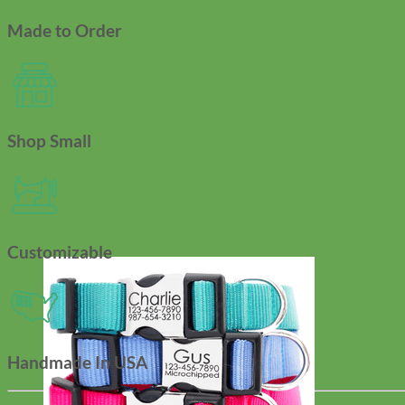
Made to Order
Shop Small
Customizable
Handmade In USA