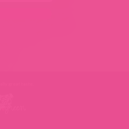
ally great taste
.