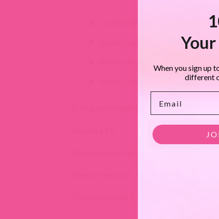
1
Handmade from American made woo
Your 
Elastic ring wraps around collar to 
Washable (gentle cycle + air dry)
When you sign up to
different 
Made in the USA
Email
(Collar not included. To purchase a Mimi Green
Details + Fit
JO
Size medium is the best size for most dogs, si
Medium measures 4 x 2 inches, small measure
The model is Fox, a 40 lb Heeler. He’s super 