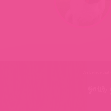
We believe that