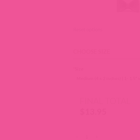
Reset options
CHOOSE SIZE
*
Size
FINAL TOTAL
$
13.95
Wool Felt Dog Collar Bow Tie q