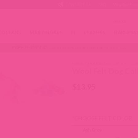
CONTACT US!
FAQ
Why Buy From
Search
for:
COLLARS
MARTINGALE
FI
LEASHES
HARNESS
FREE SHIPPING
over $100 | Made in the USA | Ships in 2-6 days
HOME
/
HOLIDAY DOG GIFTS
/
FOUR
Wool Felt Dog Col
$
13.95
*
CHOOSE FELT COLOR