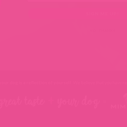
SIGN ME UP!
NO, THANKS
your dog is a reflection of yourself
. We believe that you have
re