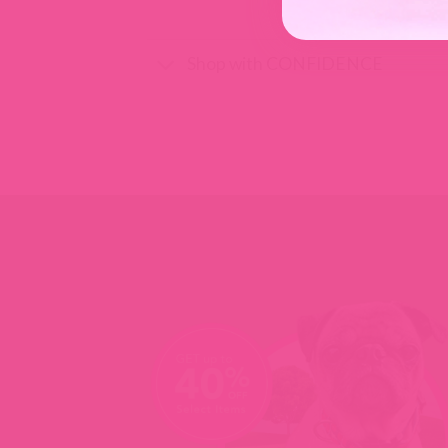
Shop with CONFIDENCE