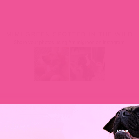
MIMI GREEN SPOTTED IN THE WILD
Share your photos using #mimigreen on Instagram!
DESCRIPTION
REVIEWS (0)
Q & A
OUR STORY