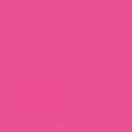
CONTACT US
2428 Baylor Dr SE
Albuquerque, NM 87106
CONTACT US