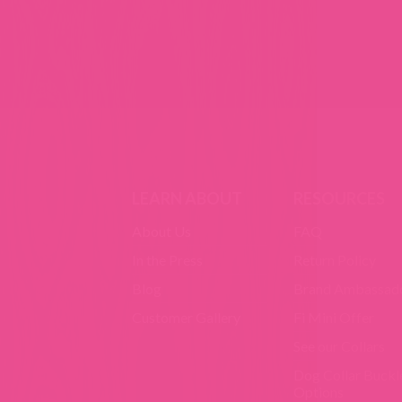
LEARN ABOUT
RESOURCES
About Us
FAQ
In the Press
Return Policy
Blog
Brand Ambassad
Customer Gallery
Fi Mini Offer
See our Collars
Dog Collar Buckl
Options