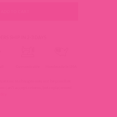
ADD TO CART
RS SHIP IN 2-3 DAYS
ll
Customizable
Handmade In USA
izations as changes may not be possible.
 we can't accept returns, but replacement
licy