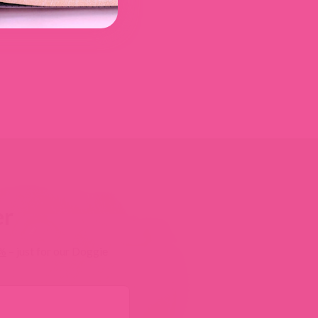
er
0%
– just for our Doggie