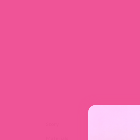
Story
Materials