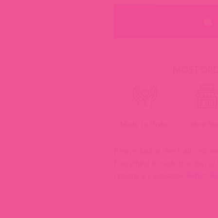
MOST ORDE
Made to Order
Shop Sma
Please double check all custom
Everything is made to order, so
options are available.
Return Po