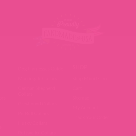
SHOP
Dog Harnesses Guide
Martingale Collars
Shop Mimi Green
German Shepherd
Cart
Collars
ors
Sitemap
Greyhound Collars
My Account
Pit Bull Collars
Track Your Order
Husky Collars
e
Rottweiler Collars