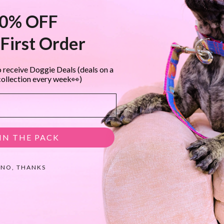
0% OFF
l felt
First Order
secure the flower to your dog’s collar and easily remove to wash
 receive Doggie Deals (deals on a
collection every week👀)
 Collar, click ‘Collars’ in navigation)
IN THE PACK
ze small is best for small or tiny toy dogs.
NO, THANKS
s 3 x 1.5 inches.
dapper in his bowtie and he knows it!