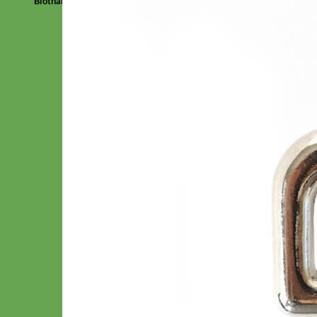
Biothane