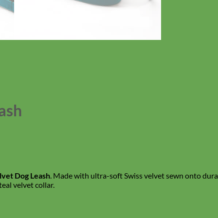
eash
elvet Dog Leash
. Made with ultra-soft Swiss velvet sewn onto durabl
al velvet collar.