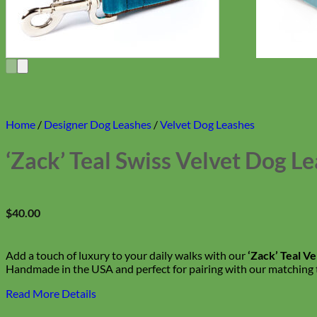
Home
/
Designer Dog Leashes
/
Velvet Dog Leashes
‘Zack’ Teal Swiss Velvet Dog L
$
40.00
Add a touch of luxury to your daily walks with our
‘Zack’ Teal V
Handmade in the USA and perfect for pairing with our matching te
Read More Details