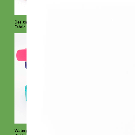
Designer
Fabric
Waterproof