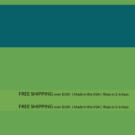
FREE SHIPPING
over $100 | Made in the USA | Ships in 2-6 days
FREE SHIPPING
over $100 | Made in the USA | Ships in 2-6 days