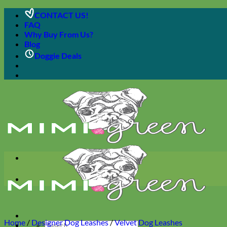
Skip
CONTACT US!
to
FAQ
content
Why Buy From Us?
Blog
Doggie Deals
Home
/
Designer Dog Leashes
/
Velvet Dog Leashes
Search