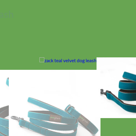
eash
No products in the cart.