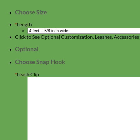
Choose Size
*
Length
Click to See Optional Customization, Leashes, Accessorie
Optional
Choose Snap Hook
*
Leash Clip