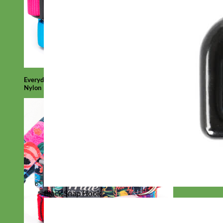
Everyday
Nylon
Black Snap Hook