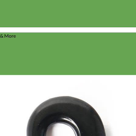
s & More