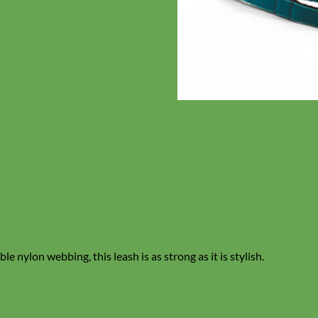
e nylon webbing, this leash is as strong as it is stylish.