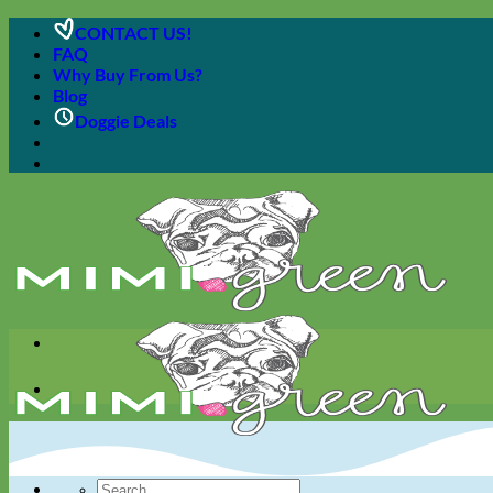
Skip
CONTACT US!
to
FAQ
content
Why Buy From Us?
Blog
Doggie Deals
Search