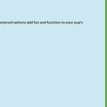
terproof options add fun and function to your pup's