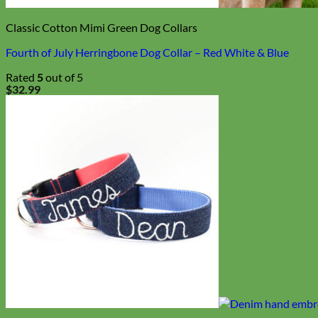
Biothane
Classic Cotton Mimi Green Dog Collars
Fourth of July Herringbone Dog Collar – Red White & Blue
Rated
5
out of 5
$
32.99