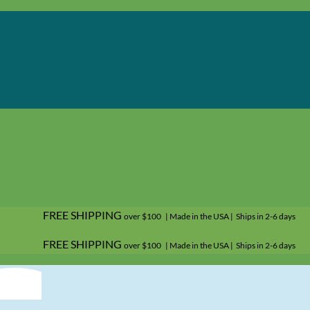
FREE SHIPPING
over $100 | Made in the USA | Ships in 2-6 days
FREE SHIPPING
over $100 | Made in the USA | Ships in 2-6 days