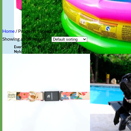
Home
/
Products tagged “blue”
Showing all 50 results
Everyday
Nylon