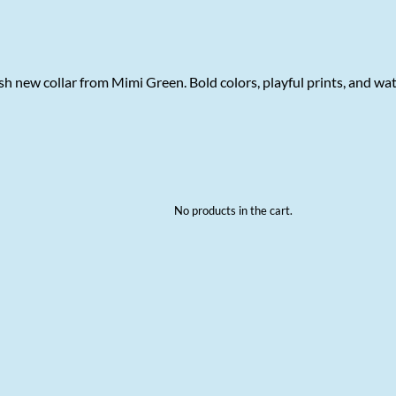
h new collar from Mimi Green. Bold colors, playful prints, and wa
No products in the cart.