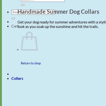
for:
Handmade Summer Dog Collars
Search
for:
Get your dog ready for summer adventures with a stylis
Cart
look as you soak up the sunshine and hit the trails.
Return to shop
Collars