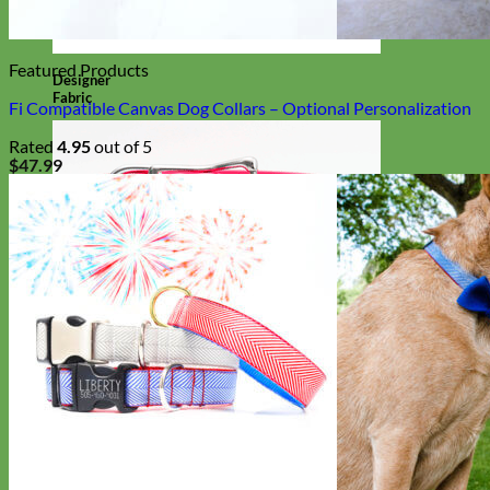
Featured Products
Designer
Fabric
Fi Compatible Canvas Dog Collars – Optional Personalization
Rated
4.95
out of 5
$
47.99
Waterproof