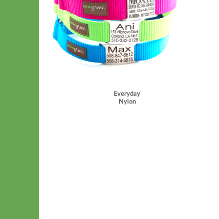
Everyday
Nylon