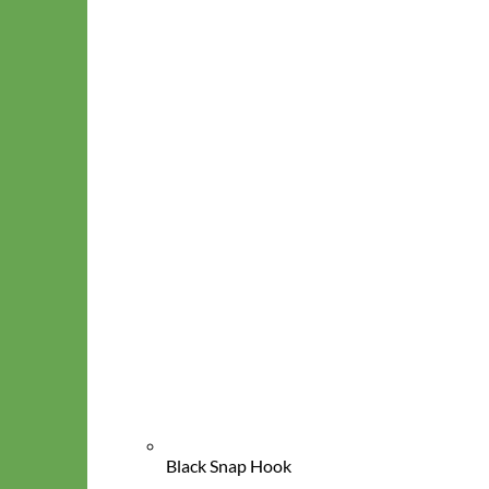
Classic
Leather
Black Snap Hook