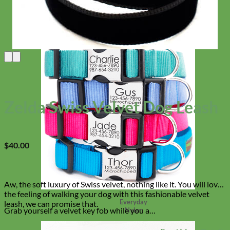
Zelda Swiss Velvet Dog Leash
$
40.00
Aw, the soft luxury of Swiss velvet, nothing like it. You will love
the feeling of walking your dog with this fashionable velvet
Everyday
leash, we can promise that.
Grab yourself a velvet key fob while you a…
Nylon