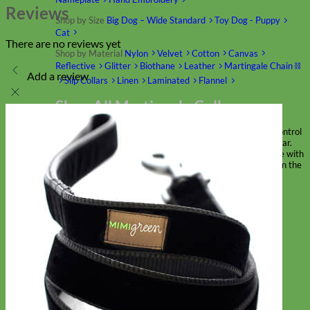
Reviews
Shop by Size
Big Dog – Wide
Standard
Toy Dog - Puppy
Cat
There are no reviews yet
Shop by Material
Nylon
Velvet
Cotton
Canvas
Reflective
Glitter
Biothane
Leather
Martingale Chain ⛓
Add a review
Slip Collars
Linen
Laminated
Flannel
Shop All Martingale Collars
A martingale is a type of dog collar that provides more control
over the animal without the choking effect of a slip collar.
Each martingale collar is handmade to order – personalize with
engraved buckle, name plate or embroidery. Handmade in the
USA.
Fi