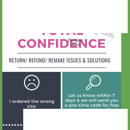
Designer
Fabric