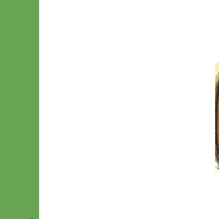
Gold Snap Hook