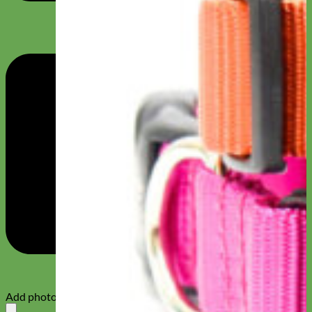
Add photos or video to your review