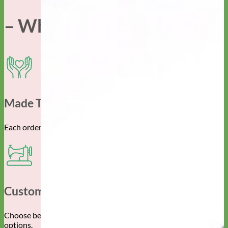
– Why Mimi Green –
Made To Order For You
Each order is created specifically for you and your pup.
Customizable
Choose between the endless material, color and pattern
options.