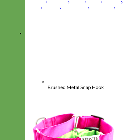
Laminated
Reflective
Flannel
Glitter
Biothane
Leather
Studded
Beaded 🟣 🟡
Break Away
Shop All Designer Collars
Martingale
Brushed Metal Snap Hook