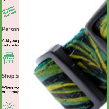
Personalized Gear
Add your pet’s info with engraved buckle, name plate or
embroidery.
Shop Small
Where you spend your money really does make a difference to
our family owned business.