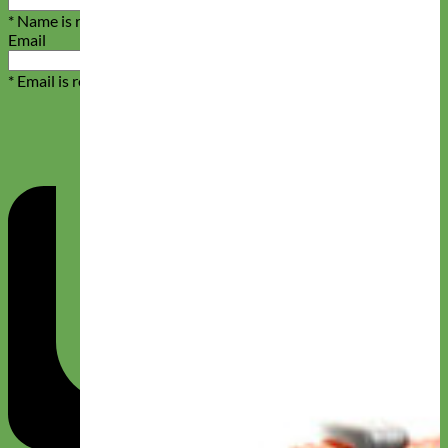
* Name is required
Email
* Email is required