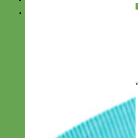
Add Hand Embroidery
Your dog will feel so special with our hand e