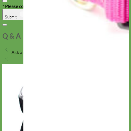
* Please confirm that you are not a robot
Submit
Cancel
Q & A
Ask a question