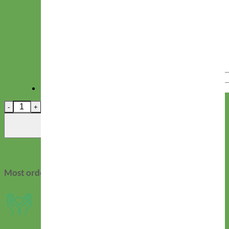
Hand Embroidered Name
Character Limit: 12.
Zelda Swiss Velvet Dog Leash quantity
Add to cart
Most orders ship in 2-3 days