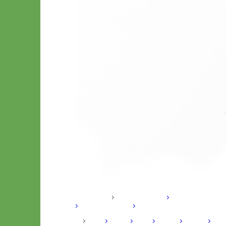
Hand Embroidered
Shop All Collars
Shop by Personalization
Engraved Buckle
Engraved
Nameplate
Hand Embroidery
Shop by Type
Nylon
Velvet
Linen
Cotton
Canvas