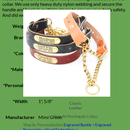
collar. We use only heavy duty nylon webbing and secure the
handle and hook in multiple places to ensure your dog’s safety.
And did we mention that this leash is super stylish?
Weight
0.18749999983465 lbs
Brand
Mimi Green
*Color
Black
*Material
Velvet
*Personalization
None
*Width
1", 5/8"
Classic
Leather
Shop All Martingale Collars
Manufacturer
Mimi Green
Shop by Personalization
Engraved Buckle
Engraved
Nameplate
Hand Embroidery