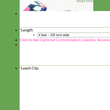
Read More Details
*
Length
Click to See Optional Customization, Leashes, Access
*
Leash Clip
Designer
Fabric