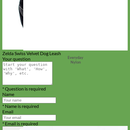
Zelda Swiss Velvet Dog Leash
Everyday
Your question
Nylon
* Question is required
Name
* Name is required
Email
* Email is required