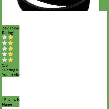
Zelda Swiss Velvet Dog Leash
Rating
*
0/5
* Rating is required
Your review
* Review is required
Name