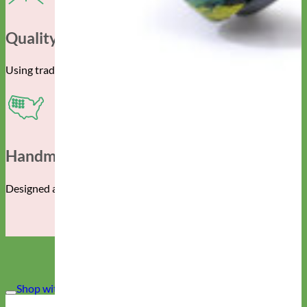
Quality Construction
Using traditional techniques and the finest materials.
Handmade In The USA
Designed and manufactured in Albuquerque, New Mexico.
Shop with CONFIDENCE