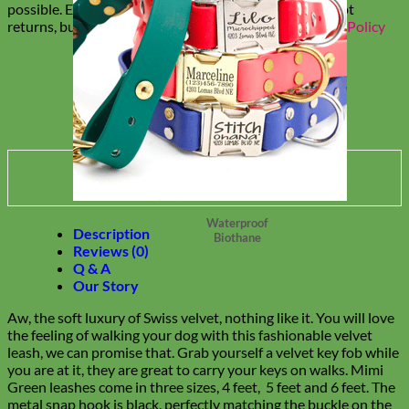
possible. Everything is made to order, so we can't accept
returns, but replacement options are available.
Return Policy
Waterproof
Description
Biothane
Reviews (0)
Q & A
Our Story
Aw, the soft luxury of Swiss velvet, nothing like it. You will love
the feeling of walking your dog with this fashionable velvet
leash, we can promise that. Grab yourself a velvet key fob while
you are at it, they are great to carry your keys on walks. Mimi
Green leashes come in three sizes, 4 feet, 5 feet and 6 feet. The
metal snap hook is black, perfectly matching the buckle on the