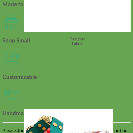
Made to Order
Designer
Shop Small
Fabric
Customizable
Handmade In USA
Please double check all customizations as changes may not be