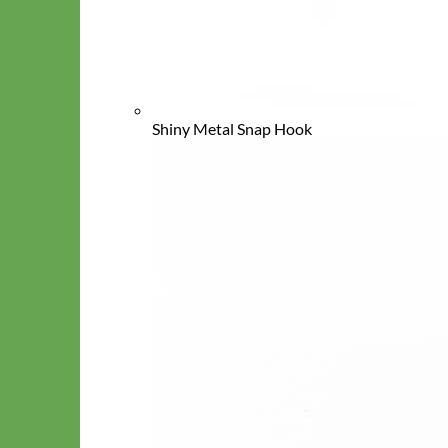
Shiny Metal Snap Hook
Cat