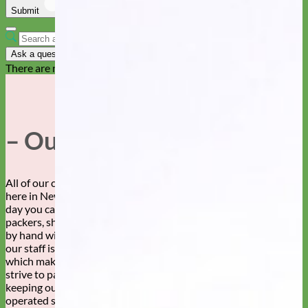
Submit
Cancel
Ask a question
There are no questions yet
– Our Story –
All of our collars, leashes, and accessories are made by hand
here in New Mexico. By whose hands, you ask? Well, any given
day you can find this fabulous staff of sewers, embroiderers,
packers, shippers, designers and more creating your dog’s gear,
by hand with love. We can’t say enough about how awesome
our staff is. Our customers are pretty awesome too, both of
which make Mimi Green a super wonderful place to work! We
strive to pay our workers a living wage and are committed to
keeping our production in the USA. Family owned and
operated since 2007.