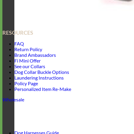
RESOURCES
FAQ
Return Policy
Brand Ambassadors
Fi Mini Offer
See our Collars
Dog Collar Buckle Options
Laundering Instructions
Policy Page
Personalized Item Re-Make
Wholesale
Dog Harnesses Guide