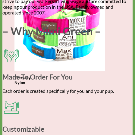
strive to pay our workers a living wage and are committed to
keeping our production in the USA. Family owned and
operated since 2007.
– Why Mimi Green –
Made To Order For You
Everyday
Nylon
Each order is created specifically for you and your pup.
Customizable