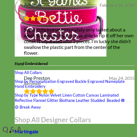
Amanda
February 16, 2026
Verified Owner
Super cute but unfortunately only lasted about a
week. Somehow my dog was able to rip it off her own
collar. It separated into 3 pieces. I’m lucky she didn’t
swallow the plastic part from the center of the
flower.
Hand Embroidered
Shop All Collars
Dee Preston
May 24, 2015
Shop by Personalization
Engraved Buckle
Engraved Nameplate
Reviewer
Hand Embroidery
Shop by Type
Nylon
Velvet
Linen
Cotton
Canvas
Laminated
Reflective
Flannel
Glitter
Biothane
Leather
Studded
Beaded 🟣
🟡
Break Away
Shop All Designer Collars
Q & A
Martingale