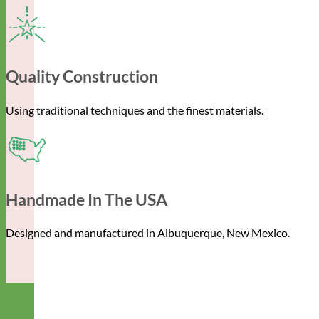
Quality Construction
Using traditional techniques and the finest materials.
Handmade In The USA
Designed and manufactured in Albuquerque, New Mexico.