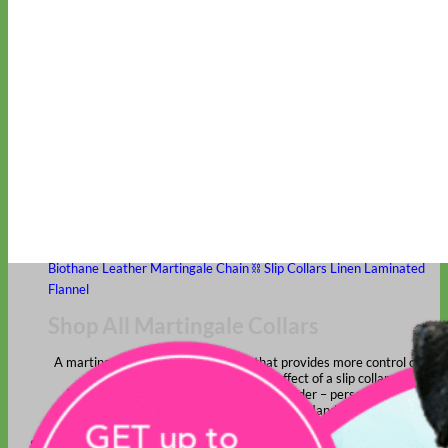
Classic
Leather
Shop All Martingale Collars
Shop by Personalization
Engraved Buckle
Engraved Nameplate
Hand Embroidery
Shop by Size
Big Dog – Wide
Standard
Toy Dog - Puppy
Cat
Shop by Material
Nylon
Velvet
Cotton
Canvas
Reflective
Glitter
Biothane
Leather
Martingale Chain ⛓
Slip Collars
Linen
Laminated
Flannel
Shop All Martingale Collars
A martingale is a type of dog collar that provides more control over
the animal without the choking effect of a slip collar.
Each martingale collar is handmade to order – personalize with
engraved buckle, name plate or embroidery. Handmade in the USA.
Fi