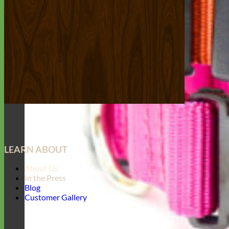
LEARN ABOUT
About Us
In the Press
Blog
Customer Gallery