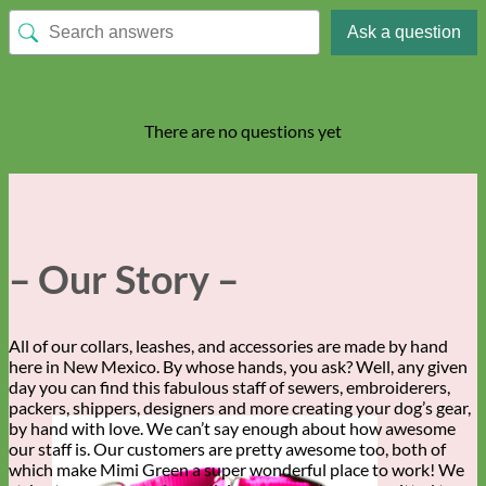
Ask a question
There are no questions yet
– Our Story –
All of our collars, leashes, and accessories are made by hand
here in New Mexico. By whose hands, you ask? Well, any given
day you can find this fabulous staff of sewers, embroiderers,
packers, shippers, designers and more creating your dog’s gear,
by hand with love. We can’t say enough about how awesome
our staff is. Our customers are pretty awesome too, both of
which make Mimi Green a super wonderful place to work! We