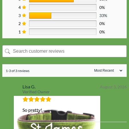
4
0%
3
33%
2
0%
1
0%
1-3 of 3 reviews
Lisa G.
August 3, 2026
Verified Owner
So pretty!