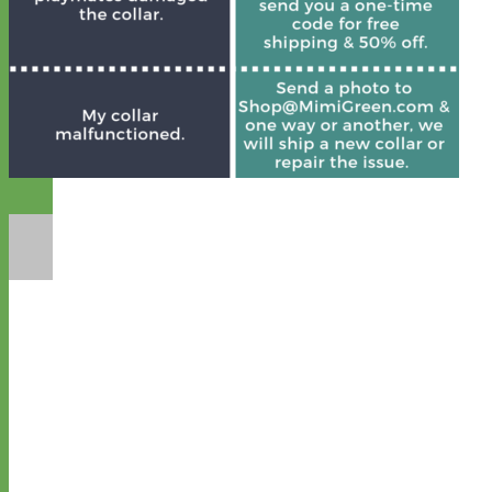
Designer
Fabric