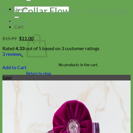
Dog Collar Flower – Washable
Search
for:
Velvet
Cart
Original
Current
$
15.99
$
11.00
price
price
was:
is:
Rated
4.33
out of 5 based on
3
customer ratings
$15.99.
$11.00.
3
reviews
No products in the cart.
Add to Cart
Return to shop
Sale!
Collars