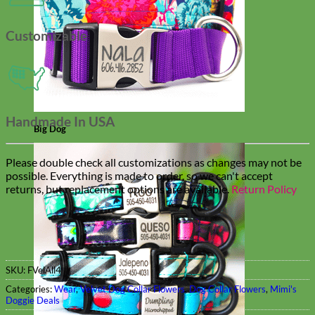
Customizable
Handmade In USA
Big Dog
Please double check all customizations as changes may not be
possible. Everything is made to order, so we can't accept
returns, but replacement options are available.
Return Policy
SKU:
FVelAll4
Categories:
Wear
,
Velvet Dog Collar Flowers
,
Dog Collar Flowers
,
Mimi's
Doggie Deals