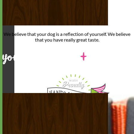
We believe that
your dog is a reflection of yourself
. We believe
that you have
really great taste
.