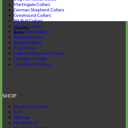
Martingale Collars
German Shepherd Collars
Greyhound Collars
Pit Bull Collars
Husky Collars
Everyday
Rottweiler Collars
Nylon
Bulldog Collars
Beagle Collars
Pug Collars
Golden Retrievers Collars
Labrador Collars
Great Dane Collars
SHOP
Shop Mimi Green
Cart
Sitemap
My Account
Track Your Order