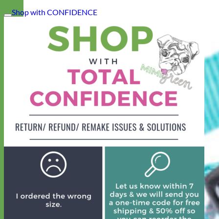
Shop with CONFIDENCE