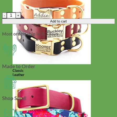
Dog Collar Flower - Washable Velvet quantity
Add to cart
Most orders ship in 2-3 days
Made to Order
Classic
Leather
Shop Small