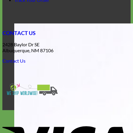
CONTACT US
2428 Baylor Dr SE
Albuquerque, NM 87106
Contact Us
V