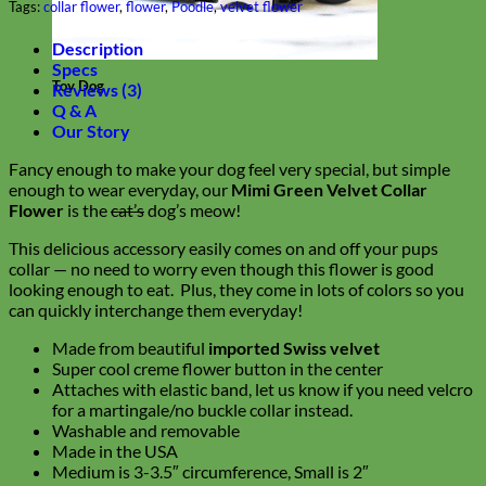
Tags:
collar flower
,
flower
,
Poodle
,
velvet flower
Description
Specs
Toy Dog
Reviews (3)
Q & A
Our Story
Fancy enough to make your dog feel very special, but simple
enough to wear everyday, our
Mimi Green Velvet Collar
Flower
is the
cat’s
dog’s meow!
This delicious accessory easily comes on and off your pups
collar — no need to worry even though this flower is good
looking enough to eat. Plus, they come in lots of colors so you
can quickly interchange them everyday!
Made from beautiful
imported Swiss velvet
Super cool creme flower button in the center
Attaches with elastic band, let us know if you need velcro
for a martingale/no buckle collar instead.
Washable and removable
Made in the USA
Medium is 3-3.5″ circumference, Small is 2″