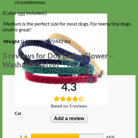
circumference.
(Collar
not
included.)
Medium is the perfect size for most dogs. For teeny tiny dogs,
small is great!
Weight
0.31249999972442 lbs
3 reviews for
Dog Collar Flower –
Washable Velvet
4.3
Based on 3 reviews
Cat
Add a review
5
66%