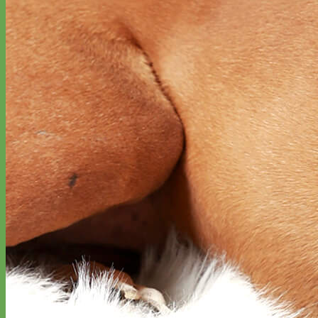
Waterproof
Biothane