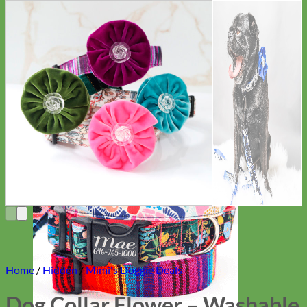
Everyday
Nylon
Home
/
Hidden
/
Mimi's Doggie Deals
Dog Collar Flower – Washable