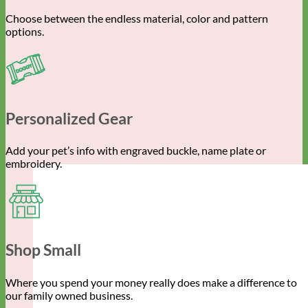
Choose between the endless material, color and pattern
options.
Personalized Gear
Add your pet’s info with engraved buckle, name plate or
embroidery.
Shop Small
Where you spend your money really does make a difference to
our family owned business.