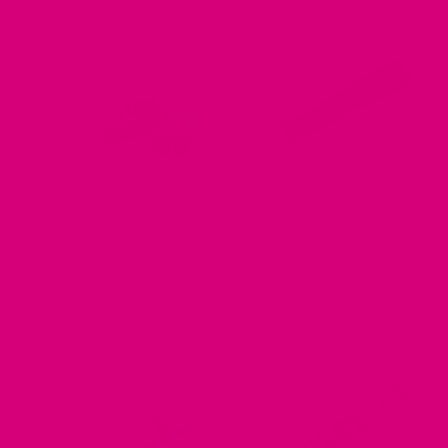
out of 5
FI COMPATIBLE COLLARS
KEY CHAIN
Guatemalan Fi Compatible
Palmo Guatemalan Key Chain
Dog Collar – 3 Beachy Styles
Wristlet Fob
$
46.99
$
13.99
Rated
5
Rated
5
out of 5
out of 5