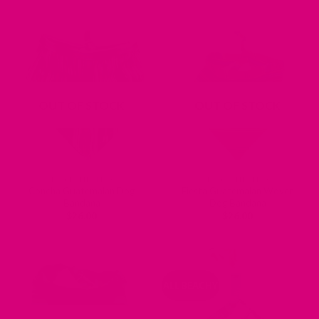
out of 5
out of 5
OUT OF STOCK
OUT OF STOCK
DOG BANDANAS
DOG BANDANAS
Concha Guatemalan Dog
Fiesta Guatemalan Woven
Bandana
Dog Bandana
$
26.00
$
26.00
ALL BEACHY