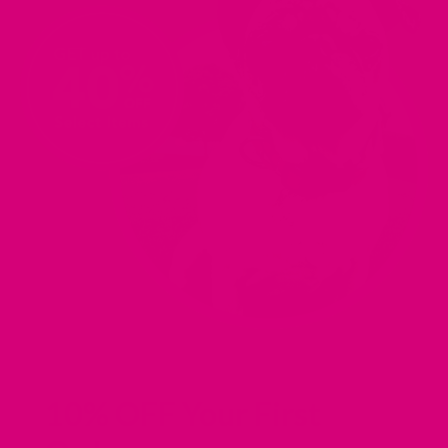
10% OFF Your First