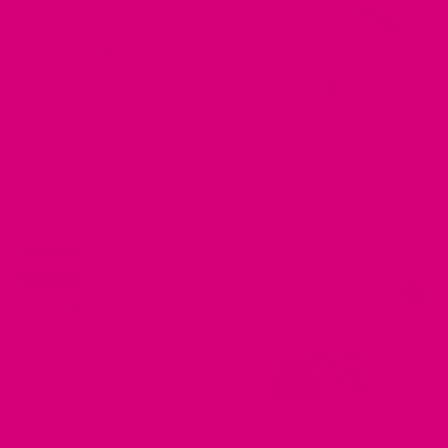
OUT OF STOCK
DOG BANDANAS
DESIGNER DOG HARNESSES
Palmo Guatemalan Woven
Guatemalan Beachy Easy On
Dog Bandana
Dog Harnesses
$
26.00
$
50.00
ALL BEACHY
CANVAS DOG COLLARS
DSLR CAMERA STRAPS
WIDE Guatemalan Beachy
Guatemalan Fabric DSLR /