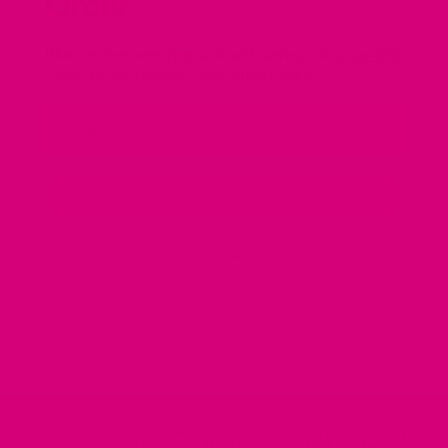
Order
Plus receive weekly emails with savings of
up to 40%
– just for our Doggie Deals subscribers.
Email
SIGN ME UP!
NO, THANKS
We believe that
your dog is a reflection of yourself
. We