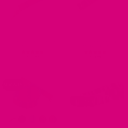
KEY CHAIN
KEY CHAIN
Fiesta Guatemalan Key Chain
Concha Guatemalan Key
Wristlet Fob
Chain Wristlet Fob
$
13.99
$
13.99
Rated
5
Rated
5
out of 5
out of 5
All BEACHY