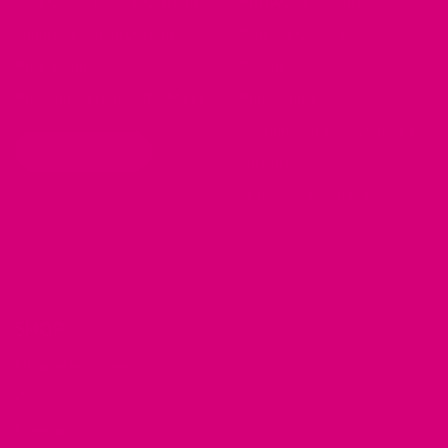
Dog Collar Buckle Options
Rottweiler Collars
Laundering Instructions
Bulldog Collars
Policy Page
Beagle Collars
Personalized Item Re-Make
Pug Collars
Golden Retrievers Collars
WHOLESALE
Labrador Collars
Great Dane Collars
SHOP
Shop Mimi Green
Cart
Sitemap