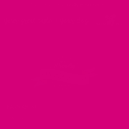
believe that you have
really great taste
.
LEARN ABOUT
About Us
In the Press