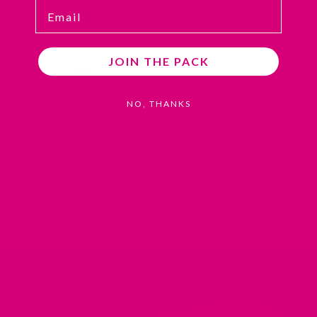
Email
JOIN THE PACK
PAGES FOUND
NO, THANKS
New Collections
BAJA & PLAYA Beachy Woven
Fabric Collars: September 2019