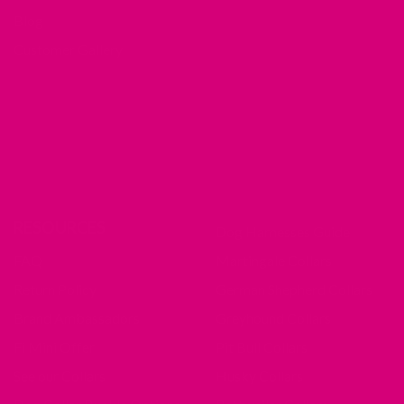
Blog
Customer Gallery
RESOURCES
Dog Harnesses Guide
FAQ
Martingale Collars
Return Policy
German Shepherd Collars
Brand Ambassadors
Greyhound Collars
Fi Mini Offer
Pit Bull Collars
See our Collars
Husky Collars