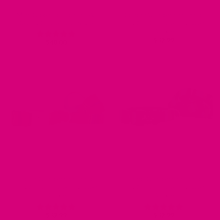
CLASSIC MIMI GREEN DOG LEASHES
CANVAS DOG COLLARS
Mimi Green Dog Leash – All
Concha Guatemalan Fabric
Beachy Guatemalan Styles
Dog Collar – Laser Engraved
Buckle
$
32.99
$
40.00
Rated
5
out of 5
CANVAS DOG COLLARS
CANVAS DOG COLLARS
Fiesta Guatemalan Fabric
Palmo Guatemalan Fabric
Dog Collar – Laser Engraved
Dog Collar – Laser Engraved
Buckle
Buckle
$
32.99
$
32.99
Rated
5
Rated
5