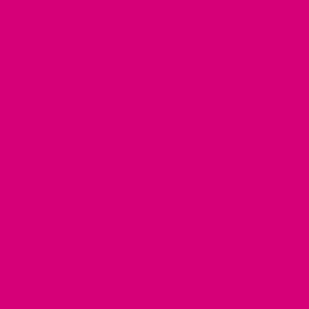
My Account
Track Your Order
CONTACT US
2428 Baylor Dr SE
Albuquerque, NM 87106
CONTACT US