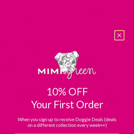
Collar — 1.5 Inch Wide
Mirrorless Camera Strap
Personalized Dog Collar
$
39.95
$
47.99
Rated
5
out of 5
POSTS FOUND
14
25
Aug
Jun
10% OFF
Rescue Dog’s First
Dog Harness Types:
Christmas Gift Ideas
Choose The Right Style
Your First Order
Your rescue dog’s first
Dog harnesses come in H-
Christmas gift should feel
shape, Y-shape, front-clip,
When you sign up to receive Doggie Deals (deals
personal, comforting, and
back-clip, dual-clip, head
on a different collection every week👀)
fun. Choose calming toys, [...]
halters, easy-on and step-in
designs. [...]