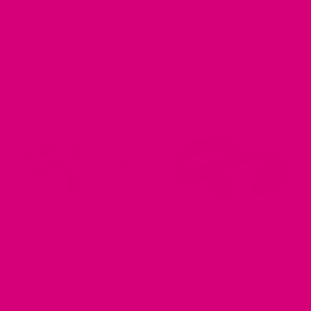
DESIGNER DOG HARNESSES
ENGRAVED DOG COLLARS - NAME PLATE OR BUCKLE
Guatemalan STEP IN Dog
Fiesta Guatemalan Fabric
Harnesses – 3 Beachy Styles
Martingale Dog Collar
$
55.00
$
47.99
Rated
5
out of 5
ENGRAVED DOG COLLARS - NAME PLATE OR BUCKLE
ENGRAVED DOG COLLARS - NAME PLATE OR BUCKLE
Concha Guatemalan Fabric
Palmo Guatemalan Fabric
Martingale Dog Collar
Martingale Dog Collar
$
47.99
$
47.99
Rated
5