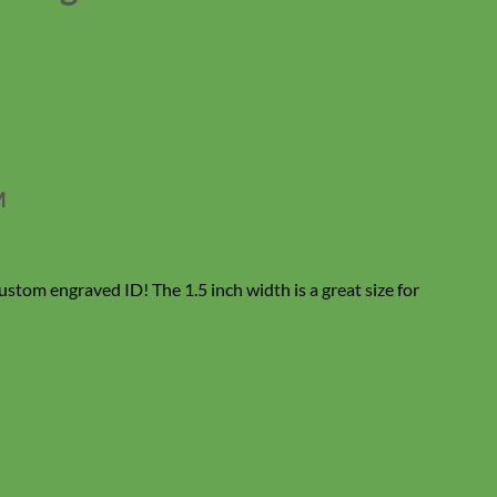
M
ustom engraved ID! The 1.5 inch width is a great size for