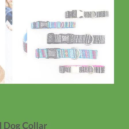
 Dog Collar