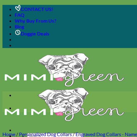
Skip
CONTACT US!
to
FAQ
content
Why Buy From Us?
Blog
Doggie Deals
Home
/
Personalized Dog Collars
/
Engraved Dog Collars - Name 
Search