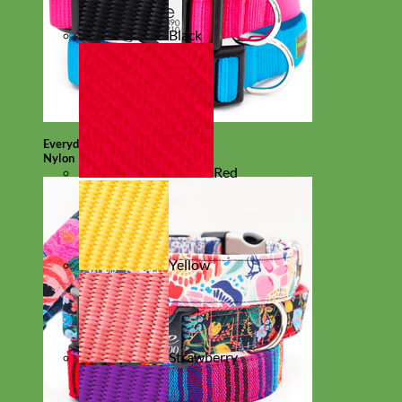
Black
Everyday
Nylon
Red
Yellow
Strawberry