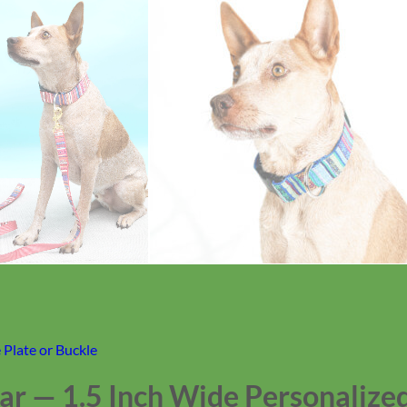
Plate or Buckle
r — 1.5 Inch Wide Personalized