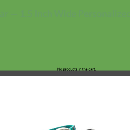
r — 1.5 Inch Wide Personalized
No products in the cart.