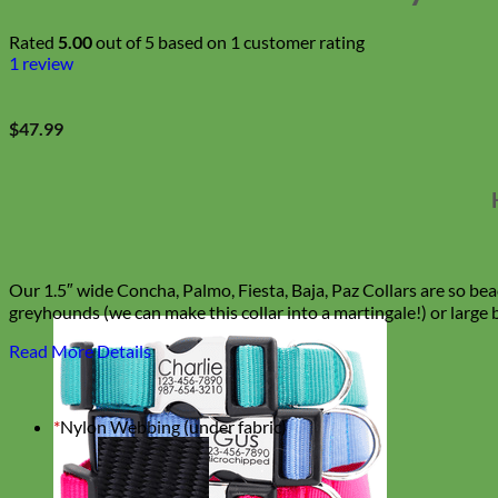
Rated
5.00
out of 5 based on
1
customer rating
1
review
$
47.99
Our 1.5″ wide Concha, Palmo, Fiesta, Baja, Paz Collars are so bea
greyhounds (we can make this collar into a martingale!) or large 
Read More Details
*
Nylon Webbing (under fabric)