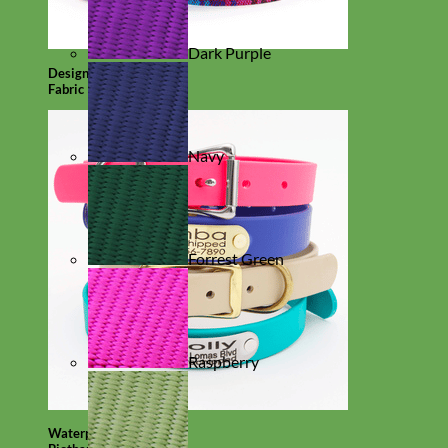
Dark Purple
Designer
Fabric
Navy
Forrest Green
Raspberry
Waterproof