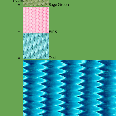
Biothane
Sage Green
Pink
Teal