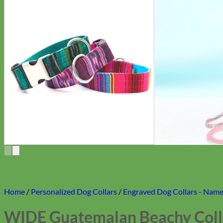
Home
/
Personalized Dog Collars
/
Engraved Dog Collars - Name 
WIDE Guatemalan Beachy Colla