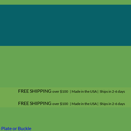
FREE SHIPPING
over $100 | Made in the USA | Ships in 2-6 days
FREE SHIPPING
over $100 | Made in the USA | Ships in 2-6 days
Plate or Buckle