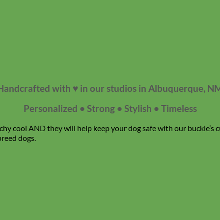
Handcrafted with ♥ in our studios in Albuquerque, N
Personalized • Strong • Stylish • Timeless
chy cool AND they will help keep your dog safe with our buckle’s c
breed dogs.