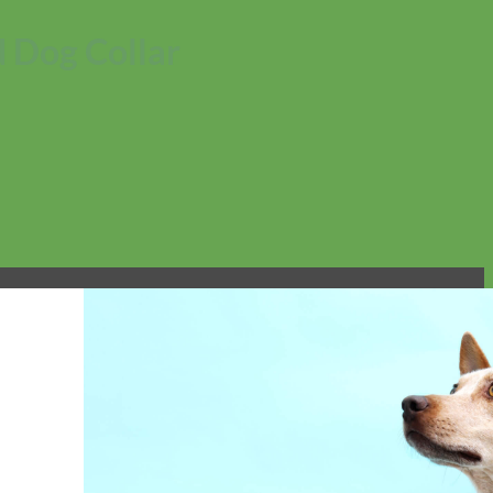
 Dog Collar