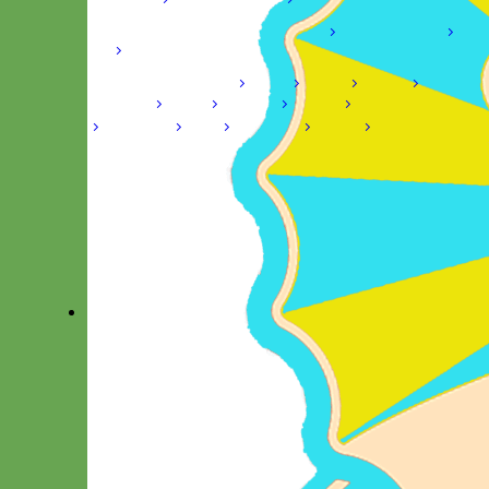
Shop by Size
Big Dog – Wide
Standard
Toy Dog - Puppy
Cat
Shop by Material
Nylon
Velvet
Cotton
Canvas
Reflective
Glitter
Biothane
Leather
Martingale Chain ⛓
Slip Collars
Linen
Laminated
Flannel
Shop All Martingale Collars
A martingale is a type of dog collar that provides more control
over the animal without the choking effect of a slip collar.
Each martingale collar is handmade to order – personalize with
engraved buckle, name plate or embroidery. Handmade in the
USA.
Fi