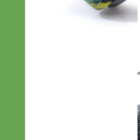
Martingale Style with All metal Zinc Diecas