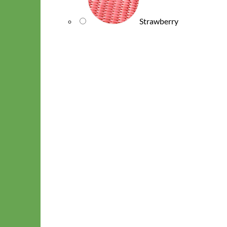
Strawberry
Waterproof
Biothane