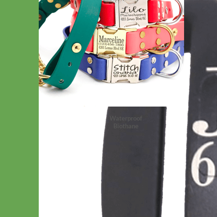
Waterproof
Biothane