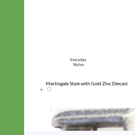
Everyday
Nylon
Martingale Style with Gold Zinc Diecast