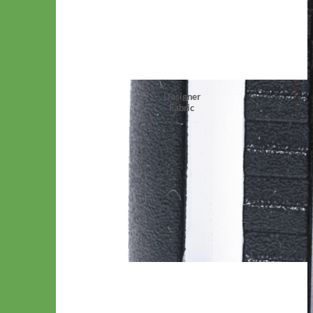
Designer
Fabric