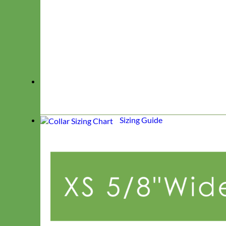
Sizing Guide
Classic
Leather