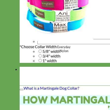
*
Choose Collar Width
Everyday
Nylon
5/8" width
3/4" width
1" width
What is a Martingale Dog Collar?