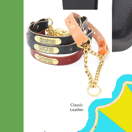
Classic
Leather
Shop All Martingale Collars
Shop by Personalization
Engraved Buckle
Engraved
Nameplate
Hand Embroidery