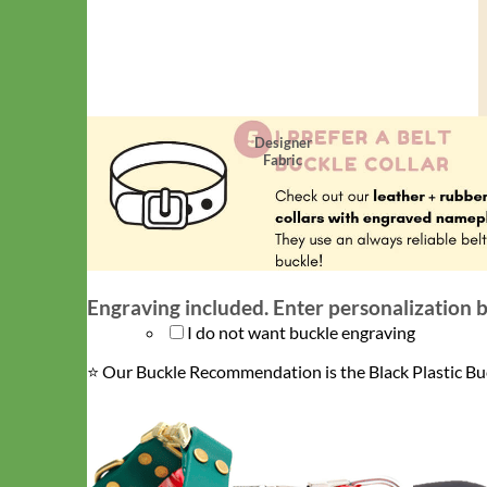
Designer
Fabric
Engraving included. Enter personalization 
I do not want buckle engraving
⭐️ Our Buckle Recommendation is the Black Plastic Bu