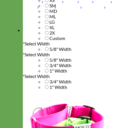
XS
Laminated
Reflective
Flannel
Glitter
Biothane
SM
Leather
Studded
Beaded 🟣 🟡
Break Away
MD
ML
Shop All Designer Collars
LG
XL
Martingale
2X
Custom
*
Select Width
5/8" Width
*
Select Width
5/8" Width
3/4" Width
1" Width
*
Select Width
3/4" Width
1" Width
*
Select Width
1" Width
*
Enter Collar Length