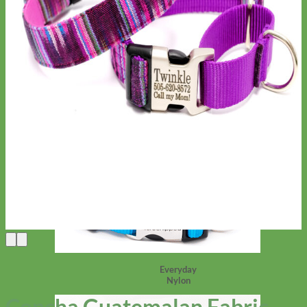
Everyday
Nylon
Concha Guatemalan Fabric