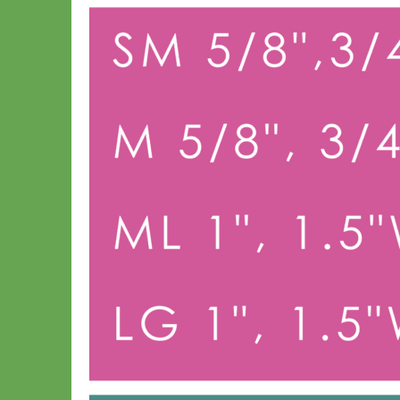
Big Dog