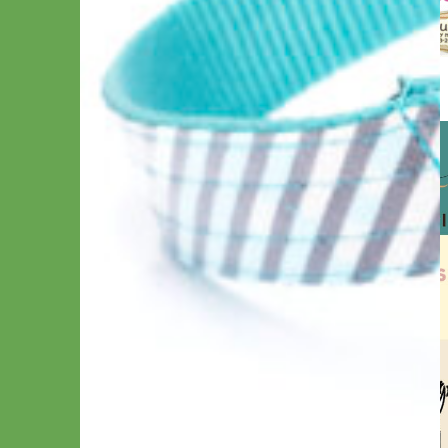
How to Choose a Buckle Type