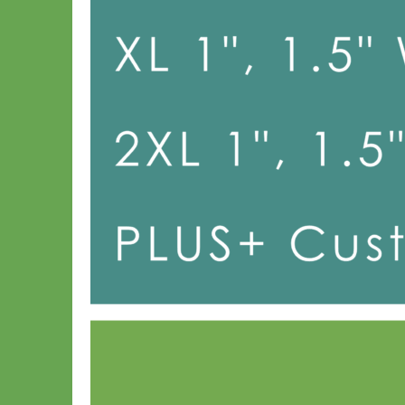
Toy Dog