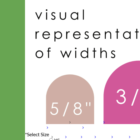
Hand Embroidered
Shop All Collars
Shop by Personalization
Engraved Buckle
Engraved
Nameplate
Hand Embroidery
*
Select Size
Shop by Type
Nylon
Velvet
Linen
Cotton
Canvas