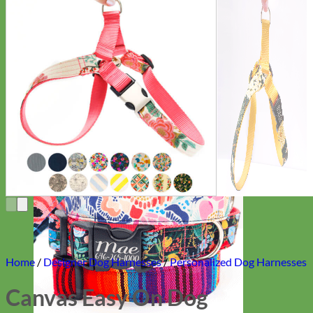
Everyday
Nylon
Home
/
Designer Dog Harnesses
/
Personalized Dog Harnesses
Canvas Easy On Dog