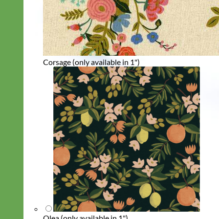
Corsage (only available in 1")
Olea (only available in 1")