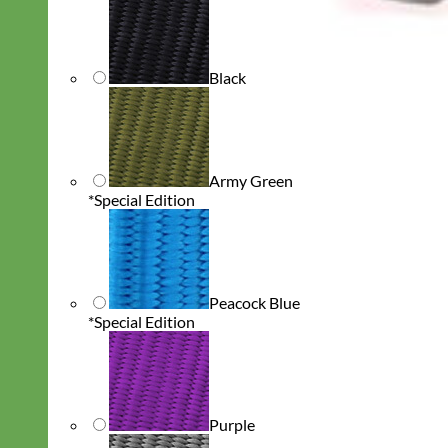
Black
Army Green
*Special Edition
Peacock Blue
*Special Edition
Purple