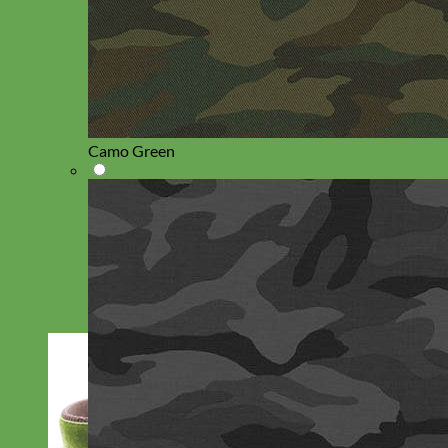
Camo Green