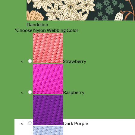
Dandelion
*
Choose Nylon Webbing Color
Strawberry
Raspberry
Dark Purple