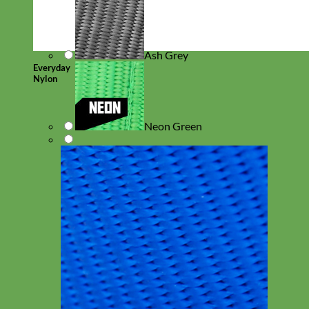
Ash Grey
Everyday
Nylon
Neon Green