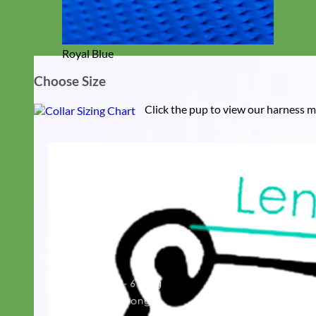
Royal Blue
Choose Size
Click the pup to view our harness m