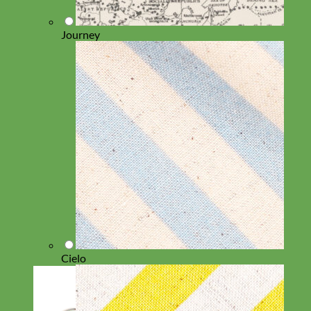
Journey
Cielo