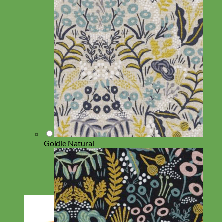
Goldie Natural