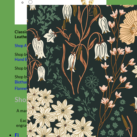
Classic
Leather
Shop All Martingale Collars
Shop by Personalization
Engraved Buckle
Engraved Nameplate
Hand Embroidery
Shop by Size
Big Dog – Wide
Standard
Toy Dog - Puppy
Cat
Shop by Material
Nylon
Velvet
Cotton
Canvas
Reflective
Glitter
Biothane
Leather
Martingale Chain ⛓
Slip Collars
Linen
Laminated
Flannel
Shop All Martingale Collars
A martingale is a type of dog collar that provides more control over
the animal without the choking effect of a slip collar.
Each martingale collar is handmade to order – personalize with
engraved buckle, name plate or embroidery. Handmade in the USA.
Fi