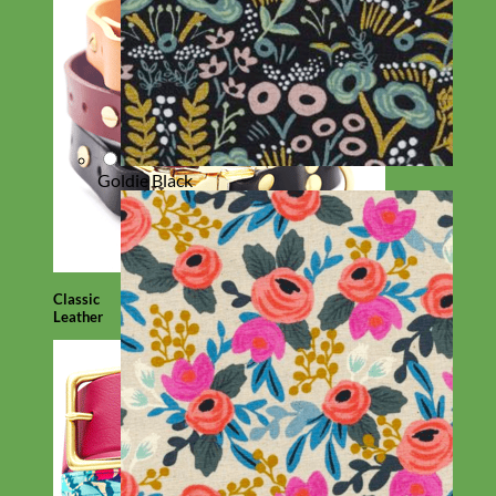
Goldie Black
Classic
Leather