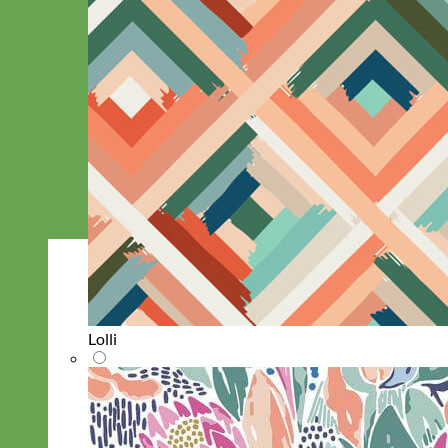
Lolli