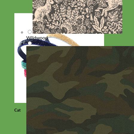
Wildwood
Cat