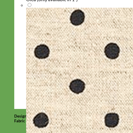
Designer
Fabric