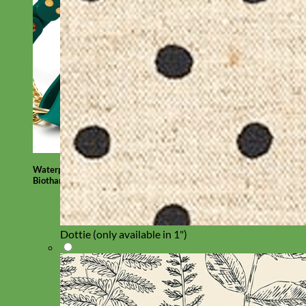
Waterproof
Biothane
Dottie (only available in 1")