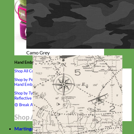
Camo Grey
Hand Embroidered
Shop All Collars
Shop by Personalization
Engraved Buckle
Engraved Nameplate
Hand Embroidery
Shop by Type
Nylon
Velvet
Linen
Cotton
Canvas
Laminated
Reflective
Flannel
Glitter
Biothane
Leather
Studded
Beaded 🟣
🟡
Break Away
Shop All Designer Collars
Martingale