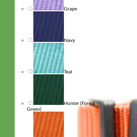
Grape
Navy
Teal
Hunter (Forest
Green)