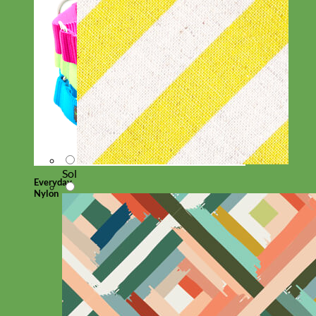
Sol
Everyday
Nylon