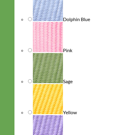
Dolphin Blue
Pink
Sage
Yellow