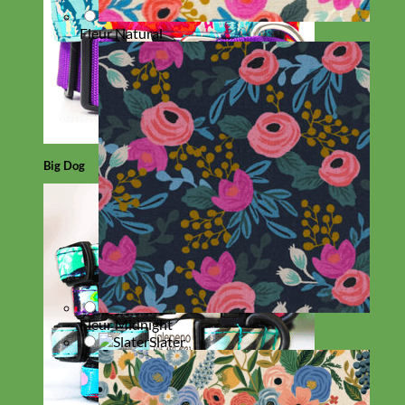
Fleur Natural
Big Dog
Fleur Midnight
Slater