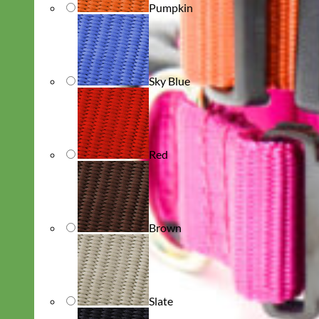
Pumpkin
Sky Blue
Red
Brown
Slate