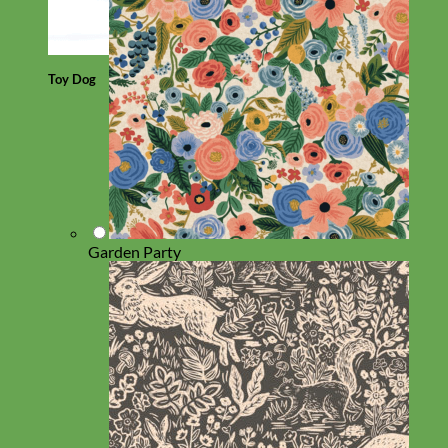
Toy Dog
Garden Party