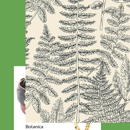
Botanica