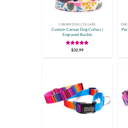
CANVAS DOG COLLARS
Custom Canvas Dog Collars |
Per
Engraved Buckle
Rated
5
$
32.99
out of 5