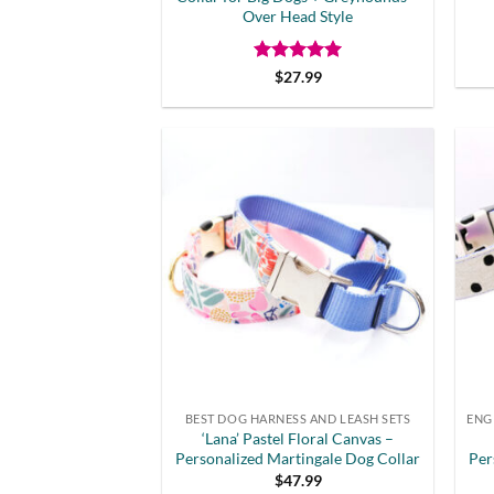
Over Head Style
Rated
5
$
27.99
out of 5
BEST DOG HARNESS AND LEASH SETS
‘Lana’ Pastel Floral Canvas –
Personalized Martingale Dog Collar
Per
$
47.99