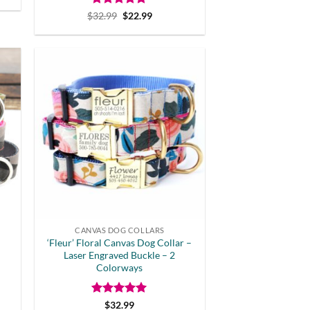
Rated
Original
5
Current
$
32.99
$
22.99
price
price
out of 5
was:
is:
$32.99.
$22.99.
CANVAS DOG COLLARS
‘Fleur’ Floral Canvas Dog Collar –
Laser Engraved Buckle – 2
Colorways
Rated
5
$
32.99