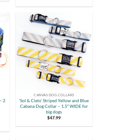
out of 5
CANVAS DOG COLLARS
– 2
‘Sol & Cielo’ Striped Yellow and Blue
Cabana Dog Collar – 1.5″ WIDE for
big dogs
$
47.99