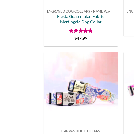
ENGRAVED DOG COLLARS - NAME PLATE OR BUCKLE
Fiesta Guatemalan Fabric
Martingale Dog Collar
Rated
5
$
47.99
out of 5
CANVAS DOG COLLARS