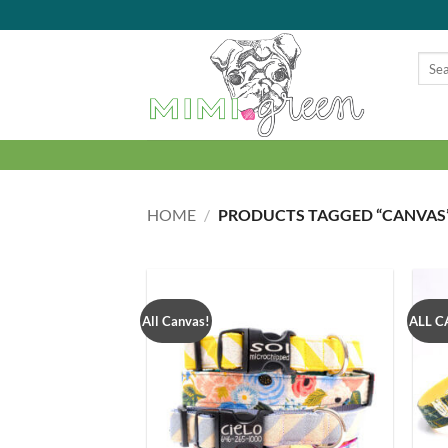
Skip
to
content
Searc
for:
HOME
/
PRODUCTS TAGGED “CANVAS
All Canvas!
ALL C