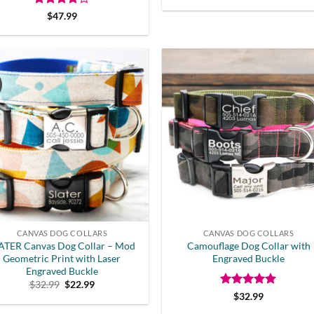
price
price
was:
is:
Rated
4
$
47.99
$32.99.
$19.00.
out of 5
CANVAS DOG COLLARS
CANVAS DOG COLLARS
ATER Canvas Dog Collar – Mod
Camouflage Dog Collar with
Geometric Print with Laser
Engraved Buckle
Engraved Buckle
Original
Current
$
32.99
$
22.99
price
price
Rated
5
$
32.99
was:
is:
out of 5
$32.99.
$22.99.