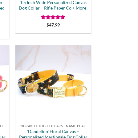
rn
1.5 Inch Wide Personalized Canvas
ved
Dog Collar – Rifle Paper Co + More!
Rated
5
$
47.99
out of 5
t
ENGRAVED DOG COLLARS - NAME PLATE OR BUCKLE
ENGRAVED DOG COLLARS - NAME PLATE OR BUCKLE
‘Dandelion’ Floral Canvas –
lar
Personalized Martingale Dog Collar