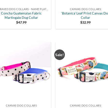
ENGRAVED DOG COLLARS - NAME PLATE OR BUCKLE
CANVAS DOG COLLARS
Concha Guatemalan Fabric
‘Botanica’ Leaf Print Canvas D
Martingale Dog Collar
Collar
$
47.99
$
32.99
Sale!
CANVAS DOG COLLARS
CANVAS DOG COLLARS