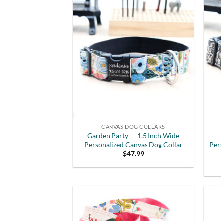
CANVAS DOG COLLARS
Garden Party — 1.5 Inch Wide
Personalized Canvas Dog Collar
Per
$
47.99