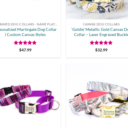
ENGRAVED DOG COLLARS - NAME PLATE OR BUCKLE
CANVAS DOG COLLARS
sonalized Martingale Dog Collar
‘Goldie’ Metallic Gold Canvas D
| Custom Canvas Styles
Collar – Laser Engraved Buckl
Rated
4.8
Rated
5
$
47.99
$
32.99
out of 5
out of 5