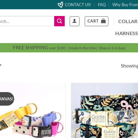
CONTACT US!
FAQ
Why Buy From
h
COLLAR
CART
HARNESS
FREE SHIPPING
over $100 | Made in the USA | Ships in 2-6 days
Showing
”
ANVAS!