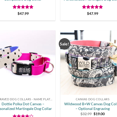
Rated
5
Rated
5
$
47.99
$
47.99
out of 5
out of 5
Sale!
ENGRAVED DOG COLLARS - NAME PLATE OR BUCKLE
CANVAS DOG COLLARS
Dottie Polka Dot Canvas –
Wildwood B+W Canvas Dog Col
sonalized Martingale Dog Collar
– Optional Engraving
Original
Curren
$
32.99
$
19.00