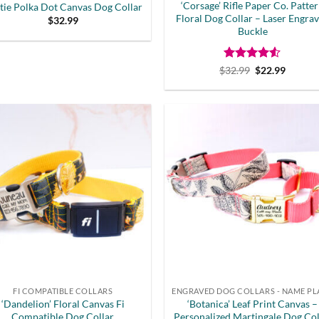
‘Corsage’ Rifle Paper Co. Patte
tie Polka Dot Canvas Dog Collar
Floral Dog Collar – Laser Engra
$
32.99
Buckle
Rated
Original
4.5
Curren
$
32.99
$
22.99
price
price
out of 5
was:
is:
$32.99.
$22.99.
FI COMPATIBLE COLLARS
‘Dandelion’ Floral Canvas Fi
‘Botanica’ Leaf Print Canvas –
Compatible Dog Collar
Personalized Martingale Dog Col