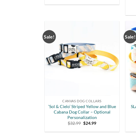
Sale!
Sale!
CANVAS DOG COLLARS
‘Sol & Cielo’ Striped Yellow and Blue
SL
Cabana Dog Collar – Optional
Personalization
Original
Current
$
32.99
$
24.99
price
price
was:
is:
$32.99.
$24.99.