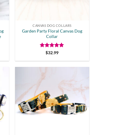
CANVAS DOG COLLARS
og
Garden Party Floral Canvas Dog
e
Collar
Rated
5
$
32.99
out of 5