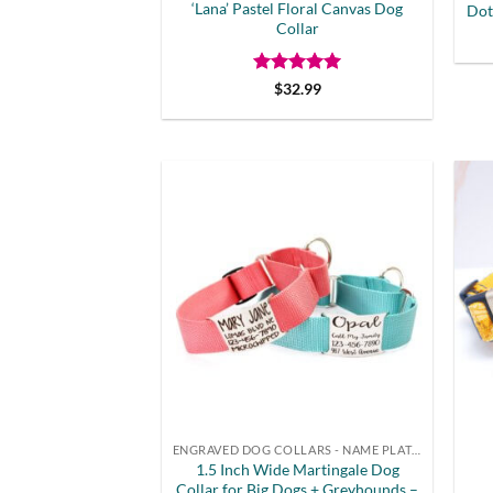
‘Lana’ Pastel Floral Canvas Dog
Dot
Collar
Rated
5
$
32.99
out of 5
ENGRAVED DOG COLLARS - NAME PLATE OR BUCKLE
1.5 Inch Wide Martingale Dog
Collar for Big Dogs + Greyhounds –