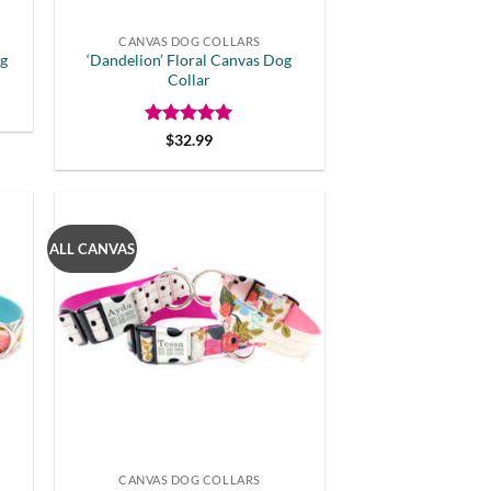
CANVAS DOG COLLARS
og
‘Dandelion’ Floral Canvas Dog
Collar
Rated
5
$
32.99
out of 5
ALL CANVAS
CANVAS DOG COLLARS