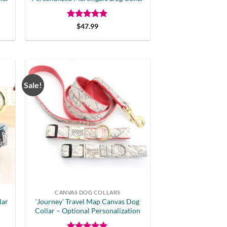
Rated
5
$
47.99
out of 5
Sale!
CANVAS DOG COLLARS
lar
‘Journey’ Travel Map Canvas Dog
Collar – Optional Personalization
t