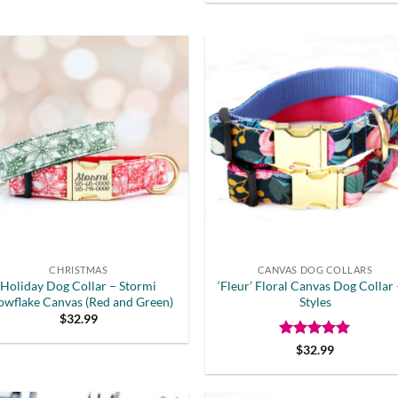
CHRISTMAS
CANVAS DOG COLLARS
Holiday Dog Collar – Stormi
‘Fleur’ Floral Canvas Dog Collar 
owflake Canvas (Red and Green)
Styles
$
32.99
Rated
5
$
32.99
out of 5