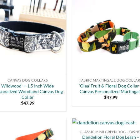
CANVAS DOG COLLARS
FABRIC MARTINGALE DOG COLLA
Wildwood — 1.5 Inch Wide
‘Olea’ Fruit & Floral Dog Collar
sonalized Woodland Canvas Dog
Canvas Personalized Martingal
Collar
$
47.99
$
47.99
CLASSIC MIMI GREEN DOG LEASHE
Dandelion Floral Dog Leash –