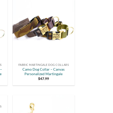
RS
FABRIC MARTINGALE DOG COLLARS
 –
Camo Dog Collar – Canvas
e
Personalized Martingale
$
47.99
S