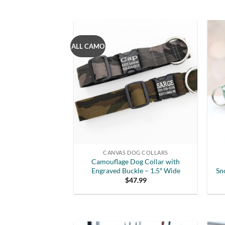
ALL CAMO
CANVAS DOG COLLARS
Camouflage Dog Collar with
Engraved Buckle – 1.5″ Wide
Sn
$
47.99