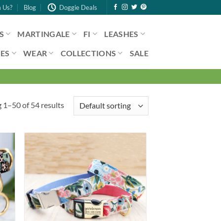
 Us?
Blog
Doggie Deals
S
MARTINGALE
FI
LEASHES
ES
WEAR
COLLECTIONS
SALE
 1–50 of 54 results