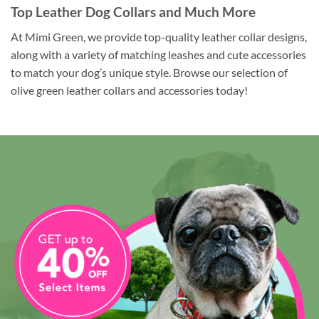
Top Leather Dog Collars and Much More
At Mimi Green, we provide top-quality leather collar designs,
along with a variety of matching leashes and cute accessories
to match your dog’s unique style. Browse our selection of
olive green leather collars and accessories today!