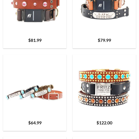
$
81.99
$
79.99
$
64.99
$
122.00