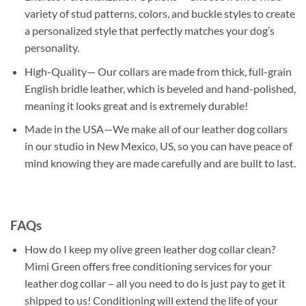
variety of stud patterns, colors, and buckle styles to create
a personalized style that perfectly matches your dog’s
personality.
High-Quality— Our collars are made from thick, full-grain
English bridle leather, which is beveled and hand-polished,
meaning it looks great and is extremely durable!
Made in the USA—We make all of our leather dog collars
in our studio in New Mexico, US, so you can have peace of
mind knowing they are made carefully and are built to last.
FAQs
How do I keep my olive green leather dog collar clean?
Mimi Green offers free conditioning services for your
leather dog collar – all you need to do is just pay to get it
shipped to us! Conditioning will extend the life of your