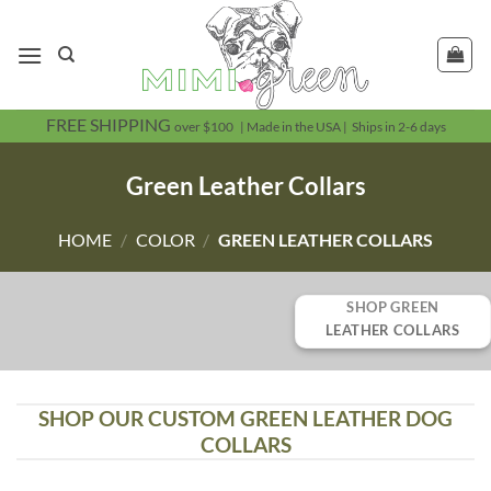
Skip
to
content
FREE SHIPPING
over $100 | Made in the USA | Ships in 2-6 days
Green Leather Collars
HOME
/
COLOR
/
GREEN LEATHER COLLARS
SHOP GREEN
LEATHER COLLARS
SHOP OUR CUSTOM GREEN LEATHER DOG
COLLARS