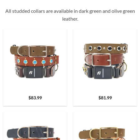
All studded collars are available in dark green and olive green
leather.
$
83.99
$
81.99