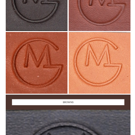
BROWNS