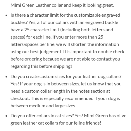
Mimi Green Leather collar and keep it looking great.
Is there a character limit for the customizable engraved
buckles? Yes, all of our collars with an engraved buckle
have a 25 character limit (including both letters and
spaces) for each line. If you enter more than 25
letters/spaces per line, we will shorten the information
using our best judgement. It is important to double check
before ordering because we are not able to contact you
regarding this before shipping!
Do you create custom sizes for your leather dog collars?
Yes! If your dog is in between sizes, let us know that you
need a custom collar length in the notes section at
checkout. This is especially recommended if your dog is
between medium and large sizes!
Do you offer collars in cat sizes? Yes! Mimi Green has olive
green leather cat collars for our feline friends!