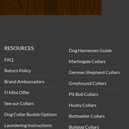
RESOURCES
Dog Harnesses Guide
FAQ
Martingale Collars
Return Policy
German Shepherd Collars
Brand Ambassadors
Greyhound Collars
Fi Mini Offer
Pit Bull Collars
See our Collars
Husky Collars
Dog Collar Buckle Options
Rottweiler Collars
Laundering Instructions
Bulldog Collars