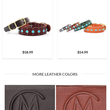
$
58.99
$
54.99
MORE LEATHER COLORS