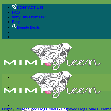
Skip
CONTACT US!
to
FAQ
content
Why Buy From Us?
Blog
Doggie Deals
Home
/
Personalized Dog Collars
/
Engraved Dog Collars - Name 
Search