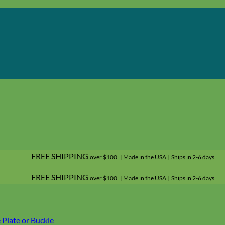
FREE SHIPPING
over $100 | Made in the USA | Ships in 2-6 days
FREE SHIPPING
over $100 | Made in the USA | Ships in 2-6 days
Plate or Buckle