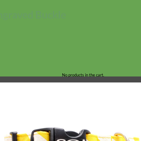
ngraved Buckle
No products in the cart.