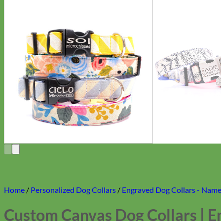
Home
/
Personalized Dog Collars
/
Engraved Dog Collars - Name 
Custom Canvas Dog Collars | E