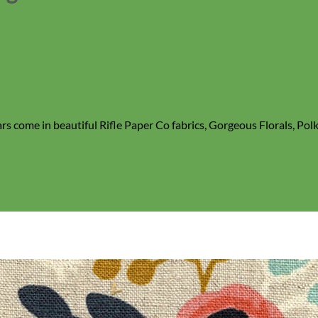
rs come in beautiful Rifle Paper Co fabrics, Gorgeous Florals, Po