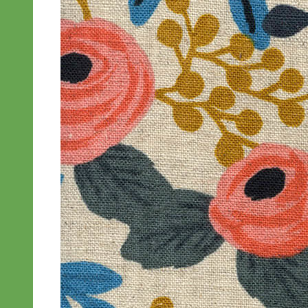
Everyday
Nylon