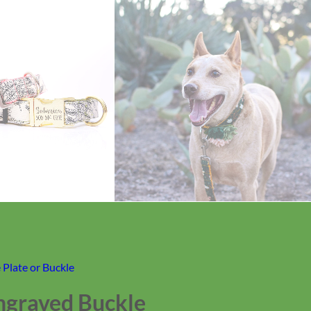
Plate or Buckle
ngraved Buckle