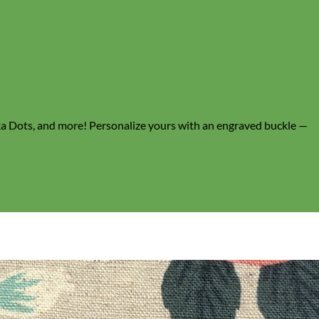
lka Dots, and more! Personalize yours with an engraved buckle —