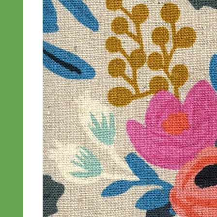
Designer
Fabric
Waterproof