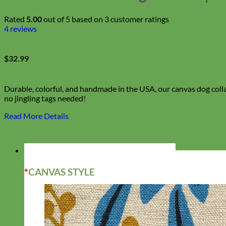
Rated
5.00
out of 5 based on
3
customer ratings
4
reviews
$
32.99
Durable, colorful, and handmade in the USA, our canvas dog colla
no jingling tags needed!
Read More Details
*
CANVAS STYLE