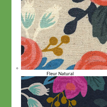
Biothane
Fleur Natural