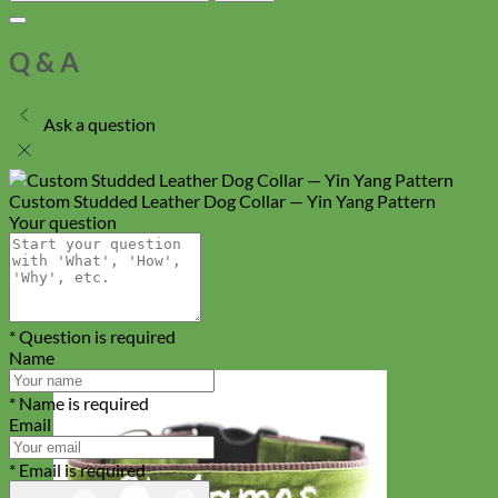
Q & A
Ask a question
Custom Studded Leather Dog Collar — Yin Yang Pattern
Your question
* Question is required
Name
* Name is required
Email
* Email is required