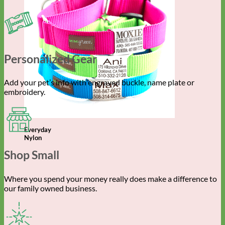
Personalized Gear
Add your pet’s info with engraved buckle, name plate or
embroidery.
Everyday
Nylon
Shop Small
Where you spend your money really does make a difference to
our family owned business.