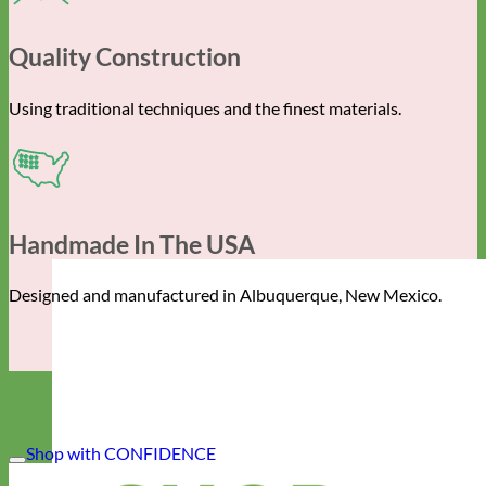
Quality Construction
Using traditional techniques and the finest materials.
Handmade In The USA
Designed and manufactured in Albuquerque, New Mexico.
Shop with CONFIDENCE