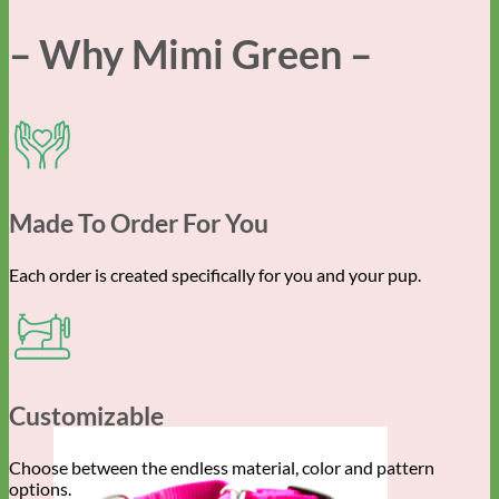
– Why Mimi Green –
Made To Order For You
Each order is created specifically for you and your pup.
Customizable
Choose between the endless material, color and pattern
options.