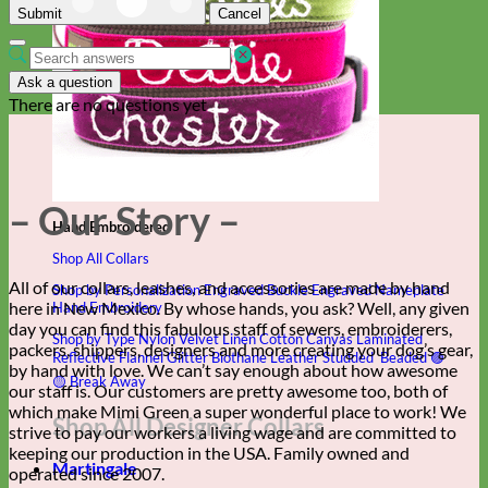
Submit
Cancel
Ask a question
There are no questions yet
– Our Story –
Hand Embroidered
Shop All Collars
All of our collars, leashes, and accessories are made by hand
Shop by Personalization
Engraved Buckle
Engraved Nameplate
here in New Mexico. By whose hands, you ask? Well, any given
Hand Embroidery
day you can find this fabulous staff of sewers, embroiderers,
Shop by Type
Nylon
Velvet
Linen
Cotton
Canvas
Laminated
packers, shippers, designers and more creating your dog’s gear,
Reflective
Flannel
Glitter
Biothane
Leather
Studded
Beaded 🟣
by hand with love. We can’t say enough about how awesome
🟡
Break Away
our staff is. Our customers are pretty awesome too, both of
which make Mimi Green a super wonderful place to work! We
Shop All Designer Collars
strive to pay our workers a living wage and are committed to
keeping our production in the USA. Family owned and
Martingale
operated since 2007.