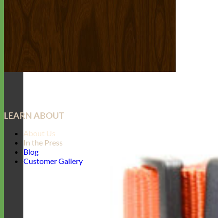
LEARN ABOUT
About Us
In the Press
Blog
Customer Gallery