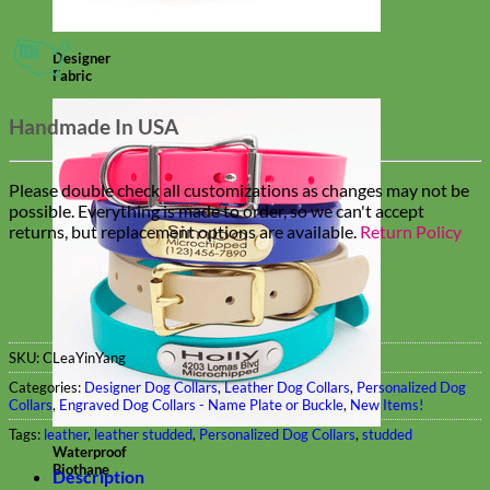
Designer
Fabric
Handmade In USA
Please double check all customizations as changes may not be
possible. Everything is made to order, so we can't accept
returns, but replacement options are available.
Return Policy
SKU:
CLeaYinYang
Categories:
Designer Dog Collars
,
Leather Dog Collars
,
Personalized Dog
Collars
,
Engraved Dog Collars - Name Plate or Buckle
,
New Items!
Tags:
leather
,
leather studded
,
Personalized Dog Collars
,
studded
Waterproof
Biothane
Description