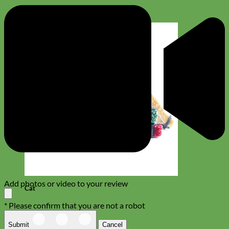
Add photos or video to your review
Cat
* Please confirm that you are not a robot
Submit
Cancel