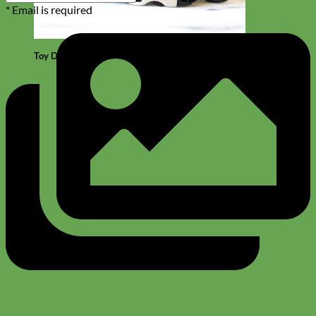
* Email is required
Toy Dog