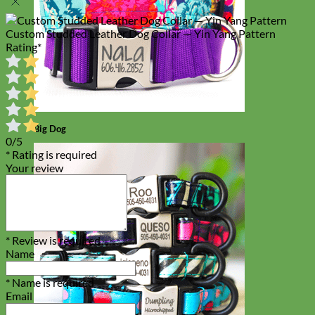
Custom Studded Leather Dog Collar — Yin Yang Pattern
Rating
*
Big Dog
0/5
* Rating is required
Your review
* Review is required
Name
* Name is required
Email