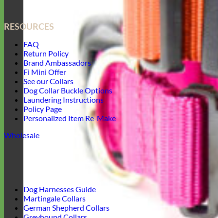
RESOURCES
FAQ
Return Policy
Brand Ambassadors
Fi Mini Offer
See our Collars
Dog Collar Buckle Options
Laundering Instructions
Policy Page
Personalized Item Re-Make
Wholesale
Dog Harnesses Guide
Martingale Collars
German Shepherd Collars
Greyhound Collars