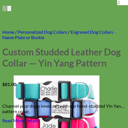
Home
/
Personalized Dog Collars
/
Engraved Dog Collars -
Name Plate or Buckle
Custom Studded Leather Dog
Collar — Yin Yang Pattern
$
81.00
Channel your dog’s inner zen with our hand-studded Yin Yang
pattern collar.
Read More Details