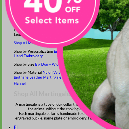
Classic
Leather
Shop All Martingale Collars
Shop by Personalization
Engraved Buckle
Engraved Nameplate
Hand Embroidery
Shop by Size
Big Dog – Wide
Standard
Toy Dog - Puppy
Cat
Shop by Material
Nylon
Velvet
Cotton
Canvas
Reflective
Glitter
Biothane
Leather
Martingale Chain ⛓
Slip Collars
Linen
Laminated
Flannel
Shop All Martingale Collars
A martingale is a type of dog collar that provides more control over
the animal without the choking effect of a slip collar.
Each martingale collar is handmade to order – personalize with
engraved buckle, name plate or embroidery. Handmade in the USA.
Fi