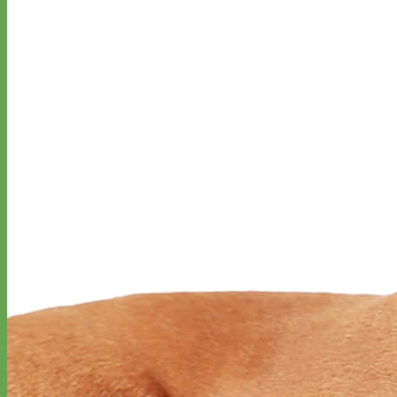
Designer
Fabric