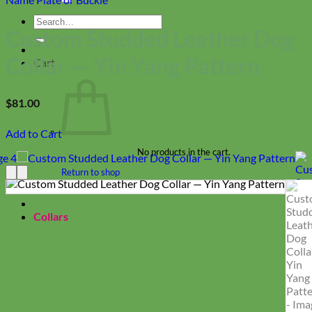
Search
Custom Studded Leather Dog
for:
Collar — Yin Yang Pattern
Cart
$
81.00
Add to Cart
No products in the cart.
Return to shop
Collars