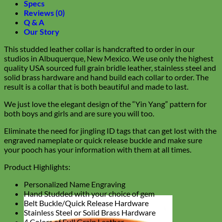
Specs
Reviews (0)
Q & A
Our Story
This studded leather collar is handcrafted to order in our
studios in Albuquerque, New Mexico. We use only the highest
quality USA sourced full grain bridle leather, stainless steel and
solid brass hardware and hand build each collar to order. The
result is a collar that is both beautiful and made to last.
We just love the elegant design of the “Yin Yang” pattern for
both boys and girls and are sure you will too.
Eliminate the need for jingling ID tags that can get lost with the
engraved nameplate or quick release buckle and make sure
your pooch has your information with them at all times.
Product Highlights:
Personalized Name Engraving
Hand Studded with your choice of gem
Belt Buckle/Quick Release Hardware
Stainless Steel or Solid Brass Hardware
4 Colors of Full Grain Leather