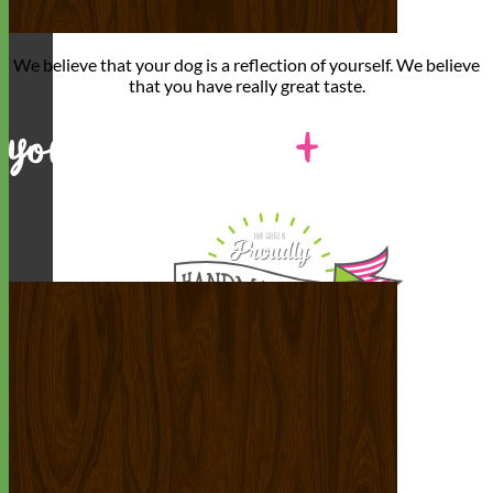
We believe that
your dog is a reflection of yourself
. We believe
that you have
really great taste
.