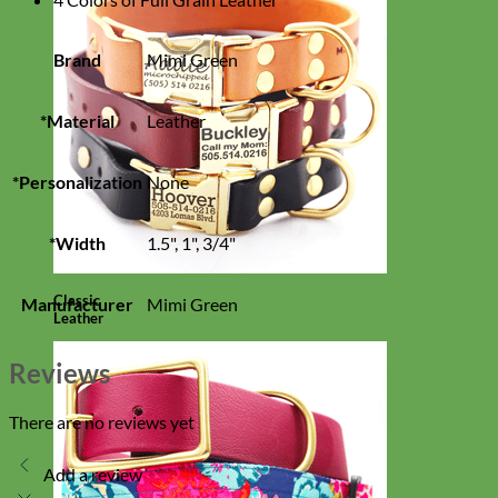
Brand
Mimi Green
*Material
Leather
*Personalization
None
*Width
1.5", 1", 3/4"
Classic
Manufacturer
Mimi Green
Leather
Reviews
There are no reviews yet
Add a review