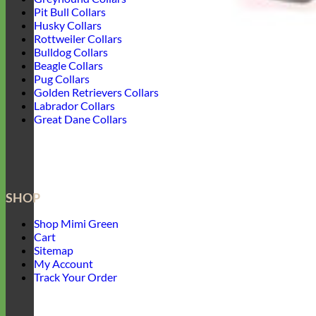
Pit Bull Collars
Husky Collars
Rottweiler Collars
Bulldog Collars
Beagle Collars
Pug Collars
Golden Retrievers Collars
Labrador Collars
Great Dane Collars
SHOP
Shop Mimi Green
Cart
Sitemap
My Account
Track Your Order