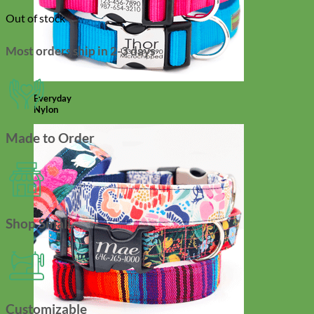
Out of stock
Most orders ship in 2-3 days
Everyday
Nylon
Made to Order
Shop Small
Customizable