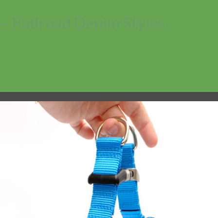
– Railroad Denim Styles
No products in the cart.