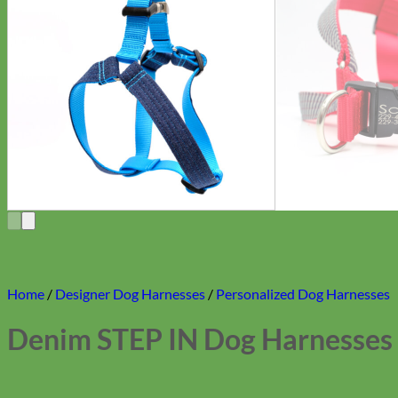
Home
/
Designer Dog Harnesses
/
Personalized Dog Harnesses
Denim STEP IN Dog Harnesses 