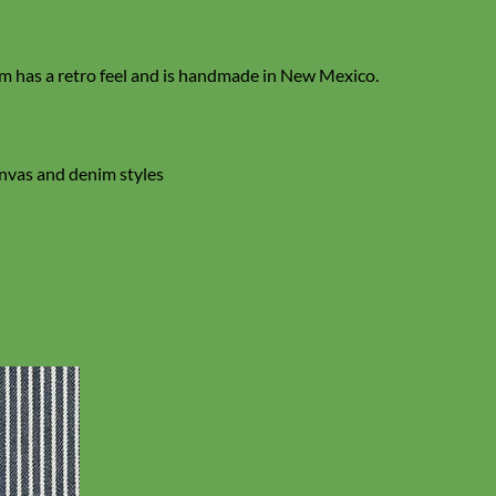
 has a retro feel and is handmade in New Mexico.
anvas and denim styles