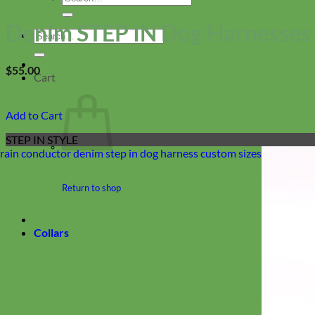
for:
Denim STEP IN Dog Harnesses 
Search
for:
$
55.00
Cart
Add to Cart
STEP IN STYLE
Return to shop
Collars