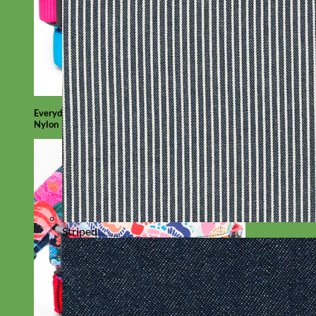
Everyday
Nylon
Striped