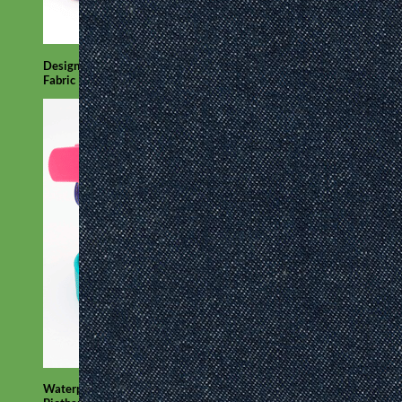
Designer
Fabric
Waterproof