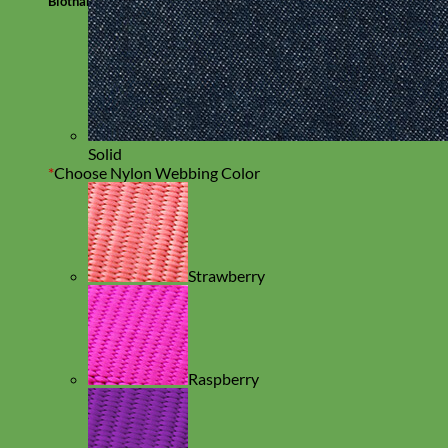
Biothane
Solid
*
Choose Nylon Webbing Color
Strawberry
Raspberry