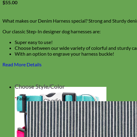
$
55.00
What makes our Denim Harness special? Strong and Sturdy denim
Our classic Step-In designer dog harnesses are:
Super easy to use!
Choose between our wide variety of colorful and sturdy c
With an option to engrave your harness buckle!
Read More Details
Choose Style/Color
*
Fabric