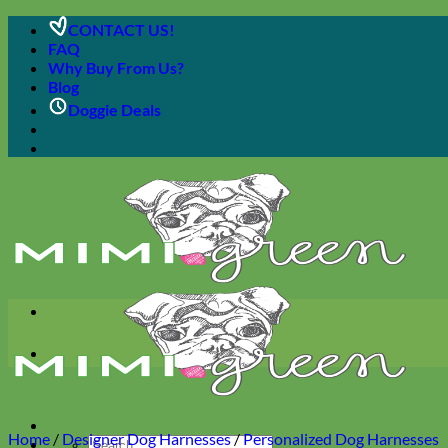
Skip
CONTACT US!
to
FAQ
content
Why Buy From Us?
Blog
Doggie Deals
Home
/
Designer Dog Harnesses
/
Personalized Dog Harnesses
Search