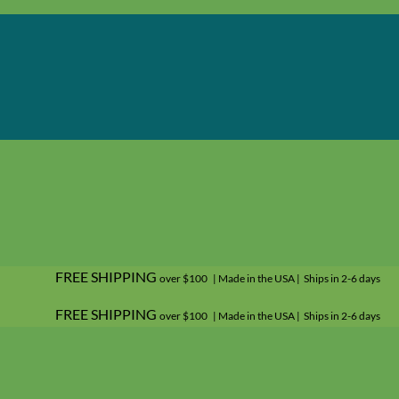
FREE SHIPPING
over $100 | Made in the USA | Ships in 2-6 days
FREE SHIPPING
over $100 | Made in the USA | Ships in 2-6 days