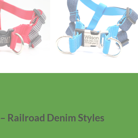
– Railroad Denim Styles