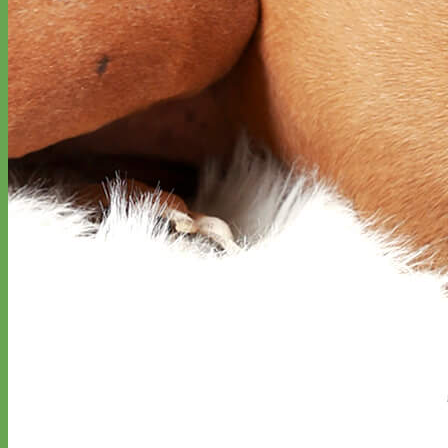
Designer
Fabric