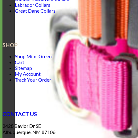
Labrador Collars
Great Dane Collars
SHOP
Shop Mimi Green
Cart
Sitemap
My Account
Track Your Order
CONTACT US
2428 Baylor Dr SE
Albuquerque, NM 87106