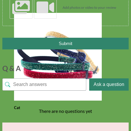
Add photos or video to your review
Submit
Q & A
Ask a question
Cat
There are no questions yet