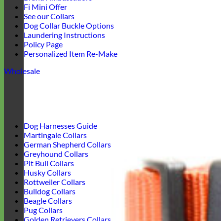
Fi Mini Offer
See our Collars
Dog Collar Buckle Options
Laundering Instructions
Policy Page
Personalized Item Re-Make
Wholesale
Dog Harnesses Guide
Martingale Collars
German Shepherd Collars
Greyhound Collars
Pit Bull Collars
Husky Collars
Rottweiler Collars
Bulldog Collars
Beagle Collars
Pug Collars
Golden Retrievers Collars