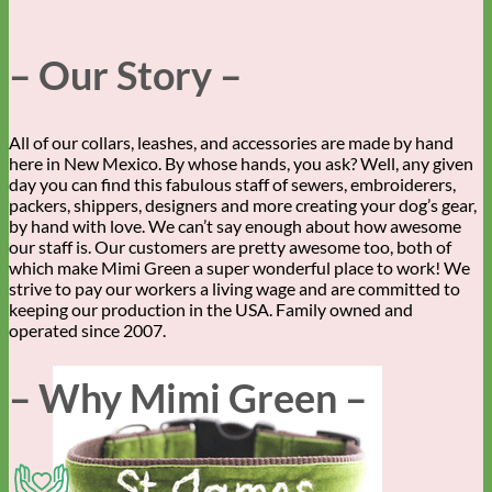
– Our Story –
All of our collars, leashes, and accessories are made by hand
here in New Mexico. By whose hands, you ask? Well, any given
day you can find this fabulous staff of sewers, embroiderers,
packers, shippers, designers and more creating your dog’s gear,
by hand with love. We can’t say enough about how awesome
our staff is. Our customers are pretty awesome too, both of
which make Mimi Green a super wonderful place to work! We
strive to pay our workers a living wage and are committed to
keeping our production in the USA. Family owned and
operated since 2007.
– Why Mimi Green –