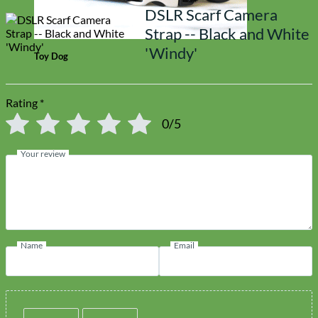
DSLR Scarf Camera
Strap -- Black and White
'Windy'
Toy Dog
Rating
*
0/5
Your review
Name
Email