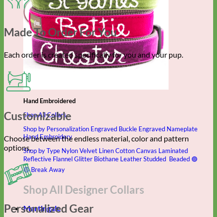
Made To Order For You
Each order is created specifically for you and your pup.
Hand Embroidered
Customizable
Shop All Collars
Shop by Personalization
Engraved Buckle
Engraved Nameplate
Hand Embroidery
Choose between the endless material, color and pattern
options.
Shop by Type
Nylon
Velvet
Linen
Cotton
Canvas
Laminated
Reflective
Flannel
Glitter
Biothane
Leather
Studded
Beaded 🟣
🟡
Break Away
Shop All Designer Collars
Personalized Gear
Martingale