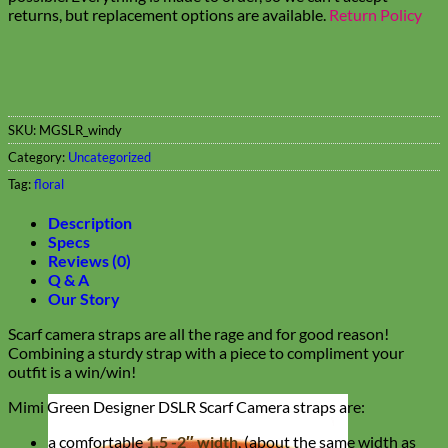
returns, but replacement options are available.
Return Policy
SKU:
MGSLR_windy
Category:
Uncategorized
Tag:
floral
Description
Specs
Reviews (0)
Q & A
Our Story
Scarf camera straps are all the rage and for good reason!
Combining a sturdy strap with a piece to compliment your
outfit is a win/win!
Mimi Green Designer DSLR Scarf Camera straps are:
a comfortable
1.5 -2″ width
, (about the same width as