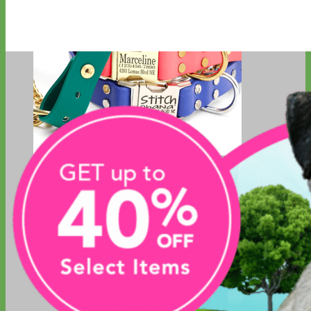
Waterproof
Biothane