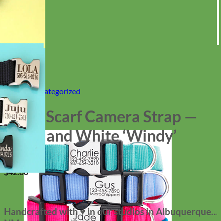
Home
/
Uncategorized
DSLR Scarf Camera Strap —
Black and White ‘Windy’
$
42.00
Handcrafted with ♥ in our studios in Albuquerque,