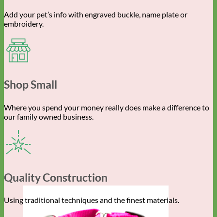
Add your pet’s info with engraved buckle, name plate or
embroidery.
Shop Small
Where you spend your money really does make a difference to
our family owned business.
Quality Construction
Using traditional techniques and the finest materials.