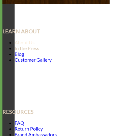
LEARN ABOUT
About Us
In the Press
Blog
Customer Gallery
RESOURCES
FAQ
Return Policy
Brand Ambassadors