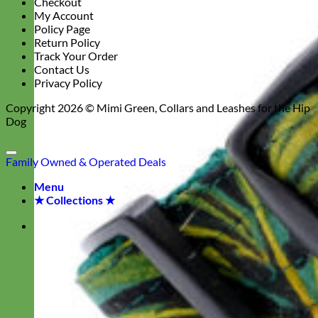
Checkout
My Account
Policy Page
Return Policy
Track Your Order
Contact Us
Privacy Policy
Copyright 2026 ©
Mimi Green, Collars and Leashes for the Hip
Dog
Family Owned & Operated
Deals
Menu
★ Collections ★