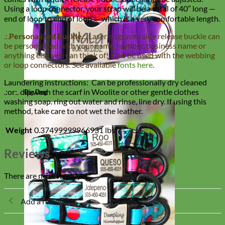
Using a loop connector, your strap will be a total of 40″ long —
end of loop to end of loop — which is a very comfortable length.
.:.
Personalized Buckle
.:. Laser engraved side release buckle can
be personalized with your name, number, business name or
anything else you can think of! Can be used with the webbing
or loop connectors. See available
fonts here
.
Laundering instructions: Can be professionally dry cleaned
.:or:. dip wash the scarf in Woolite or other gentle clothes
Big Dog
washing soap. ring out water and rinse, line dry. If using this
method, take care to not wet the leather.
Weight
0.37499999966931 lbs
Reviews
There are no reviews yet
Add a review