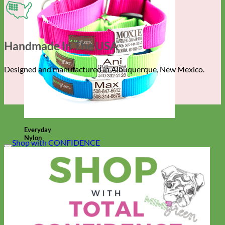
Handmade In The USA
Designed and manufactured in Albuquerque, New Mexico.
Everyday
Nylon
Shop with CONFIDENCE