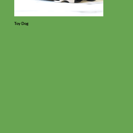
Toy Dog