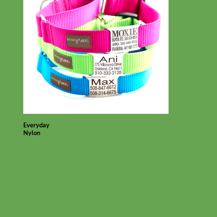
Everyday
Nylon