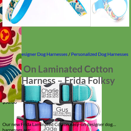
Home
/
Designer Dog Harnesses
/
Personalized Dog Harnesses
Easy On Laminated Cotton
Dog Harness – Frida Folksy
$
50.00
Our new Frida Laminated Cotton easy-on designer dog
harnesses are: