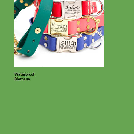
Waterproof
Biothane