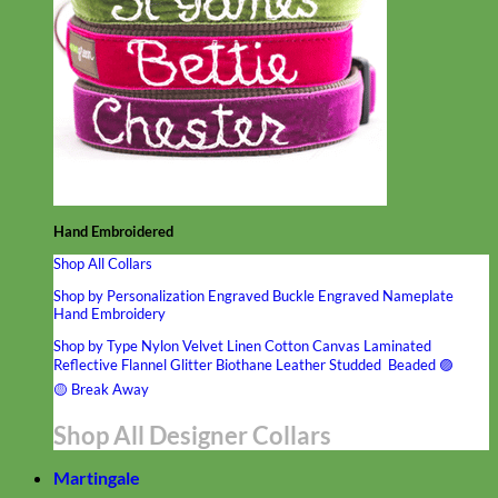
Hand Embroidered
Shop All Collars
Shop by Personalization
Engraved Buckle
Engraved Nameplate
Hand Embroidery
Shop by Type
Nylon
Velvet
Linen
Cotton
Canvas
Laminated
Reflective
Flannel
Glitter
Biothane
Leather
Studded
Beaded 🟣
🟡
Break Away
Shop All Designer Collars
Martingale