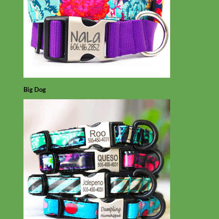
Big Dog