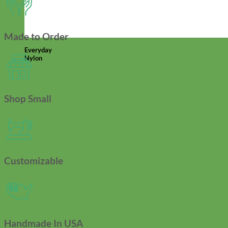
Made to Order
Everyday
Nylon
Shop Small
Customizable
Handmade In USA