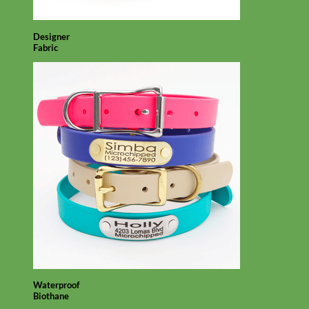
Designer
Fabric
Waterproof
Biothane