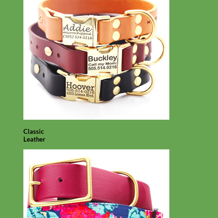
Classic
Leather