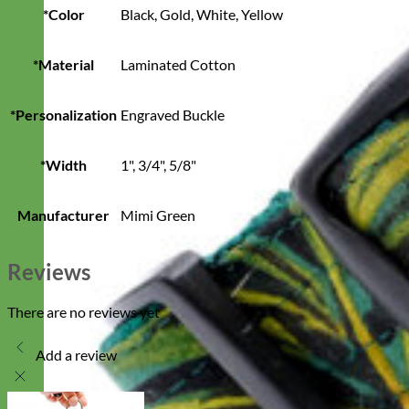
*Color
Black, Gold, White, Yellow
*Material
Laminated Cotton
*Personalization
Engraved Buckle
*Width
1", 3/4", 5/8"
Manufacturer
Mimi Green
Reviews
There are no reviews yet
Add a review