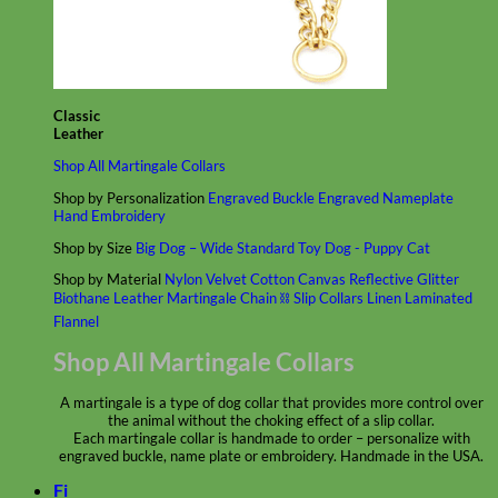
Classic
Leather
Shop All Martingale Collars
Shop by Personalization
Engraved Buckle
Engraved Nameplate
Hand Embroidery
Shop by Size
Big Dog – Wide
Standard
Toy Dog - Puppy
Cat
Shop by Material
Nylon
Velvet
Cotton
Canvas
Reflective
Glitter
Biothane
Leather
Martingale Chain ⛓
Slip Collars
Linen
Laminated
Flannel
Shop All Martingale Collars
A martingale is a type of dog collar that provides more control over
the animal without the choking effect of a slip collar.
Each martingale collar is handmade to order – personalize with
engraved buckle, name plate or embroidery. Handmade in the USA.
Fi