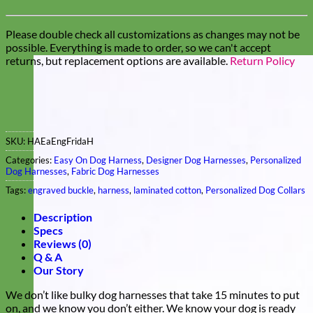
Please double check all customizations as changes may not be
possible. Everything is made to order, so we can't accept
returns, but replacement options are available.
Return Policy
SKU:
HAEaEngFridaH
Categories:
Easy On Dog Harness
,
Designer Dog Harnesses
,
Personalized
Dog Harnesses
,
Fabric Dog Harnesses
Tags:
engraved buckle
,
harness
,
laminated cotton
,
Personalized Dog Collars
Description
Specs
Reviews (0)
Q & A
Our Story
We don’t like bulky dog harnesses that take 15 minutes to put
on, and we know you don’t either. We know your dog is ready