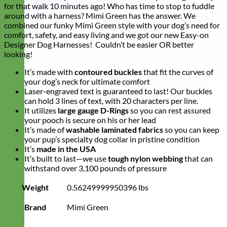
for that walk 10 minutes ago! Who has time to stop to fuddle
around with a harness? Mimi Green has the answer. We
combined our funky Mimi Green style with your dog’s need for
comfort, safety, and easy living and we got our new Easy-on
Designer Dog Harnesses! Couldn’t be easier OR better
looking!
It’s made with
contoured buckles
that fit the curves of
your dog’s neck for ultimate comfort
Laser-engraved text is guaranteed to last! Our buckles
can hold 3 lines of text, with 20 characters per line.
It utilizes
large gauge D-Rings
so you can rest assured
your pooch is secure on his or her lead
It’s made of
washable laminated fabrics
so you can keep
your pup’s specialty dog collar in pristine condition
It’s
made in the USA
It’s built to last—we use
tough nylon webbing
that can
withstand over 3,100 pounds of pressure
Weight
0.56249999950396 lbs
Brand
Mimi Green