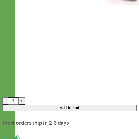
Easy On Laminated Cotton Dog Harness - Frida Folksy quantity
Add to cart
Most orders ship in 2-3 days