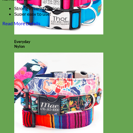
Strong in construction
Super easy to use!
Laminated for easy cleaning
Read More Details
With an option to engrave your harness buckle!
Everyday
Nylon