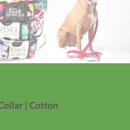
Collar | Cotton