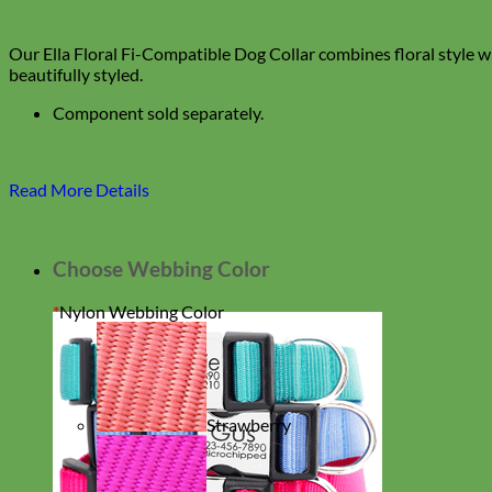
Our Ella Floral Fi-Compatible Dog Collar combines floral style w
beautifully styled.
Component sold separately.
Read More Details
Choose Webbing Color
*
Nylon Webbing Color
Strawberry