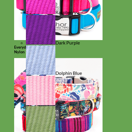
Raspberry
Dark Purple
Everyday
Nylon
Dolphin Blue
Pink