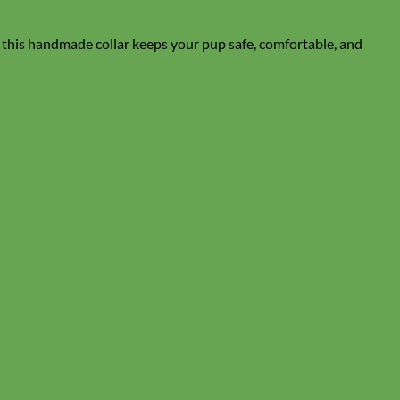
, this handmade collar keeps your pup safe, comfortable, and