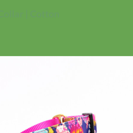
Collar | Cotton
No products in the cart.