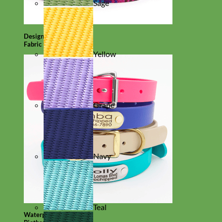
Sage
Designer
Fabric
Yellow
Grape
Navy
Teal
Waterproof