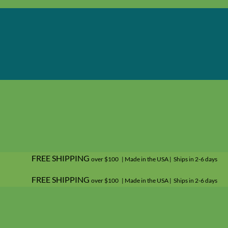
FREE SHIPPING
over $100 | Made in the USA | Ships in 2-6 days
FREE SHIPPING
over $100 | Made in the USA | Ships in 2-6 days