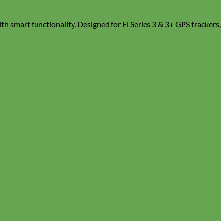
ith smart functionality. Designed for Fi Series 3 & 3+ GPS trackers