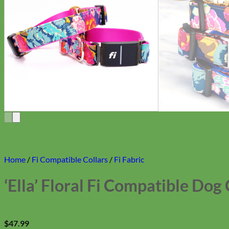
Home
/
Fi Compatible Collars
/
Fi Fabric
‘Ella’ Floral Fi Compatible Dog 
$
47.99