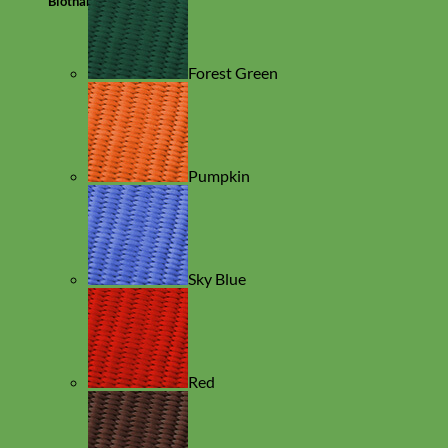
Biothane
Forest Green
Pumpkin
Sky Blue
Red