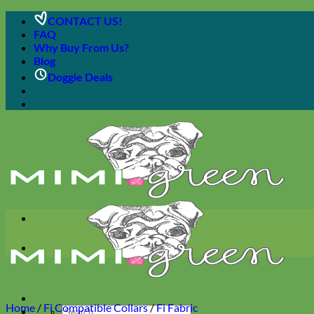
Skip
CONTACT US!
to
FAQ
content
Why Buy From Us?
Blog
Doggie Deals
Home
/
Fi Compatible Collars
/
Fi Fabric
Search