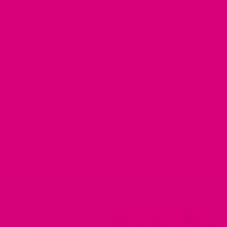
Want a different style such as a martingale or Fi
Compatible collar? We have those as well!
Shop with CONFIDENCE
REDIRECTING
REDIRECTING
REDIRECTING
REDIRECTING
TO
TO
TO
TO
A
A
A
A
THIRD-
THIRD-
THIRD-
THIRD-
PARTY
PARTY
PARTY
PARTY
WEBSITE
WEBSITE
WEBSITE
WEBSITE
(OPENS
(OPENS
(OPENS
(OPENS