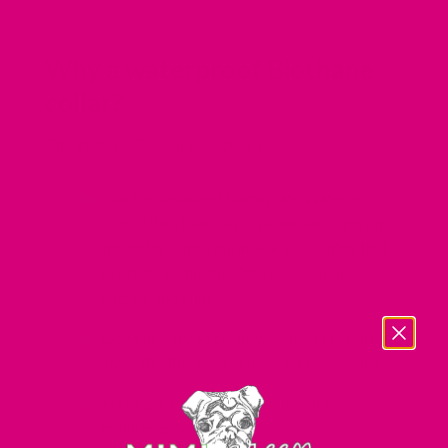
Why a waterproof Biothane
collar?
The PERFECT collar for active pups!
Our Personalized Nameplate Waterproof
dog collars feature polyester webbing on
the inside with a durable PVC coating that
protects against moisture, abrasions,
rotting and stink.
Collar is easy to clean, weather resistant and
stays flexible even in freezing temperatures
Has a great leather look without the
maintenance of leather