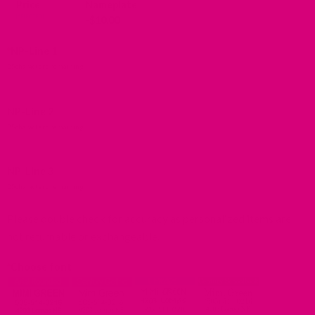
Price
Nameplate
-
$
10.00
*
NP-Line 1
25
characters remaining
NP-Line 2
25
characters remaining
NP-Line 3
25
characters remaining
Please double check for accuracy as personalized items are
not returnable or exchangeable.
*
Choose font