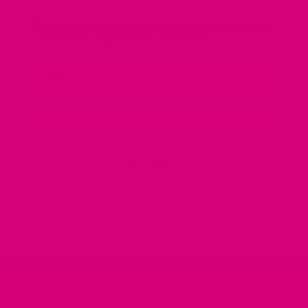
Plus receive weekly emails with savings of
up to 40%
– just for our Doggie Deals subscribers.
Email
SIGN ME UP!
NO, THANKS
We believe that
your dog is a reflection of yourself
. We
believe that you have
really great taste
.