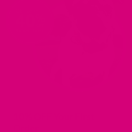
IN
IN
IN
IN
A
A
A
A
NEW
NEW
NEW
NEW
TAB).
TAB).
TAB).
TAB).
10% OFF Your First
Order