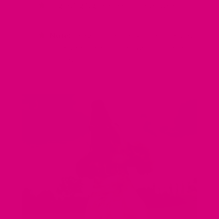
Engraving is guaranteed to never wear off!
Note:
Please double check for accuracy as
collars are made to order, we do not accept
returns!