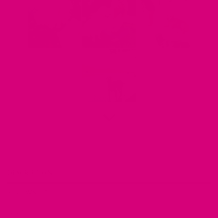
DESCRIPTION
REVIEWS (37)
Q & A