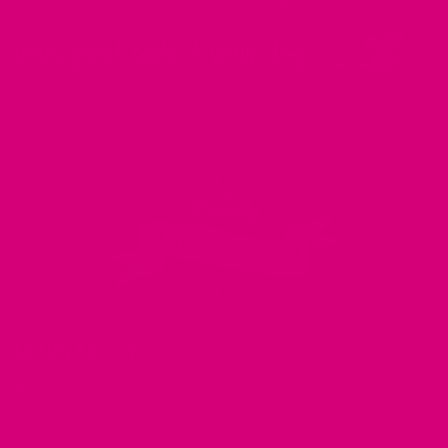
LEARN ABOUT
About Us
In the Press