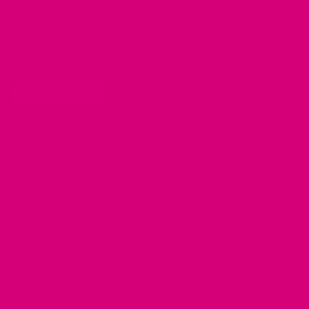
Laundering Instructions
Bulldog Collars
Policy Page
Beagle Collars
Personalized Item Re-Make
Pug Collars
Golden Retrievers Collars
WHOLESALE
Labrador Collars
Great Dane Collars
SHOP
Shop Mimi Green
Cart
Sitemap
My Account