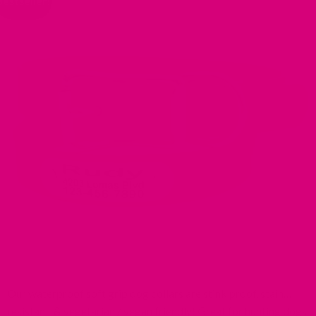
Bestseller!
Our waterproof soft grip dog collars are stink proof, stain
resistant, & vegetarian / vegan friendly! Great for hunting dogs,