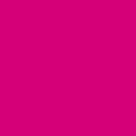
Blog
Customer Gallery
RESOURCES
Dog Harnesses Guide
FAQ
Martingale Collars
Return Policy
German Shepherd Collars
Brand Ambassadors
Greyhound Collars
Fi Mini Offer
Pit Bull Collars
See our Collars
Husky Collars
Dog Collar Buckle Options
Rottweiler Collars