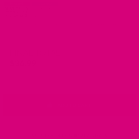
Click to See Optional Customization, Leashes, Accessories &
More
FINAL TOTAL
$
36.99
Waterproof Dog Collar with Riveted Nameplate quantity
ADD TO CART
MOST ORDERS SHIP IN 2-3 DAYS