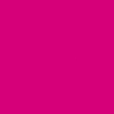
OUR STORY