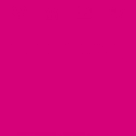
Made to Order
Shop Small
Customizable
Handmade In USA
Please double check all customizations as changes may not be
possible. Everything is made to order, so we can't accept
returns, but replacement options are available.
Return Policy
MIMI GREEN SPOTTED IN THE WILD
Share your photos using #mimigreen on Instagram!