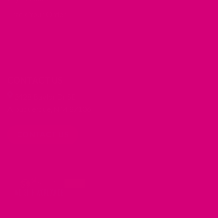
Track Your Order
CONTACT US
2428 Baylor Dr SE
Albuquerque, NM 87106
CONTACT US