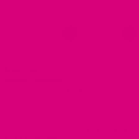
Read More Details
sporting dogs, swimming or any other activity where a collar
could get dirty or stinky!
*
CHOOSE COLOR
Reset options
*
Biothane Weight
Midweight
Heavyweight
Redirecting
See More Info
. Heavweight is the original, if you've ordered
to
before.
a
third-
CHOOSE SIZE
party
website
Just like one of your own belts, the length refers to:
Buckle
(opens
Post to Adjustment Hole.