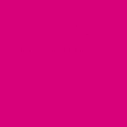
What else should I know?
Solid brass or solid stainless steel buckles in
single sided or double sided
Solid cast brass and cast chrome plated d-
rings
Available in 22 colors.
Stays stylish!