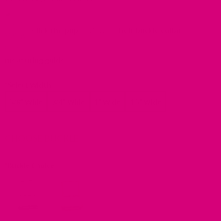
in
a
Click the pup
to view our
belt buckle collar
new
tab).
measuring guide
!
*
Select Width
5/8" Wide
3/4" Wide
1" Wide
1.5" Wide
CHOOSE BUCKLE
*
Buckle Choice