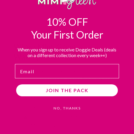
10% OFF
Your First Order
Why a Mimi Green
When you sign up to receive Doggie Deals (deals
Waterproof collar?
on a different collection every week👀)
Email
Our laser engraved nameplate eliminates
the need for tags and the jingle jangle that
comes along with them.
JOIN THE PACK
Made to order – Able to make custom
sizes!
NO, THANKS
Handmade in the Mimi Green studios, New
Mexico, USA