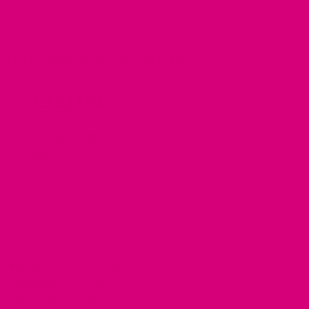
PERSONALIZED NAMEPLATE
Riveted Nameplate with Engraving
Add personal information, or a
message to the laser engraved nameplate.
*
Riveted
I Do Not
Nameplate
Want a
Included in
Riveted