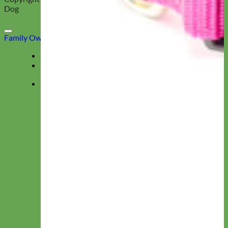
Dog
Family Owned & Operated
Deals
Menu
★ Collections ★