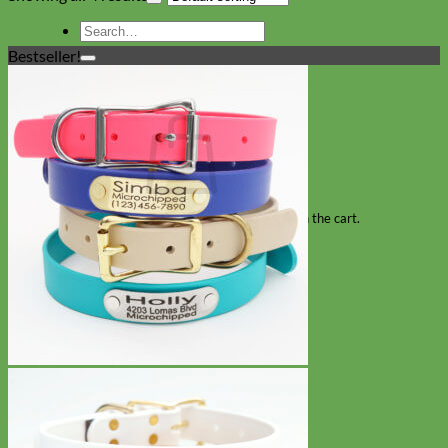
Search
for:
Bestseller!
Cart
No products in the cart.
Return to shop
Collars