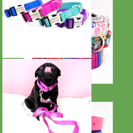
Designer
Fabric