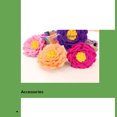
Designer
Fabric
Accessories
View All Collections
Collars
Everyday Nylon