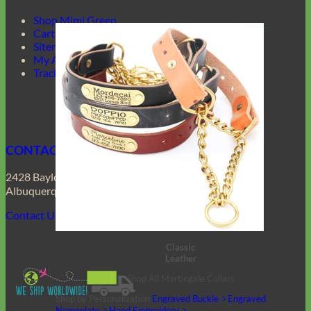
Shop Mimi Green
Cart
Sitemap
My Account
Track Your Order
CONTACT US
2428 Baylor Dr SE
Albuquerque, NM 87106
Contact Us
Classic
Leather
Shop All Martingale Collars
Shop by Personalization
Engraved Buckle
Engraved
Nameplate
Hand Embroidery