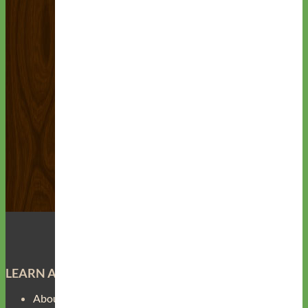
LEARN ABOUT
About Us