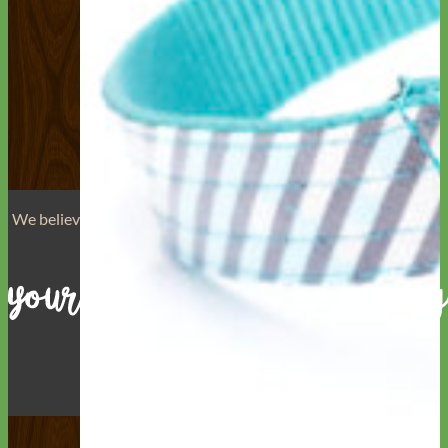
We believe that
your dog is a reflection of yourself
. We believe
that you have
really great taste
.