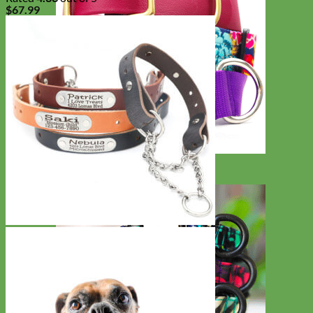
$
67.99
Big Dog