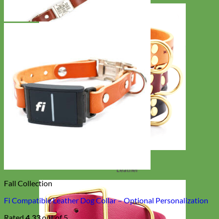
Classic
Leather
Fall Collection
Fi Compatible Leather Dog Collar – Optional Personalization
Rated
4.33
out of 5