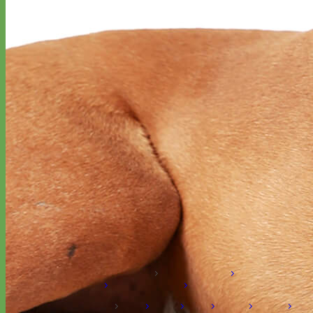
Hand Embroidered
Shop All Collars
Shop by Personalization
Engraved Buckle
Engraved
Nameplate
Hand Embroidery
Shop by Type
Nylon
Velvet
Linen
Cotton
Canvas