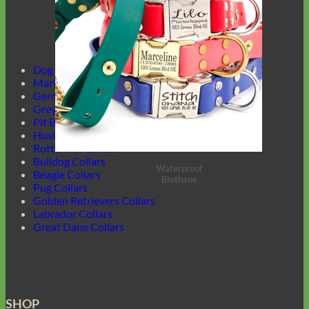
Dog Harnesses Guide
Martingale Collars
German Shepherd Collars
Greyhound Collars
Pit Bull Collars
Husky Collars
Rottweiler Collars
Bulldog Collars
Waterproof
Beagle Collars
Biothane
Pug Collars
Golden Retrievers Collars
Labrador Collars
Great Dane Collars
SHOP