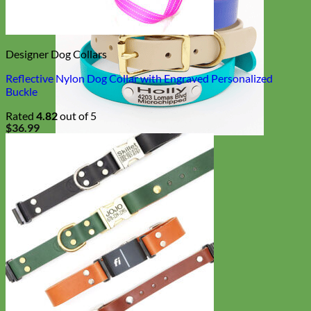
Designer Dog Collars
Reflective Nylon Dog Collar with Engraved Personalized
Buckle
Rated
4.82
out of 5
$
36.99
Waterproof
Biothane