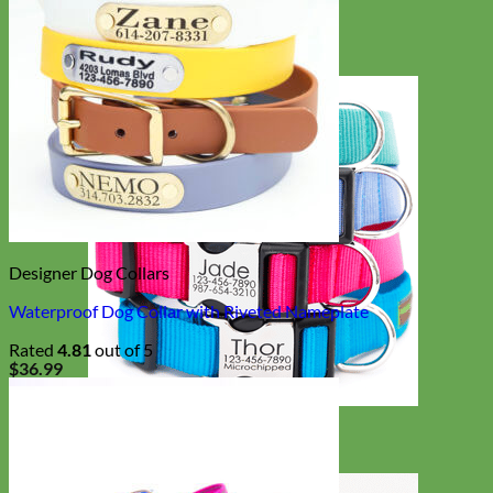
Designer Dog Collars
Waterproof Dog Collar with Riveted Nameplate
Rated
4.81
out of 5
$
36.99
Everyday
Nylon