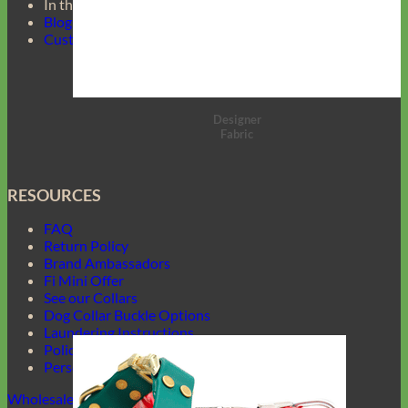
In the Press
Blog
Customer Gallery
Designer
Fabric
RESOURCES
FAQ
Return Policy
Brand Ambassadors
Fi Mini Offer
See our Collars
Dog Collar Buckle Options
Laundering Instructions
Policy Page
Personalized Item Re-Make
Wholesale