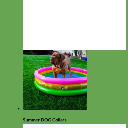
Everyday
Nylon
Summer DOG Collars