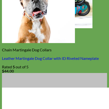
Toy Dog
Chain Martingale Dog Collars
Leather Martingale Dog Collar with ID Riveted Nameplate
Rated
5
out of 5
$
44.00