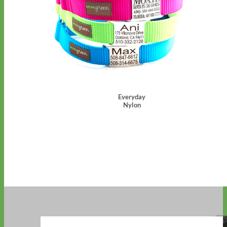
Everyday
Nylon