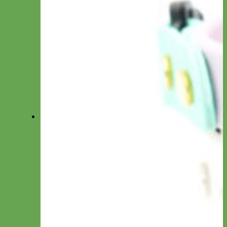
Collar by Size
Standard Collars
Big Dog Collars
Toy/Puppy Collars
Cat Collars
Shop All Collars
Shop All Collections
Shop All Collars
Martingale
Everyday Nylon
Designer Fabric
Waterproof Biothane
Leather
-Martingale Chain-
-Slip Collars-
Collar by Material
Nylon
Canvas
Cotton
Glitter