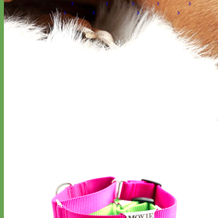
Laminated
Reflective
Flannel
Glitter
Biothane
Leather
Studded
Beaded 🟣 🟡
Break Away
Shop All Designer Collars
Martingale