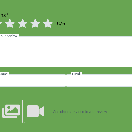
ing
*
0/5
Your review
Name
Email
Add photos or video to your review