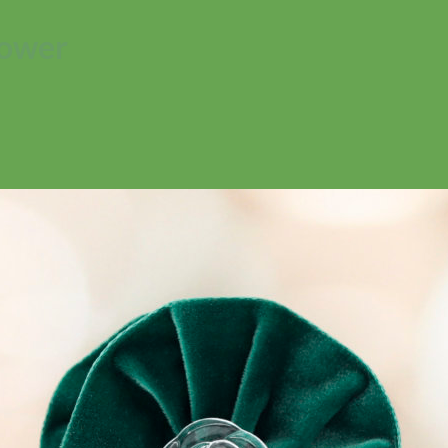
lower
No products in the cart.