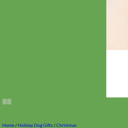
Home
/
Holiday Dog Gifts
/
Christmas