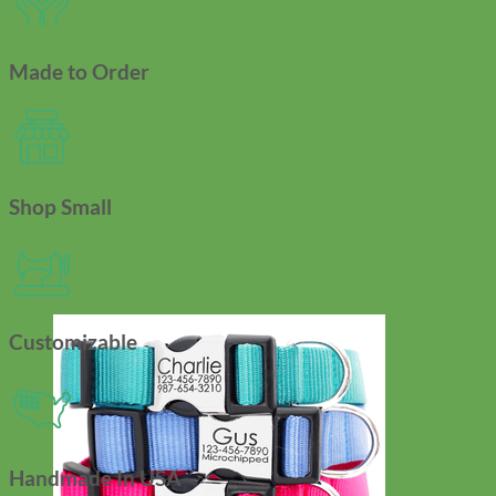
Made to Order
Shop Small
Customizable
Handmade In USA