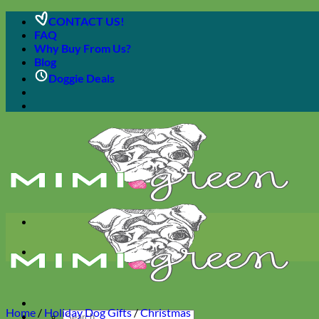
Skip
CONTACT US!
to
FAQ
content
Why Buy From Us?
Blog
Doggie Deals
Home
/
Holiday Dog Gifts
/
Christmas
Search