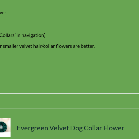
wer
Collars’ in navigation)
 smaller velvet hair/collar flowers are better.
Evergreen Velvet Dog Collar Flower