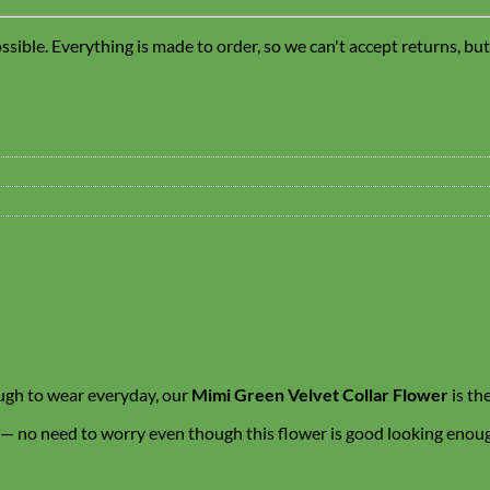
sible. Everything is made to order, so we can't accept returns, bu
ough to wear everyday, our
Mimi Green Velvet Collar Flower
is th
 — no need to worry even though this flower is good looking enough