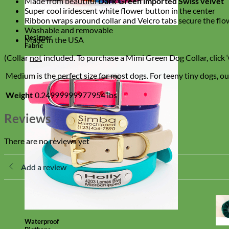
Made from beautiful
Dark Green imported Swiss velvet
Super cool iridescent white flower button in the center
Ribbon wraps around collar and Velcro tabs secure the flo
Washable and removable
Designer
Made in the USA
Fabric
(Collar
not
included. To purchase a Mimi Green Dog Collar, click ‘
Medium is the perfect size for most dogs. For teeny tiny dogs, our
Weight
0.24999999977954 lbs
Reviews
There are no reviews yet
Add a review
Waterproof