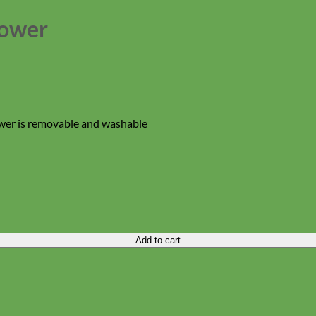
lower
ower is removable and washable
Add to cart