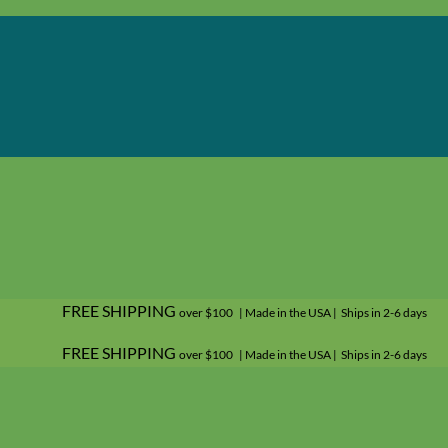
FREE SHIPPING
over $100 | Made in the USA | Ships in 2-6 days
FREE SHIPPING
over $100 | Made in the USA | Ships in 2-6 days