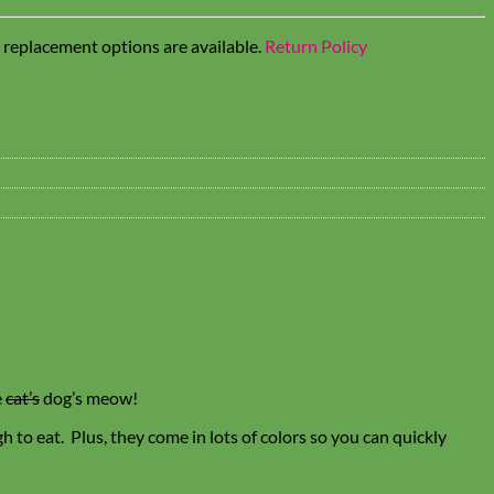
t replacement options are available.
Return Policy
e
cat’s
dog’s meow!
 to eat. Plus, they come in lots of colors so you can quickly