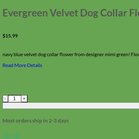
Evergreen Velvet Dog Collar F
$
15.99
navy blue velvet dog collar flower from designer mimi green! Fl
Read More Details
Evergreen Velvet Dog Collar Flower quantity
Most orders ship in 2-3 days