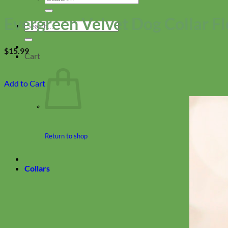
for:
Evergreen Velvet Dog Collar F
Search
for:
$
15.99
Cart
Add to Cart
Return to shop
Collars