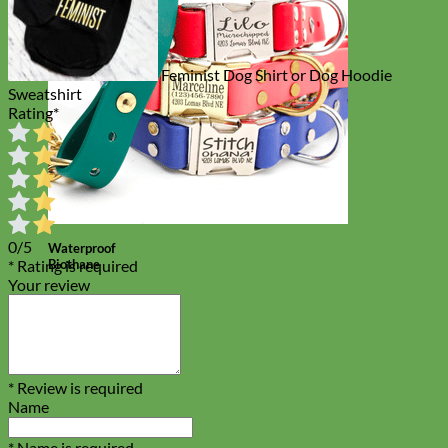
Feminist Dog Shirt or Dog Hoodie
Sweatshirt
Rating
*
0/5
Waterproof
Biothane
* Rating is required
Your review
* Review is required
Name
* Name is required