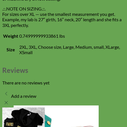
.::.NOTE ON SIZING.::.
For sizes over XL — use the smallest measurement you get.
Example, my lab is 27″ girth, 16″ neck, 20″ length and she fits a
3XL perfectly.
Weight
0.74999999933861 lbs
2XL, 3XL, Choose size, Large, Medium, small, XLarge,
Size
XSmall
Reviews
There are no reviews yet
Add a review