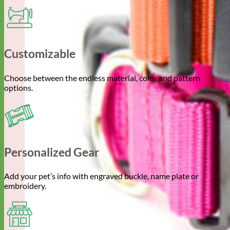
Customizable
Choose between the endless material, color and pattern
options.
Personalized Gear
Add your pet’s info with engraved buckle, name plate or
embroidery.