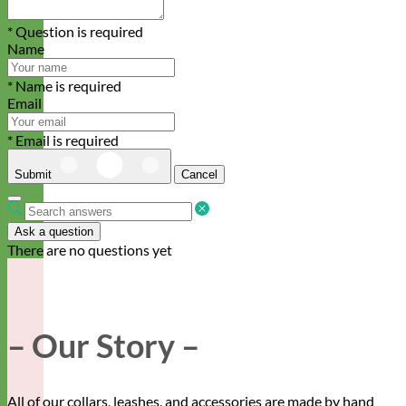
* Question is required
Name
* Name is required
Email
* Email is required
Submit
Cancel
Ask a question
There are no questions yet
– Our Story –
All of our collars, leashes, and accessories are made by hand