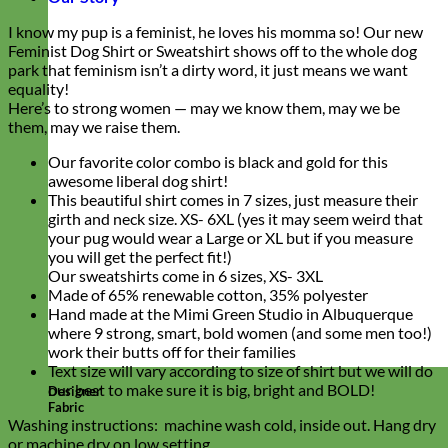
I know my pup is a feminist, he loves his momma so! Our new
Feminist Dog Shirt or Sweatshirt shows off to the whole dog
park that feminism isn’t a dirty word, it just means we want
equality!
Here’s to strong women — may we know them, may we be
them, may we raise them.
Our favorite color combo is black and gold for this
awesome liberal dog shirt!
This beautiful shirt comes in 7 sizes, just measure their
girth and neck size. XS- 6XL (yes it may seem weird that
your pug would wear a Large or XL but if you measure
you will get the perfect fit!)
Our sweatshirts come in 6 sizes, XS- 3XL
Made of 65% renewable cotton, 35% polyester
Hand made at the Mimi Green Studio in Albuquerque
where 9 strong, smart, bold women (and some men too!)
work their butts off for their families
Text size will vary according to size of shirt but we will do
our best to make sure it is big, bright and BOLD!
Designer
Fabric
Washing instructions: machine wash cold, inside out. Hang dry
or machine dry on low setting.