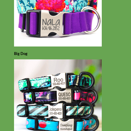
Big Dog