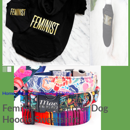
Everyday
Nylon
Home
/
Wear
/
Custom Dog Clothes
Feminist Dog Shirt or Dog
Hoodie Sweatshirt