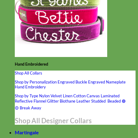
Hand Embroidered
Shop All Collars
Shop by Personalization
Engraved Buckle
Engraved Nameplate
Hand Embroidery
Shop by Type
Nylon
Velvet
Linen
Cotton
Canvas
Laminated
Reflective
Flannel
Glitter
Biothane
Leather
Studded
Beaded 🟣
🟡
Break Away
Shop All Designer Collars
Martingale