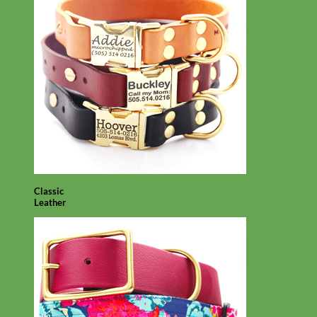
Classic
Leather