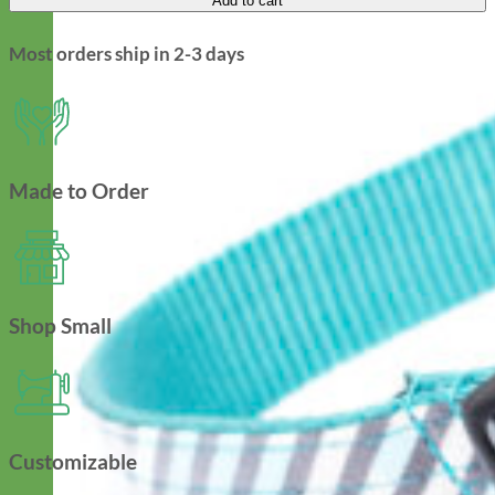
Add to cart
Most orders ship in 2-3 days
Made to Order
Shop Small
Customizable