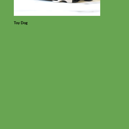
Toy Dog