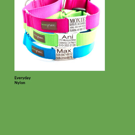
Everyday
Nylon