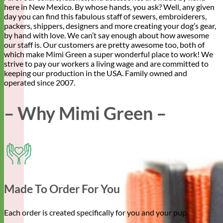
here in New Mexico. By whose hands, you ask? Well, any given
day you can find this fabulous staff of sewers, embroiderers,
packers, shippers, designers and more creating your dog’s gear,
by hand with love. We can’t say enough about how awesome
our staff is. Our customers are pretty awesome too, both of
which make Mimi Green a super wonderful place to work! We
strive to pay our workers a living wage and are committed to
keeping our production in the USA. Family owned and
operated since 2007.
– Why Mimi Green –
Made To Order For You
Each order is created specifically for you and your pup.