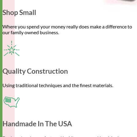
Shop Small
Where you spend your money really does make a difference to
our family owned business.
Quality Construction
Using traditional techniques and the finest materials.
Handmade In The USA