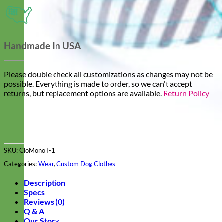
Handmade In USA
Please double check all customizations as changes may not be
possible. Everything is made to order, so we can't accept
returns, but replacement options are available.
Return Policy
SKU:
CloMonoT-1
Categories:
Wear
,
Custom Dog Clothes
Description
Specs
Reviews (0)
Q & A
Our Story