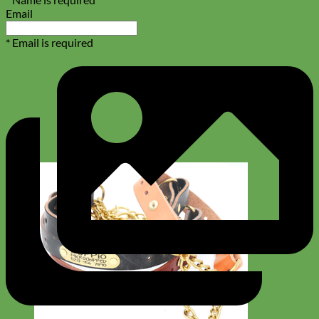
Email
* Email is required