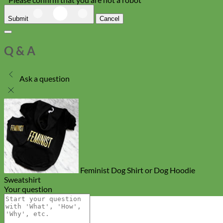
Submit
Cancel
Q & A
Ask a question
Feminist Dog Shirt or Dog Hoodie
Sweatshirt
Your question