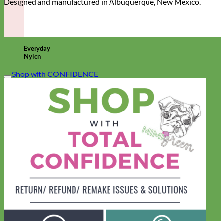
Designed and manufactured in Albuquerque, New Mexico.
Everyday
Nylon
Shop with CONFIDENCE