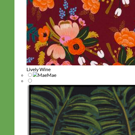
Lively Wine
Mae