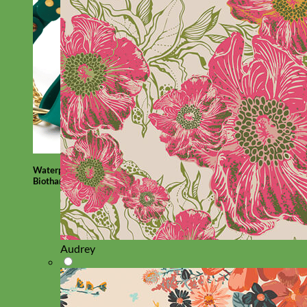
Waterproof
Biothane
Audrey