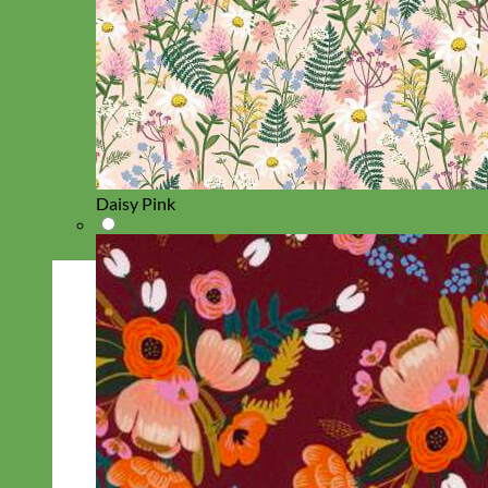
Daisy Pink