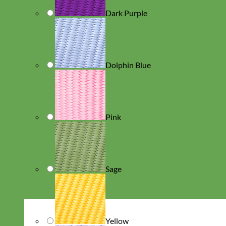
Dark Purple
Dolphin Blue
Pink
Sage
Yellow