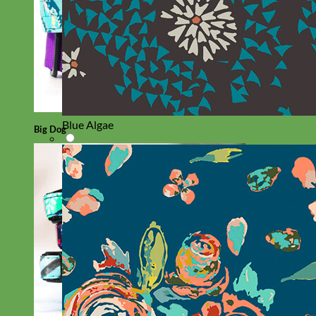
Blue Algae
Big Dog