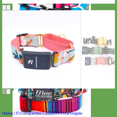
Everyday
Nylon
Home
/
Fi Compatible Collars
/
Fi Martingale