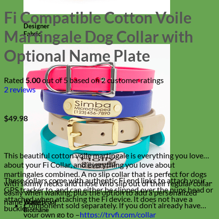
Fi Compatible Cotton Voile
Designer
Martingale Dog Collar with
Fabric
Optional Name Plate
Rated
5.00
out of 5 based on
2
customer ratings
2
reviews
$
49.98
This beautiful cotton voile martingale is everything you love
about your Fi Collar, and everything you love about
martingales combined. A no slip collar that is perfect for dogs
These collars come with authentic Fi end links to attach your Fi
with skinny necks and those who slip out of their regular collar
GPS tracker to, and can either be slipped over the pups head or
easily when walking, plus the option to add a personalized
attached when attaching the Fi device. It does not have a
name plate!
Waterproof
Component sold separately. If you don’t already have
buckle.
Biothane
your own go to –
https://tryfi.com/collar