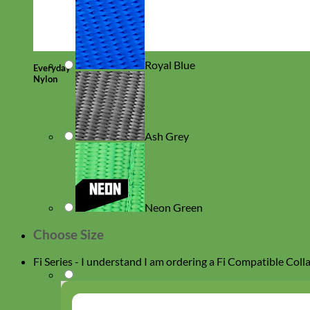
Royal Blue
Everyday
Nylon
Ash Grey
Neon Green
Choose Size
Fi Series - I understand I am ordering a Fi Compatible Coll