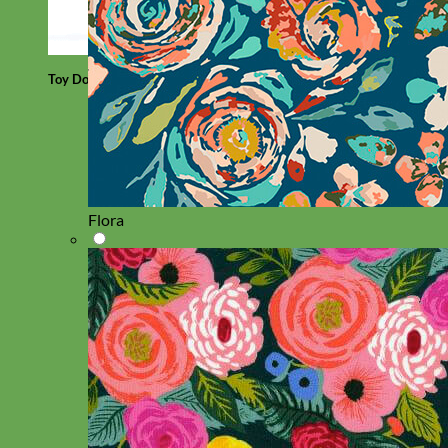
Toy Dog
Flora