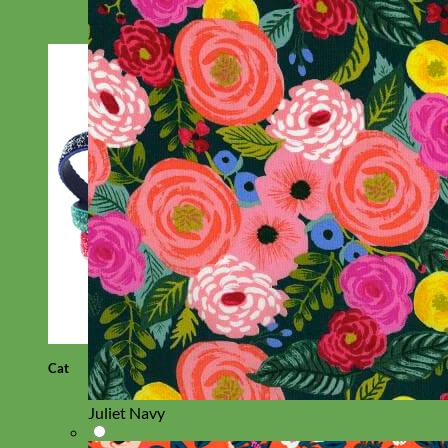
Cat
Juliet Navy