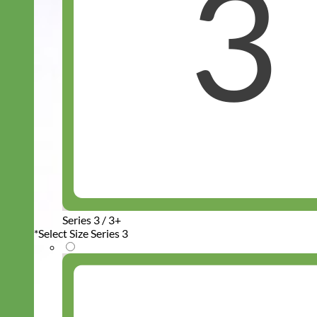
Series 3 / 3+
*
Select Size Series 3