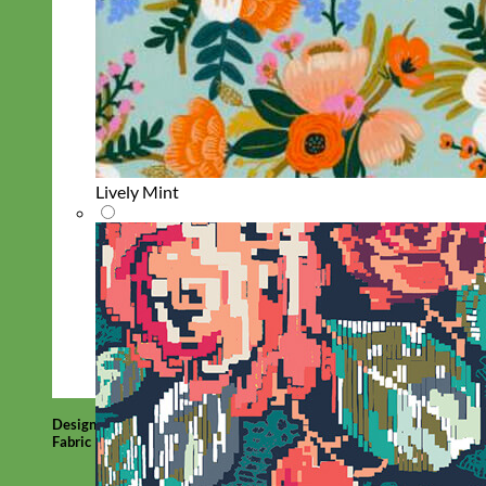
Lively Mint
Designer
Fabric