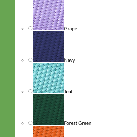
Grape
Navy
Teal
Forest Green