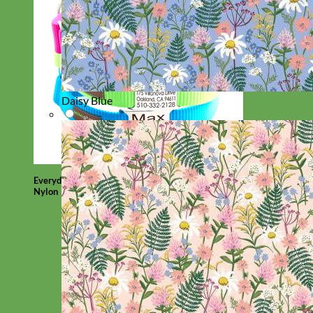
Daisy Blue
Everyday
Nylon