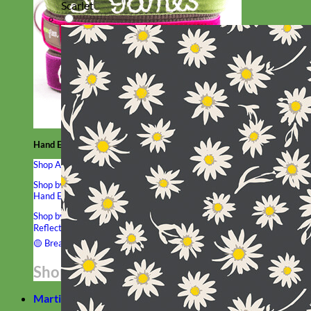
Scarlet
Hand Embroidered
Shop All Collars
Shop by Personalization
Engraved Buckle
Engraved Nameplate
Hand Embroidery
Shop by Type
Nylon
Velvet
Linen
Cotton
Canvas
Laminated
Reflective
Flannel
Glitter
Biothane
Leather
Studded
Beaded 🟣
🟡
Break Away
Shop All Designer Collars
Martingale