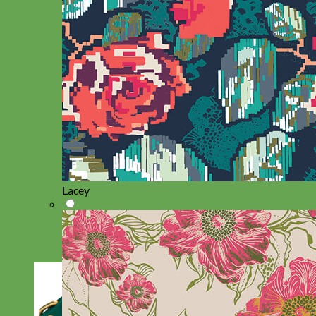
Lacey