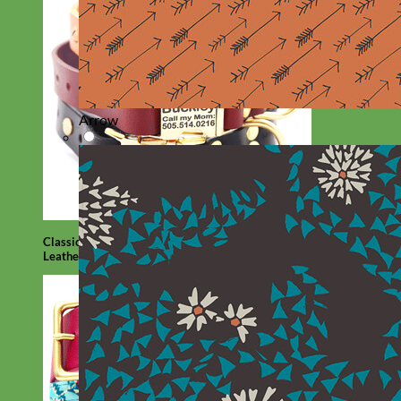
Arrow
Classic
Leather