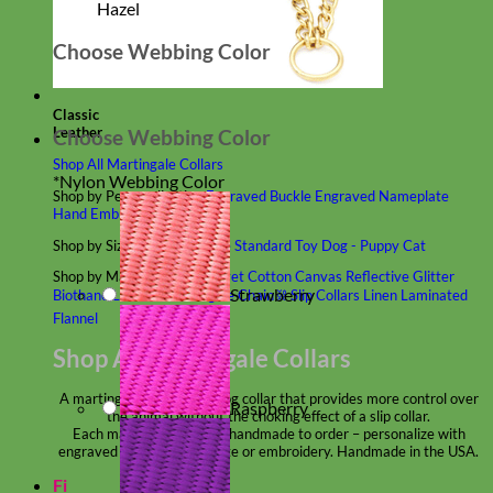
Hazel
Choose Webbing Color
Classic
Leather
Choose Webbing Color
Shop All Martingale Collars
*
Nylon Webbing Color
Shop by Personalization
Engraved Buckle
Engraved Nameplate
Hand Embroidery
Shop by Size
Big Dog – Wide
Standard
Toy Dog - Puppy
Cat
Shop by Material
Nylon
Velvet
Cotton
Canvas
Reflective
Glitter
Strawberry
Biothane
Leather
Martingale Chain ⛓
Slip Collars
Linen
Laminated
Flannel
Shop All Martingale Collars
A martingale is a type of dog collar that provides more control over
Raspberry
the animal without the choking effect of a slip collar.
Each martingale collar is handmade to order – personalize with
engraved buckle, name plate or embroidery. Handmade in the USA.
Fi