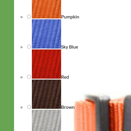
Pumpkin
Sky Blue
Red
Brown