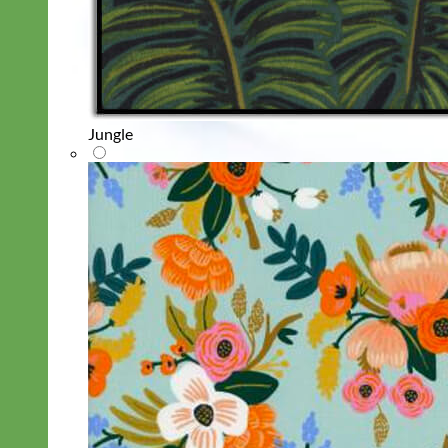
Jungle