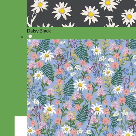
Daisy Black