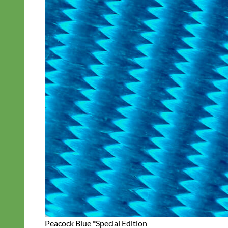
Peacock Blue *Special Edition