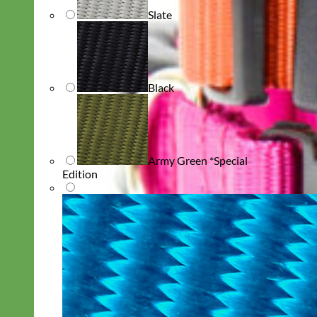
Slate
Black
Army Green *Special
Edition