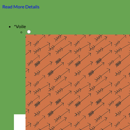
Read More Details
*
Voile