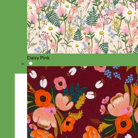
Daisy Pink