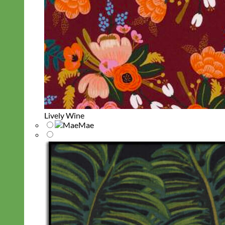
Lively Wine
Mae