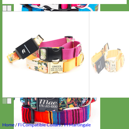
Everyday
Nylon
Home
/
Fi Compatible Collars
/
Fi Martingale