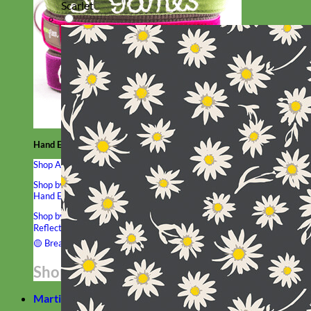
Scarlet
Hand Embroidered
Shop All Collars
Shop by Personalization
Engraved Buckle
Engraved Nameplate
Hand Embroidery
Shop by Type
Nylon
Velvet
Linen
Cotton
Canvas
Laminated
Reflective
Flannel
Glitter
Biothane
Leather
Studded
Beaded 🟣
🟡
Break Away
Shop All Designer Collars
Martingale