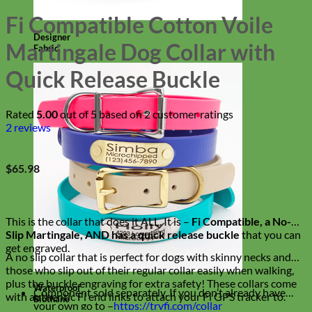
Fi Compatible Cotton Voile
Designer
Martingale Dog Collar with
Fabric
Quick Release Buckle
Rated
5.00
out of 5 based on
2
customer ratings
2
reviews
$
65.98
This is the collar that does it ALL. It is –
Fi Compatible, a No-
Slip Martingale, AND has a quick release buckle
that you can
get engraved.
A no slip collar that is perfect for dogs with skinny necks and
those who slip out of their regular collar easily when walking,
plus the buckle engraving for extra safety! These collars come
Waterproof
Component sold separately. If you don’t already have
with authentic Fi end links to attach your Fi GPS tracker to.
Biothane
your own go to –
https://tryfi.com/collar