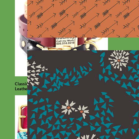
Arrow
Classic
Leather