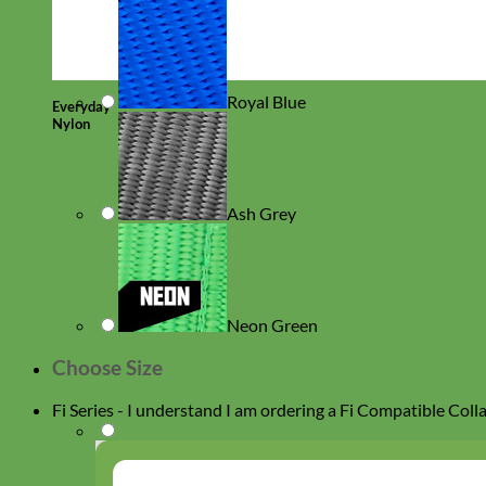
Royal Blue
Everyday
Nylon
Ash Grey
Neon Green
Choose Size
Fi Series - I understand I am ordering a Fi Compatible Coll