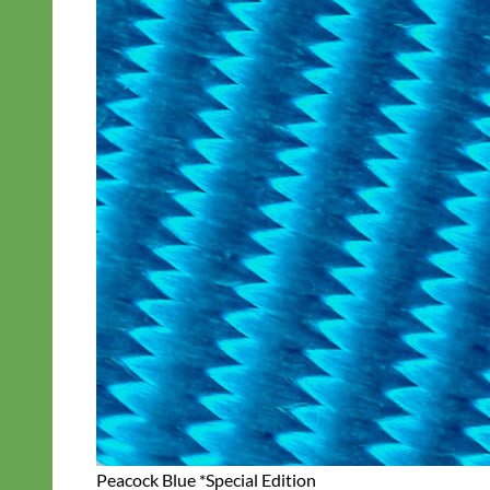
Peacock Blue *Special Edition