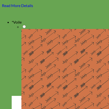
Read More Details
*
Voile