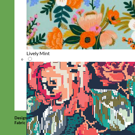
Lively Mint
Designer
Fabric