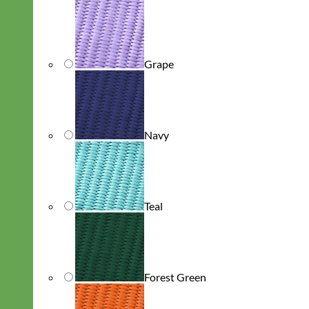
Grape
Navy
Teal
Forest Green