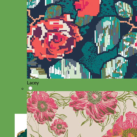
Lacey