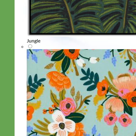
Jungle