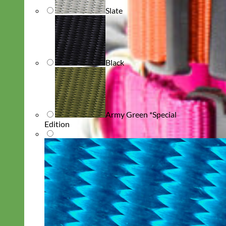
Slate
Black
Army Green *Special
Edition