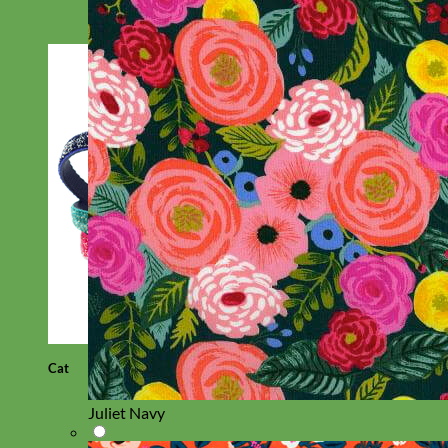
Cat
Juliet Navy