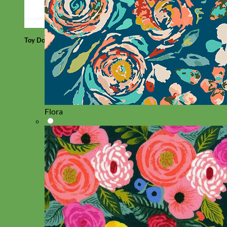
Toy Dog
Flora