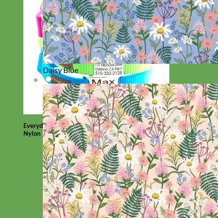
Daisy Blue
Everyday
Nylon