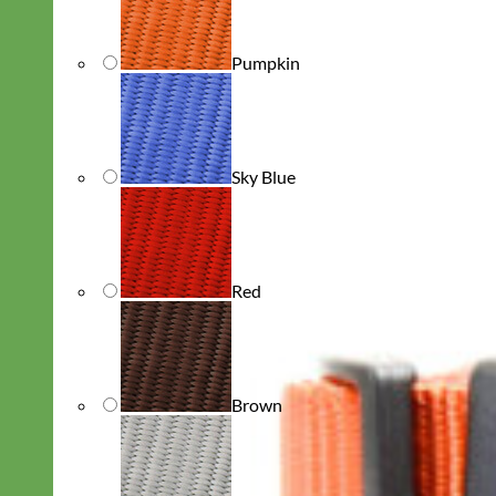
Pumpkin
Sky Blue
Red
Brown