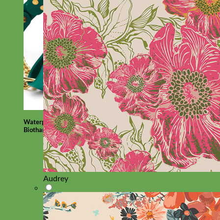
Waterproof
Biothane
Audrey