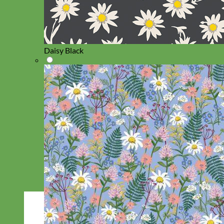
Daisy Black