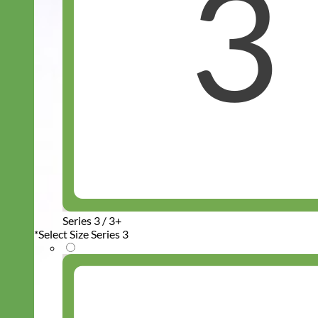
Series 3 / 3+
*
Select Size Series 3