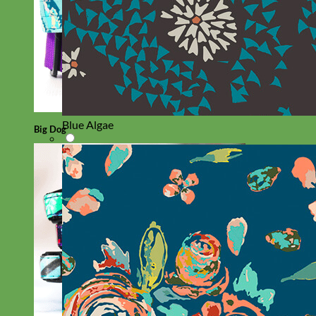
Blue Algae
Big Dog