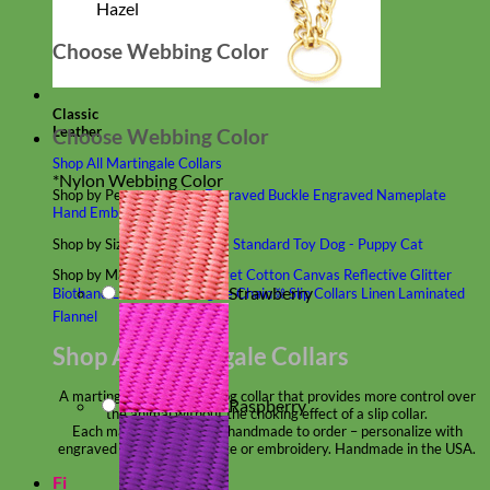
Hazel
Choose Webbing Color
Classic
Leather
Choose Webbing Color
Shop All Martingale Collars
*
Nylon Webbing Color
Shop by Personalization
Engraved Buckle
Engraved Nameplate
Hand Embroidery
Shop by Size
Big Dog – Wide
Standard
Toy Dog - Puppy
Cat
Shop by Material
Nylon
Velvet
Cotton
Canvas
Reflective
Glitter
Strawberry
Biothane
Leather
Martingale Chain ⛓
Slip Collars
Linen
Laminated
Flannel
Shop All Martingale Collars
A martingale is a type of dog collar that provides more control over
Raspberry
the animal without the choking effect of a slip collar.
Each martingale collar is handmade to order – personalize with
engraved buckle, name plate or embroidery. Handmade in the USA.
Fi