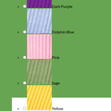
Dark Purple
Dolphin Blue
Pink
Sage
Yellow