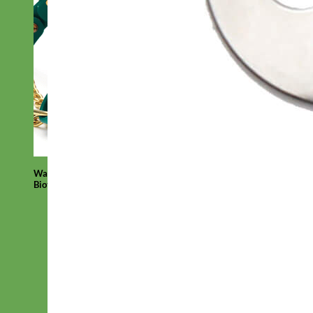
Waterproof
Biothane