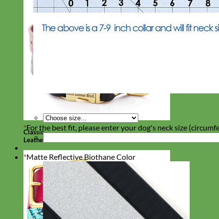
*
For the best fit, please enter your dog's neck size (circumf
Classic
Leather
*
Matte Reflective Biothane Color