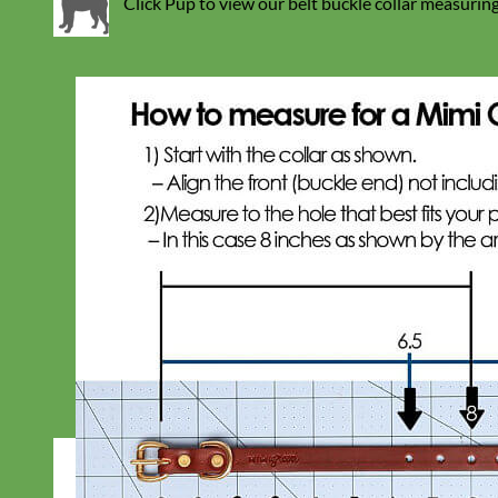
Click Pup to view our belt buckle collar measuring