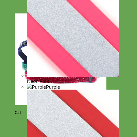
Neon Pink
Purple
Cat