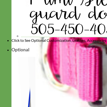
Click to See Optional Customization, Leashes, Accessorie
Optional