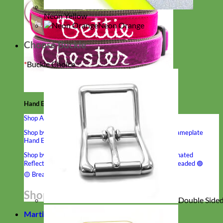
Neon Yellow
Neon Orange
Choose Buckle
*
Buckle Choice
Hand Embroidered
Shop All Collars
Shop by Personalization
Engraved Buckle
Engraved Nameplate
Hand Embroidery
Shop by Type
Nylon
Velvet
Linen
Cotton
Canvas
Laminated
Reflective
Flannel
Glitter
Biothane
Leather
Studded
Beaded 🟣
🟡
Break Away
Shop All Designer Collars
Double Sided 
Martingale