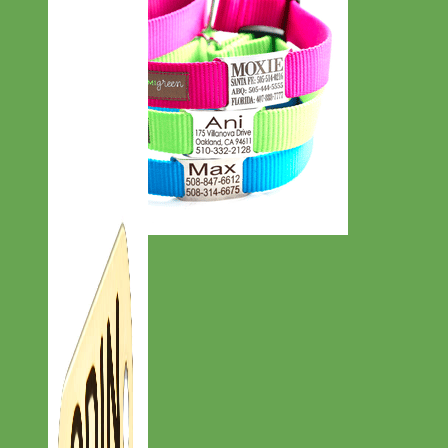
Everyday
Nylon