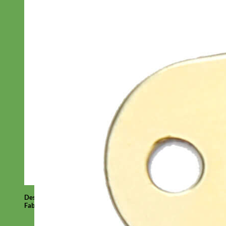
Designer
Fabric