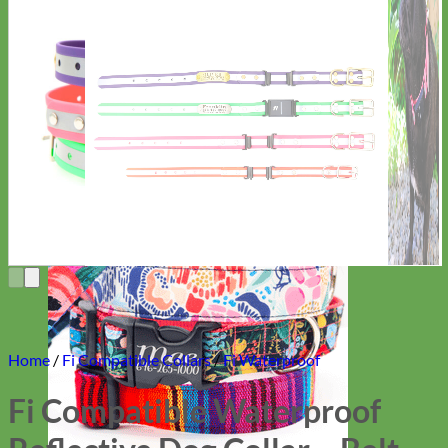
Everyday
Nylon
Home
/
Fi Compatible Collars
/
Fi Waterproof
Fi Compatible Waterproof