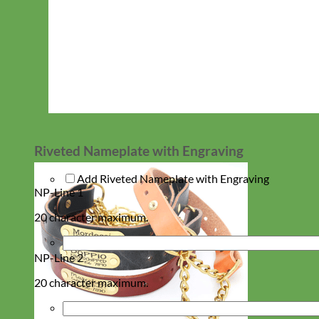
Riveted Nameplate with Engraving
Add Riveted Nameplate with Engraving
NP-Line 1
20 character maximum.
NP-Line 2
20 character maximum.