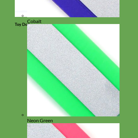
Cobalt
Toy Dog
Neon Green