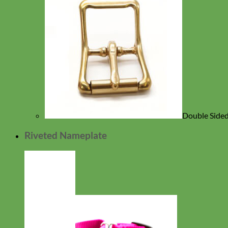
Double Sided
Riveted Nameplate