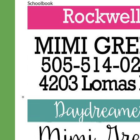
Schoolbook