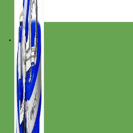
Everyday
Nylon