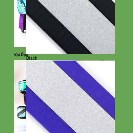
Big Dog
Black