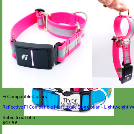
Fi Compatible Collars
Reflective Fi Compatible Martingale Dog Collar – Lightweight 
Rated
5
out of 5
$
47.99