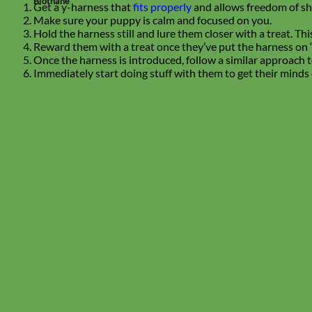
Biothane
Get a y-harness that
fits properly
and allows freedom of s
Make sure your puppy is calm and focused on you.
Hold the harness still and lure them closer with a treat. T
Reward them with a treat once they’ve put the harness on 
Once the harness is introduced, follow a similar approach to
Immediately start doing stuff with them to get their minds 