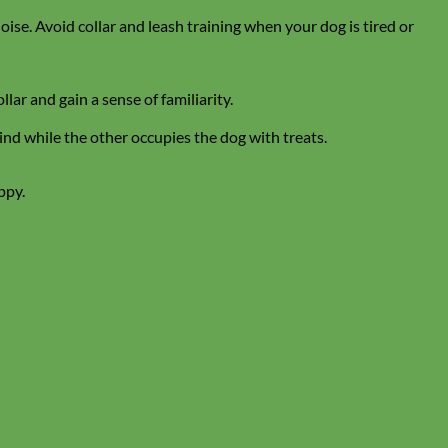
noise. Avoid collar and leash training when your dog is tired or
lar and gain a sense of familiarity.
hind while the other occupies the dog with treats.
ppy.