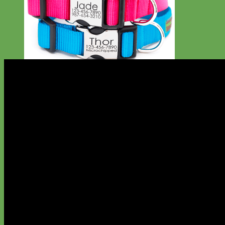
Everyday
Nylon