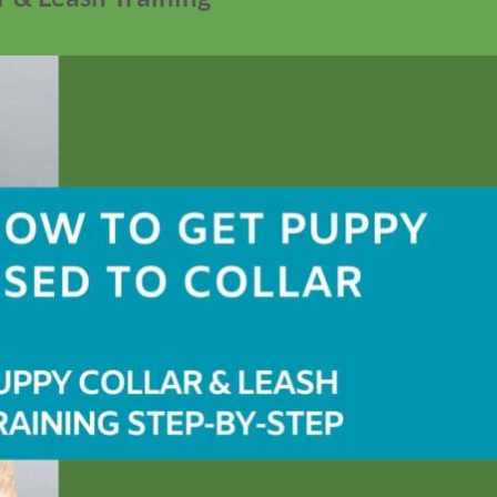
No products in the cart.