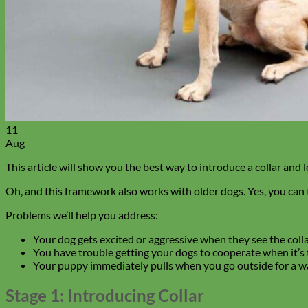
11
Aug
This article will show you the best way to introduce a collar and
Oh, and this framework also works with older dogs. Yes, you can 
Problems we’ll help you address:
Your dog gets excited or aggressive when they see the collar
You have trouble getting your dogs to cooperate when it’s ti
Your puppy immediately pulls when you go outside for a wa
Stage 1: Introducing Collar