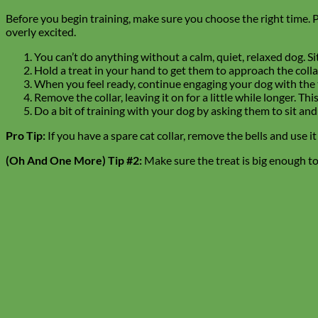
Before you begin training, make sure you choose the right time. Pre
overly excited.
You can’t do anything without a calm, quiet, relaxed dog. S
Hold a treat in your hand to get them to approach the collar
When you feel ready, continue engaging your dog with the tr
Remove the collar, leaving it on for a little while longer. 
Do a bit of training with your dog by asking them to sit and
Pro Tip:
If you have a spare cat collar, remove the bells and use i
(Oh And One More) Tip #2:
Make sure the treat is big enough 