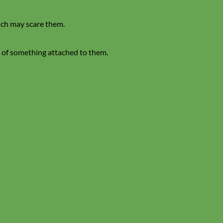
hich may scare them.
ng of something attached to them.