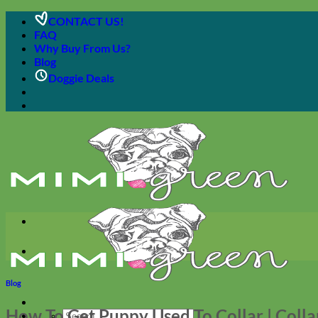
Skip
CONTACT US!
to
FAQ
content
Why Buy From Us?
Blog
Doggie Deals
Blog
How To Get Puppy Used To Collar | Colla
Search