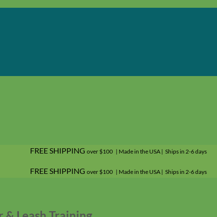
FREE SHIPPING
over $100 | Made in the USA | Ships in 2-6 days
FREE SHIPPING
over $100 | Made in the USA | Ships in 2-6 days
r & Leash Training