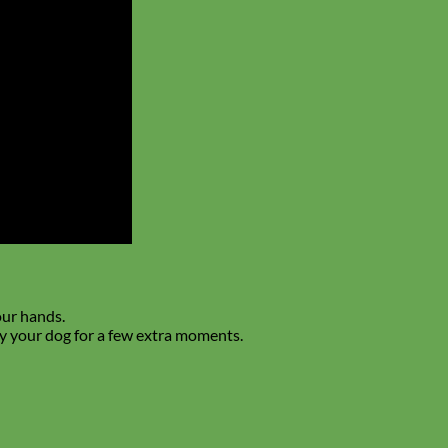
our hands.
upy your dog for a few extra moments.