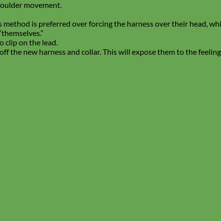
houlder movement.
his method is preferred over forcing the harness over their head, w
“themselves.”
 clip on the lead.
off the new harness and collar. This will expose them to the feeli