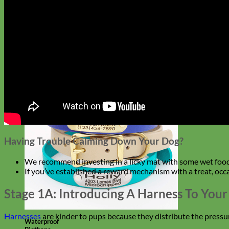
Designer
Fabric
Having Trouble Calming Down Your Dog?
We recommend investing in a licky mat with some wet food o
If you’ve established a reward mechanism with a treat, occa
Stage 1A: Introducing A Harness To You
Harnesses
are kinder to pups because they distribute the pressu
Waterproof