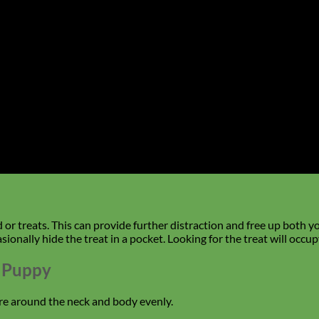
r treats. This can provide further distraction and free up both y
sionally hide the treat in a pocket. Looking for the treat will occ
r Puppy
re around the neck and body evenly.