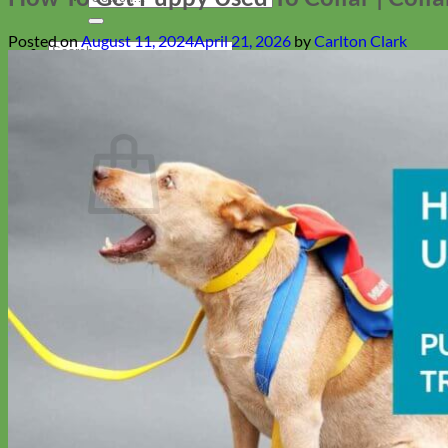
for:
Posted on
August 11, 2024
April 21, 2026
by
Carlton Clark
Search
for:
Cart
Return to shop
Collars