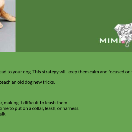
 lead to your dog. This strategy will keep them calm and focused on
teach an old dog new tricks.
, making it difficult to leash them.
me to put on a collar, leash, or harness.
lk.