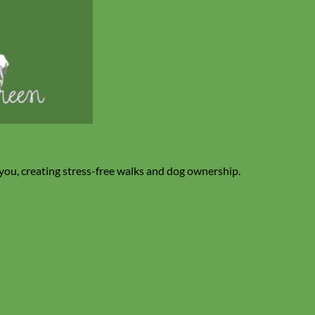
 you, creating stress-free walks and dog ownership.