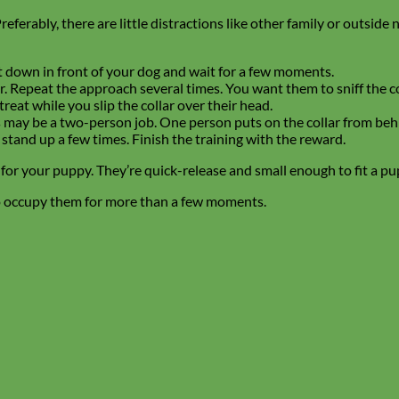
ferably, there are little distractions like other family or outside 
it down in front of your dog and wait for a few moments.
. Repeat the approach several times. You want them to sniff the col
eat while you slip the collar over their head.
This may be a two-person job. One person puts on the collar from be
 stand up a few times. Finish the training with the reward.
t for your puppy. They’re quick-release and small enough to fit a pu
to occupy them for more than a few moments.