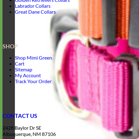
Labrador Collars
Great Dane Collars
SHOP
Shop Mimi Green
Cart
Sitemap
My Account
Track Your Order
CONTACT US
2428 Baylor Dr SE
Albuquerque, NM 87106