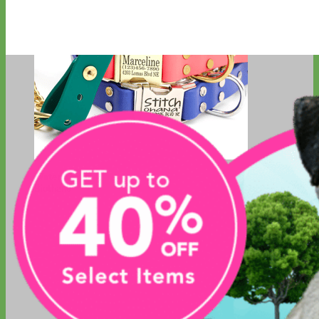
Waterproof
Biothane