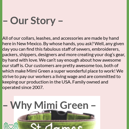
– Our Story –
All of our collars, leashes, and accessories are made by hand
here in New Mexico. By whose hands, you ask? Well, any given
day you can find this fabulous staff of sewers, embroiderers,
packers, shippers, designers and more creating your dog’s gear,
by hand with love. We can’t say enough about how awesome
our staff is. Our customers are pretty awesome too, both of
which make Mimi Green a super wonderful place to work! We
strive to pay our workers a living wage and are committed to
keeping our production in the USA. Family owned and
operated since 2007.
– Why Mimi Green –