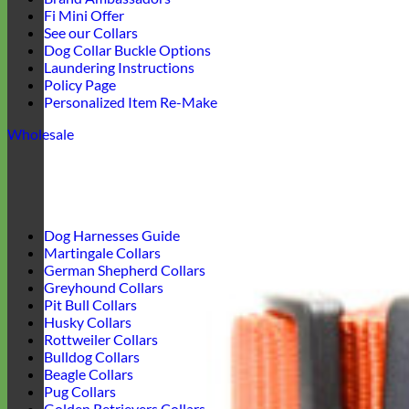
Fi Mini Offer
See our Collars
Dog Collar Buckle Options
Laundering Instructions
Policy Page
Personalized Item Re-Make
Wholesale
Dog Harnesses Guide
Martingale Collars
German Shepherd Collars
Greyhound Collars
Pit Bull Collars
Husky Collars
Rottweiler Collars
Bulldog Collars
Beagle Collars
Pug Collars
Golden Retrievers Collars