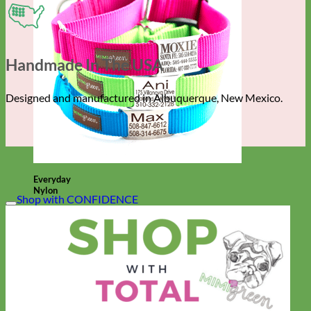
Handmade In The USA
Designed and manufactured in Albuquerque, New Mexico.
Everyday
Nylon
Shop with CONFIDENCE