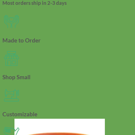
Most orders ship in 2-3 days
Made to Order
Shop Small
Customizable