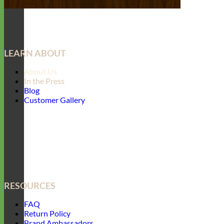
LEARN ABOUT
About Us
In the Press
Blog
Customer Gallery
RESOURCES
FAQ
Return Policy
Brand Ambassadors