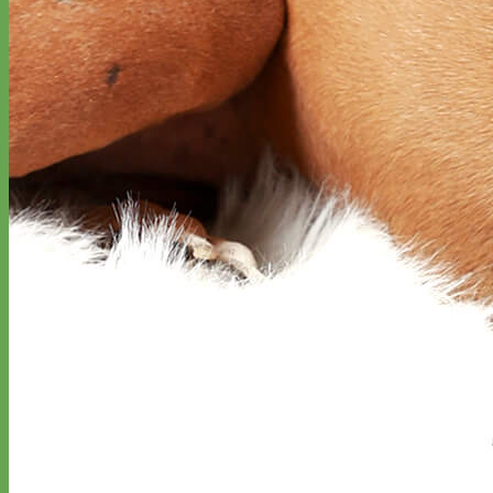
Designer
Fabric