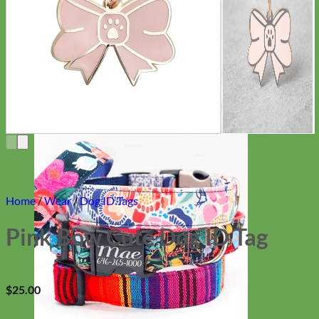
Everyday
Nylon
Home
/
Wear
/
Dog ID Tags
Pink Bow Cute Dog ID Tag
$
25.00