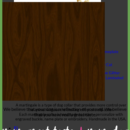
Classic
Leather
Shop All Martingale Collars
Shop by Personalization
Engraved Buckle
Engraved Nameplate
Hand Embroidery
Shop by Size
Big Dog – Wide
Standard
Toy Dog - Puppy
Cat
Shop by Material
Nylon
Velvet
Cotton
Canvas
Reflective
Glitter
Biothane
Leather
Martingale Chain ⛓
Slip Collars
Linen
Laminated
Flannel
Shop All Martingale Collars
A martingale is a type of dog collar that provides more control over
We believe that
your dog is a reflection of yourself
. We believe
the animal without the choking effect of a slip collar.
that you have
really great taste
.
Each martingale collar is handmade to order – personalize with
engraved buckle, name plate or embroidery. Handmade in the USA.
Fi