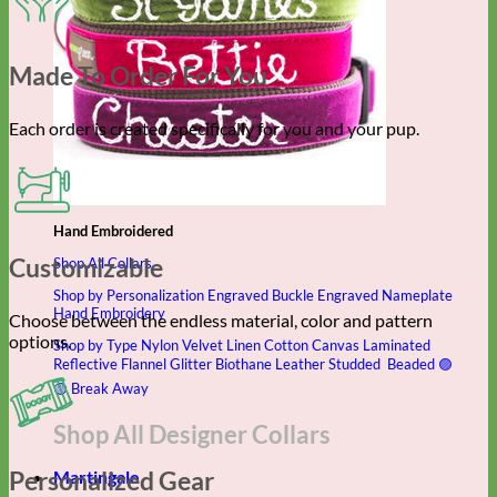
Made To Order For You
Each order is created specifically for you and your pup.
Hand Embroidered
Customizable
Shop All Collars
Shop by Personalization
Engraved Buckle
Engraved Nameplate
Hand Embroidery
Choose between the endless material, color and pattern
options.
Shop by Type
Nylon
Velvet
Linen
Cotton
Canvas
Laminated
Reflective
Flannel
Glitter
Biothane
Leather
Studded
Beaded 🟣
🟡
Break Away
Shop All Designer Collars
Personalized Gear
Martingale