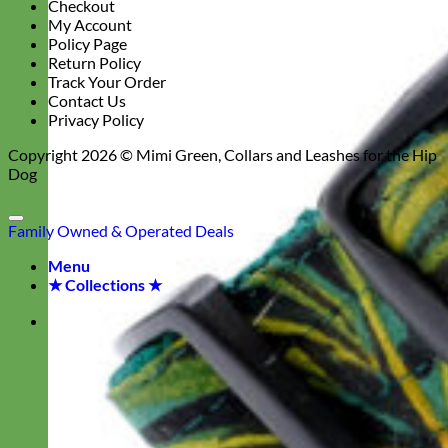
Checkout
My Account
Policy Page
Return Policy
Track Your Order
Contact Us
Privacy Policy
Copyright 2026 ©
Mimi Green, Collars and Leashes for the Hip
Dog
Family Owned & Operated
Deals
Menu
★ Collections ★