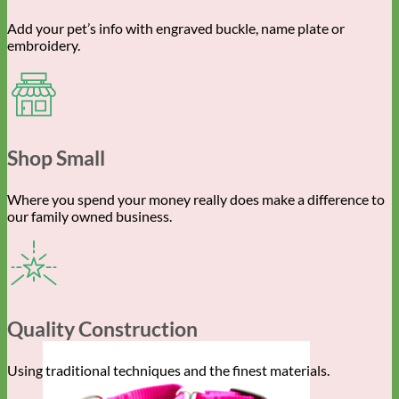
Add your pet’s info with engraved buckle, name plate or
embroidery.
Shop Small
Where you spend your money really does make a difference to
our family owned business.
Quality Construction
Using traditional techniques and the finest materials.