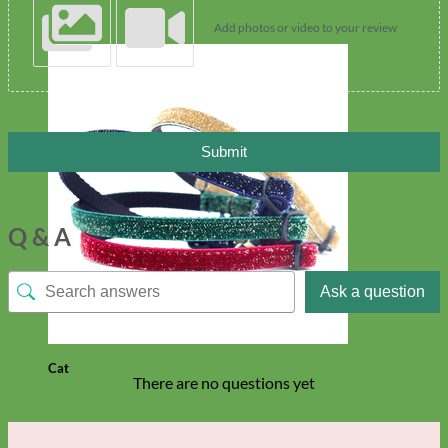
Add photos or video to your review
Submit
Q & A
Ask a question
Cat
There are no questions yet