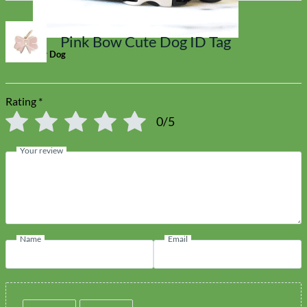
Pink Bow Cute Dog ID Tag
Toy Dog
Rating
*
0/5
Your review
Name
Email