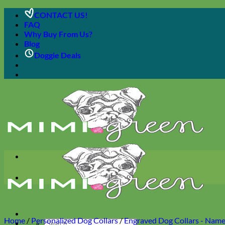
Skip
CONTACT US!
to
FAQ
content
Why Buy From Us?
Blog
Doggie Deals
Home
/
Personalized Dog Collars
/
Engraved Dog Collars - Name 
Search