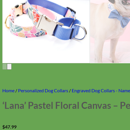
Home
/
Personalized Dog Collars
/
Engraved Dog Collars - Name 
‘Lana’ Pastel Floral Canvas – 
$
47.99