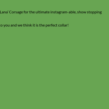
l ‘Lana’ Corsage for the ultimate instagram-able, show stopping
 you and we think it is the perfect collar!