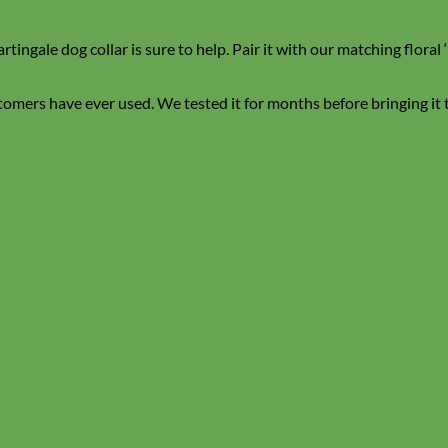
ingale dog collar is sure to help. Pair it with our matching flora
stomers have ever used. We tested it for months before bringing it to