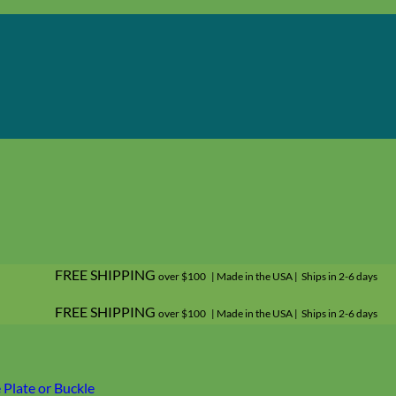
FREE SHIPPING
over $100 | Made in the USA | Ships in 2-6 days
FREE SHIPPING
over $100 | Made in the USA | Ships in 2-6 days
Plate or Buckle