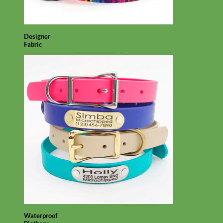
Designer
Fabric
Waterproof