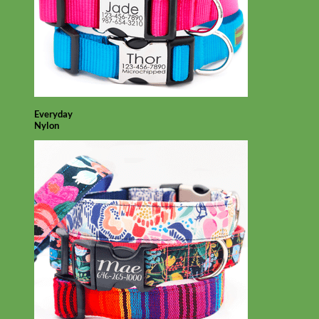
Everyday
Nylon