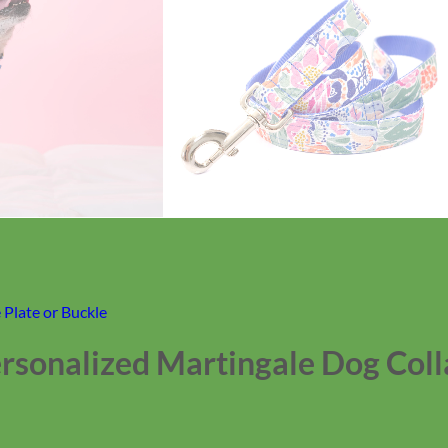
Plate or Buckle
Personalized Martingale Dog Coll