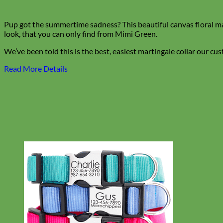
Pup got the summertime sadness? This beautiful canvas floral mart
look, that you can only find from Mimi Green.
We’ve been told this is the best, easiest martingale collar our cu
Read More Details