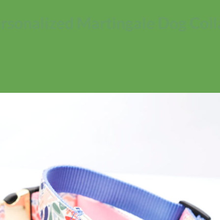
Personalized Martingale Dog Coll
No products in the cart.