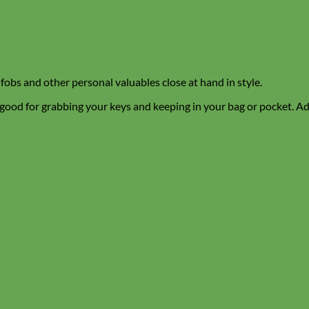
 fobs and other personal valuables close at hand in style.
 good for grabbing your keys and keeping in your bag or pocket. Add