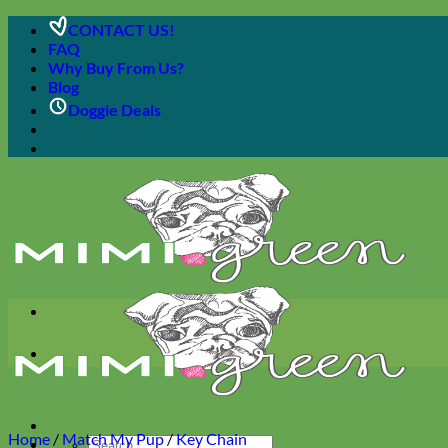
Skip
CONTACT US!
to
FAQ
content
Why Buy From Us?
Blog
Doggie Deals
Home
/
Match My Pup
/
Key Chain
Search