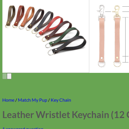
Home
/
Match My Pup
/
Key Chain
Leather Wristlet Keychain (12 
1
answered question