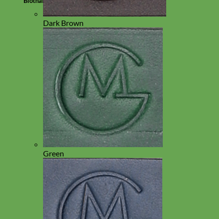
Biothane
Dark Brown
Green