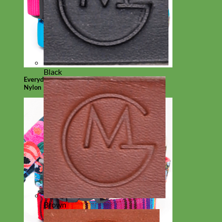
Black
Everyday
Nylon
Brown