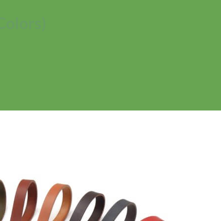
Colors)
No products in the cart.