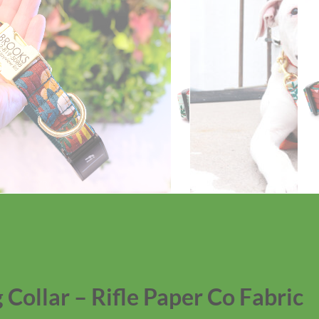
 Collar – Rifle Paper Co Fabric