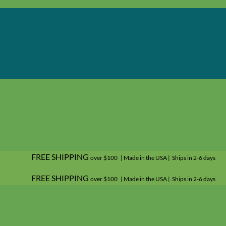
FREE SHIPPING
over $100 | Made in the USA | Ships in 2-6 days
FREE SHIPPING
over $100 | Made in the USA | Ships in 2-6 days