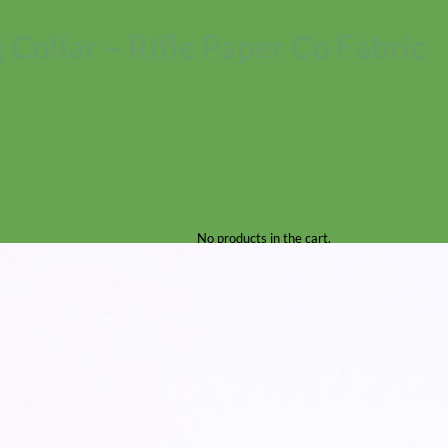
 Collar – Rifle Paper Co Fabric
No products in the cart.