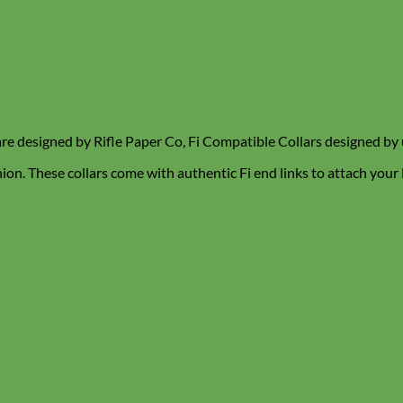
are designed by Rifle Paper Co, Fi Compatible Collars designed by 
hion. These collars come with authentic Fi end links to attach your