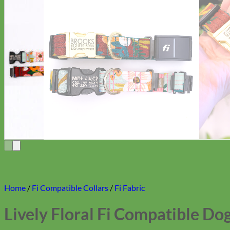
Home
/
Fi Compatible Collars
/
Fi Fabric
Lively Floral Fi Compatible Dog