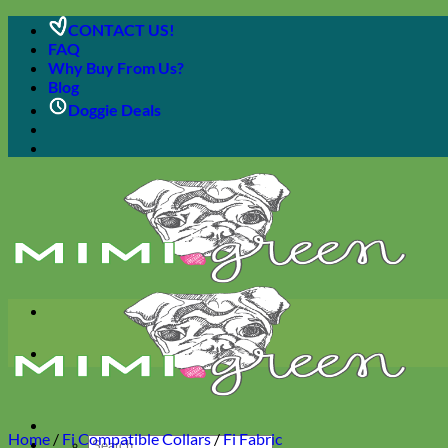
Skip
CONTACT US!
to
FAQ
content
Why Buy From Us?
Blog
Doggie Deals
Home
/
Fi Compatible Collars
/
Fi Fabric
Search