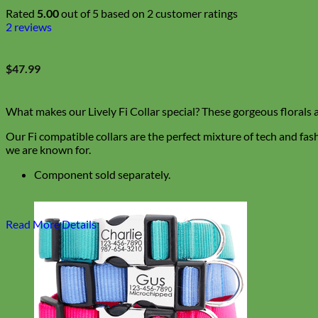
Rated
5.00
out of 5 based on
2
customer ratings
2
reviews
$
47.99
What makes our Lively Fi Collar special? These gorgeous florals 
Our Fi compatible collars are the perfect mixture of tech and fas
we are known for.
Component sold separately.
Read More Details