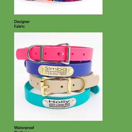
Designer
Fabric
Waterproof