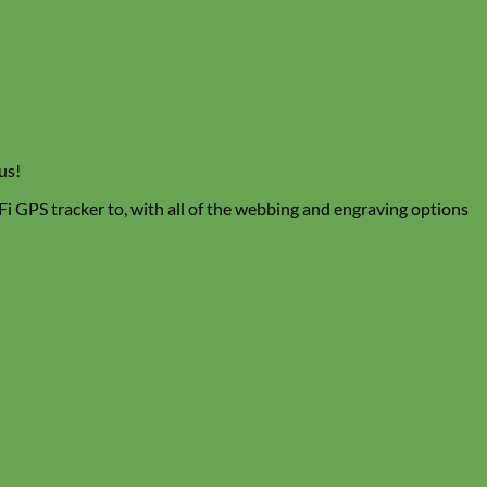
us!
 Fi GPS tracker to, with all of the webbing and engraving options