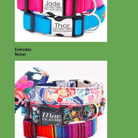
Everyday
Nylon