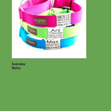
Everyday
Nylon