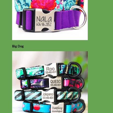
Big Dog