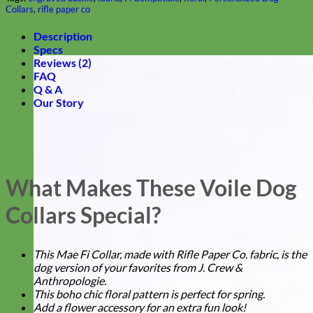
Collars
,
rifle paper co
Description
Specs
Reviews (2)
FAQ
Q & A
Our Story
What Makes These Voile Dog
Collars Special?
This Mae Fi Collar, made with Rifle Paper Co. fabric, is the
dog version of your favorites from J. Crew &
Anthropologie.
This boho chic floral pattern is perfect for spring.
Add a flower accessory for an extra fun look!