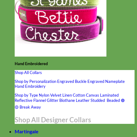
Hand Embroidered
Shop All Collars
Shop by Personalization
Engraved Buckle
Engraved Nameplate
Hand Embroidery
Shop by Type
Nylon
Velvet
Linen
Cotton
Canvas
Laminated
Reflective
Flannel
Glitter
Biothane
Leather
Studded
Beaded 🟣
🟡
Break Away
Shop All Designer Collars
Martingale