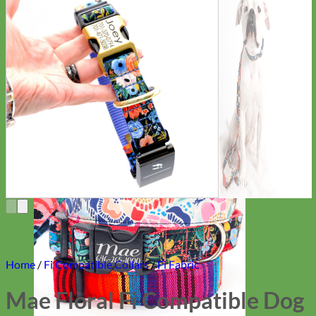
Everyday
Nylon
Home
/
Fi Compatible Collars
/
Fi Fabric
Mae Floral Fi Compatible Dog