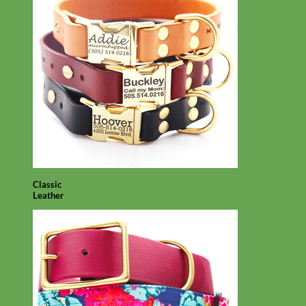
Classic
Leather