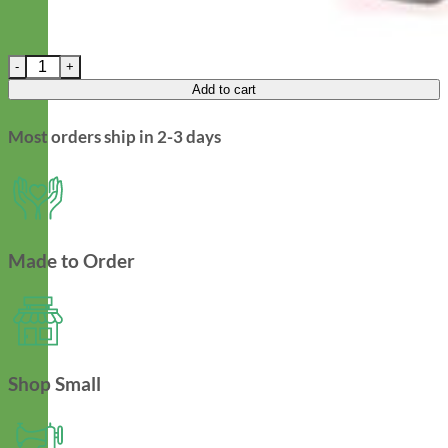
Mae Floral Fi Compatible Dog Collar - Rifle Paper Co Fabric qua
Add to cart
Most orders ship in 2-3 days
Made to Order
Shop Small