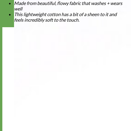
Made from beautiful, flowy fabric that washes + wears
well
This lightweight cotton has a bit of a sheen to it and
feels incredibly soft to the touch.