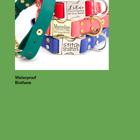
Waterproof
Biothane