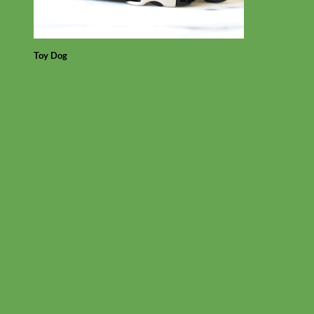
Toy Dog