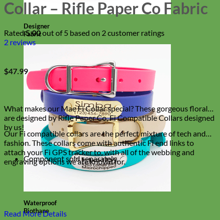
Collar – Rifle Paper Co Fabric
Designer
Rated
5.00
out of 5 based on
2
customer ratings
Fabric
2
reviews
$
47.99
What makes our Mae Fi Collar special? These gorgeous florals
are designed by Rifle Paper Co, Fi Compatible Collars designed
by us!
Our Fi compatible collars are the perfect mixture of tech and
fashion. These collars come with authentic Fi end links to
attach your Fi GPS tracker to, with all of the webbing and
Component sold separately.
engraving options we are known for.
Waterproof
Biothane
Read More Details