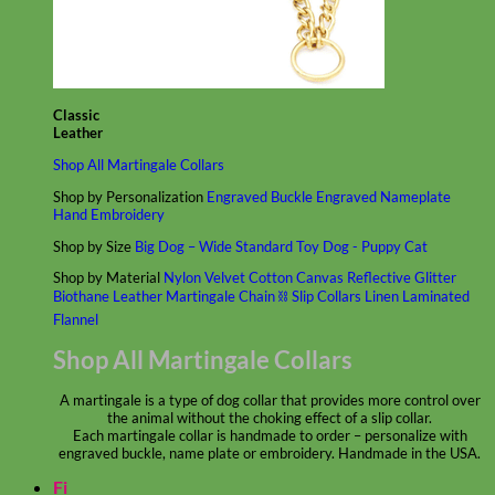
Classic
Leather
Shop All Martingale Collars
Shop by Personalization
Engraved Buckle
Engraved Nameplate
Hand Embroidery
Shop by Size
Big Dog – Wide
Standard
Toy Dog - Puppy
Cat
Shop by Material
Nylon
Velvet
Cotton
Canvas
Reflective
Glitter
Biothane
Leather
Martingale Chain ⛓
Slip Collars
Linen
Laminated
Flannel
Shop All Martingale Collars
A martingale is a type of dog collar that provides more control over
the animal without the choking effect of a slip collar.
Each martingale collar is handmade to order – personalize with
engraved buckle, name plate or embroidery. Handmade in the USA.
Fi