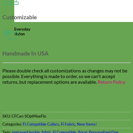
Customizable
Everyday
Nylon
Handmade In USA
Please double check all customizations as changes may not be
possible. Everything is made to order, so we can't accept
returns, but replacement options are available.
Return Policy
SKU:
CFCan-SOptMaeFlo
Categories:
Fi Compatible Collars
,
Fi Fabric
,
New Items!
Tags:
engraved buckle
,
fabric
,
Fi Compatible
,
floral
,
Personalized Dog