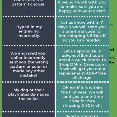
Shop by Size
Big Dog – Wide
Standard
Toy Dog - Puppy
Cat
Shop by Material
Nylon
Velvet
Cotton
Canvas
Reflective
Glitter
Biothane
Leather
Martingale Chain ⛓
Slip Collars
Linen
Laminated
Flannel
Shop All Martingale Collars
A martingale is a type of dog collar that provides more control
over the animal without the choking effect of a slip collar.
Each martingale collar is handmade to order – personalize with
engraved buckle, name plate or embroidery. Handmade in the
USA.
Fi