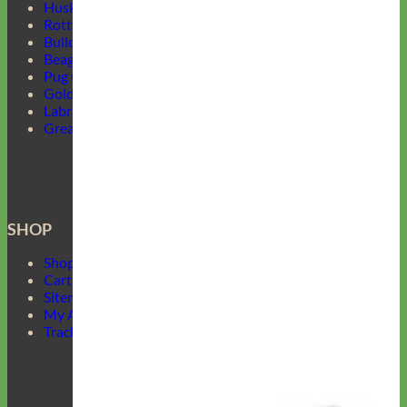
Husky Collars
Rottweiler Collars
Bulldog Collars
Beagle Collars
Pug Collars
Golden Retrievers Collars
Labrador Collars
Great Dane Collars
SHOP
Shop Mimi Green
Cart
Sitemap
My Account
Track Your Order