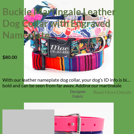
Buckle Martingale Leather
Dog Collar with Engraved
Nameplate
$
80.00
With our leather nameplate dog collar, your dog’s ID info is big,
bold and can be seen from far away. Adding our martingale
chain keeps your dog from slipping out of their collar and our
Designer
Read More Details
Fabric
buckle makes it easy on and easy off!