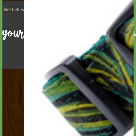
We believe that
your dog is a reflection of yourself
. We believe
that you have
really great taste
.