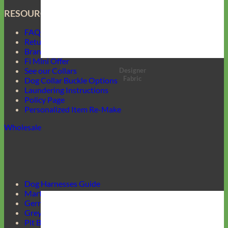
RESOURCES
FAQ
Return Policy
Brand Ambassadors
Fi Mini Offer
See our Collars
Designer
Fabric
Dog Collar Buckle Options
Laundering Instructions
Policy Page
Personalized Item Re-Make
Wholesale
Dog Harnesses Guide
Martingale Collars
German Shepherd Collars
Greyhound Collars
Pit Bull Collars