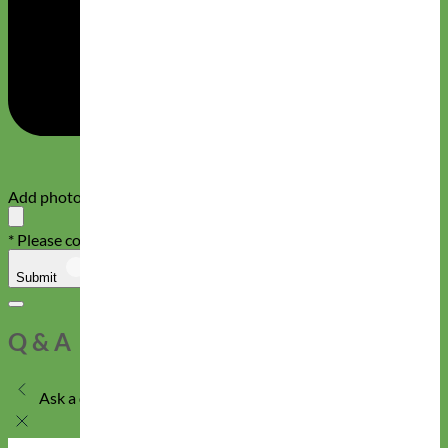
Add photos or video to your review
* Please confirm that you are not a robot
Submit
Cancel
Q & A
Ask a question