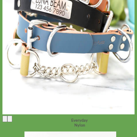
Everyday
Nylon