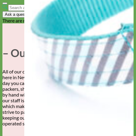
Ask a question
There are no questions yet
– Our Story –
All of our collars, leashes, and accessories are made by hand
here in New Mexico. By whose hands, you ask? Well, any given
day you can find this fabulous staff of sewers, embroiderers,
packers, shippers, designers and more creating your dog’s gear,
by hand with love. We can’t say enough about how awesome
our staff is. Our customers are pretty awesome too, both of
which make Mimi Green a super wonderful place to work! We
strive to pay our workers a living wage and are committed to
keeping our production in the USA. Family owned and
operated since 2007.