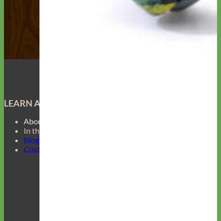
LEARN ABOUT
About Us
In the Press
Blog
Customer Gallery