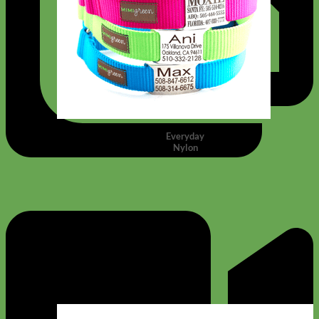
Everyday
Nylon