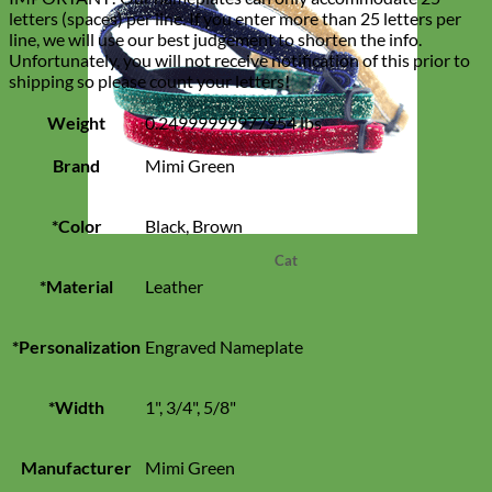
letters (spaces) per line. If you enter more than 25 letters per
line, we will use our best judgement to shorten the info.
Unfortunately, you will not receive notification of this prior to
shipping so please count your letters!
Weight
0.24999999977954 lbs
Brand
Mimi Green
*Color
Black, Brown
Cat
*Material
Leather
*Personalization
Engraved Nameplate
*Width
1", 3/4", 5/8"
Manufacturer
Mimi Green