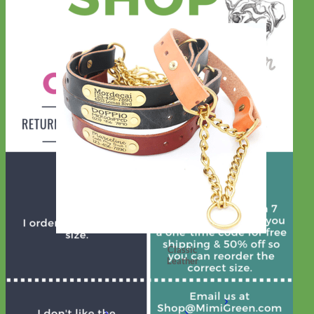
Classic
Leather
Shop All Martingale Collars
Shop by Personalization
Engraved Buckle
Engraved
Nameplate
Hand Embroidery