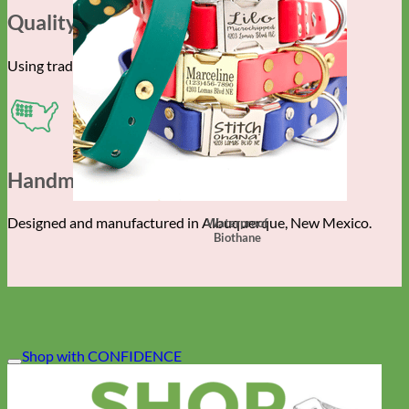
Quality Construction
Using traditional techniques and the finest materials.
Handmade In The USA
Designed and manufactured in Albuquerque, New Mexico.
Waterproof
Biothane
Shop with CONFIDENCE