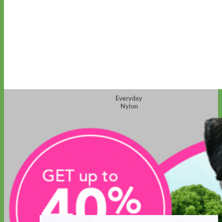
Everyday
Nylon