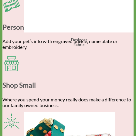
Personalized Gear
Designer
Add your pet’s info with engraved buckle, name plate or
Fabric
embroidery.
Shop Small
Where you spend your money really does make a difference to
our family owned business.