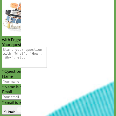
Buckle Martingale Leather Dog Collar
with Engraved Nameplate
Your question
* Question is required
Name
* Name is required
Email
* Email is required
Submit
Cancel