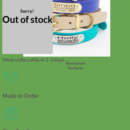
Out of stock
Most orders ship in 2-3 days
Waterproof
Biothane
Made to Order