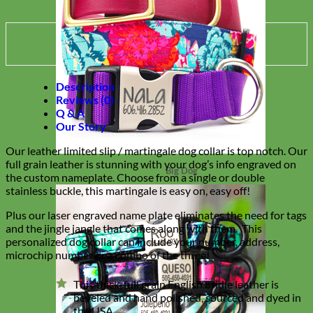
Description
Reviews (0)
Q & A
Our Story
Our leather limited slip / martingale dog collar is top notch. Our
full grain leather is stunning with your dog’s info engraved on
Big Dog
the custom nameplate. Choose from a single or double
stainless buckle, this martingale is easy on, easy off!
Plus our laser engraved name plate eliminates the need for tags
and the jingle jangle that comes along with them. This
personalized dog collar can include your number, address,
microchip number or a combo of the three!
This thick, full grain English bridle leather is
beveled and hand polished, sourced and dyed in
the USA