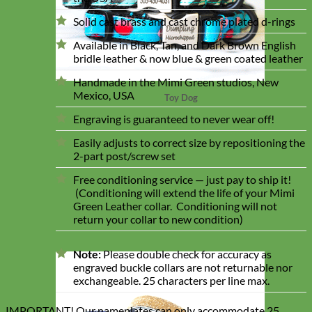
Solid cast brass and cast chrome plated d-rings
Available in Black, Tan, and Dark Brown English
bridle leather & now blue & green coated leather
Handmade in the Mimi Green studios, New
Mexico, USA
Toy Dog
Engraving is guaranteed to never wear off!
Easily adjusts to correct size by repositioning the
2-part post/screw set
Free conditioning service — just pay to ship it!
(Conditioning will extend the life of your Mimi
Green Leather collar. Conditioning will not
return your collar to new condition)
Note:
Please double check for accuracy as
engraved buckle collars are not returnable nor
exchangeable. 25 characters per line max.
IMPORTANT! Our nameplates can only accommodate 25