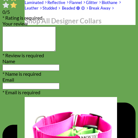
Laminated
Reflective
Flannel
Glitter
Biothane
Leather
Studded
Beaded 🟣 🟡
Break Away
0/5
* Rating is required
Shop All Designer Collars
Your review
Martingale
* Review is required
Name
* Name is required
Email
* Email is required