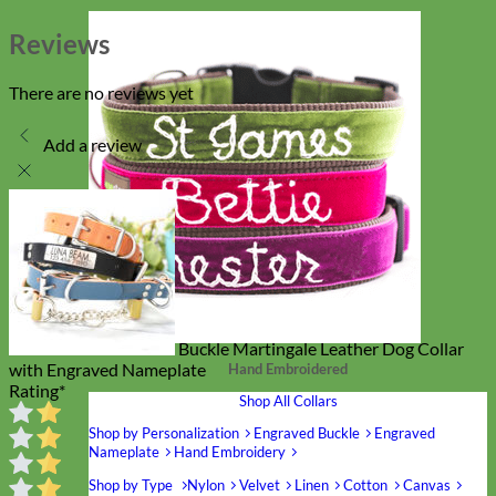
Reviews
There are no reviews yet
Add a review
Buckle Martingale Leather Dog Collar
with Engraved Nameplate
Hand Embroidered
Rating
*
Shop All Collars
Shop by Personalization
Engraved Buckle
Engraved
Nameplate
Hand Embroidery
Shop by Type
Nylon
Velvet
Linen
Cotton
Canvas