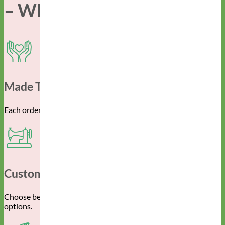
– Why Mimi Green –
Made To Order For You
Each order is created specifically for you and your pup.
Customizable
Choose between the endless material, color and pattern
options.