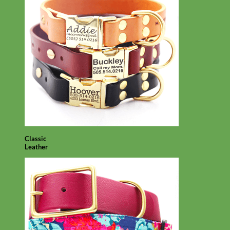
Classic
Leather