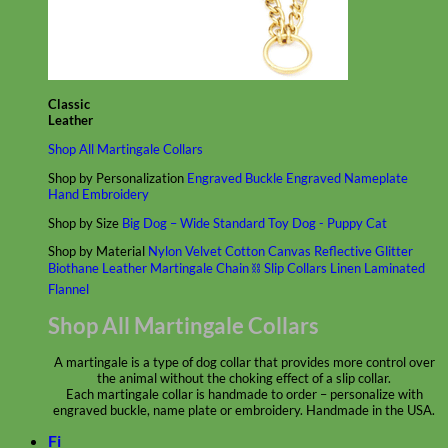
Classic
Leather
Shop All Martingale Collars
Shop by Personalization
Engraved Buckle
Engraved Nameplate
Hand Embroidery
Shop by Size
Big Dog – Wide
Standard
Toy Dog - Puppy
Cat
Shop by Material
Nylon
Velvet
Cotton
Canvas
Reflective
Glitter
Biothane
Leather
Martingale Chain ⛓
Slip Collars
Linen
Laminated
Flannel
Shop All Martingale Collars
A martingale is a type of dog collar that provides more control over
the animal without the choking effect of a slip collar.
Each martingale collar is handmade to order – personalize with
engraved buckle, name plate or embroidery. Handmade in the USA.
Fi