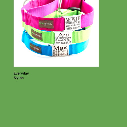
Everyday
Nylon