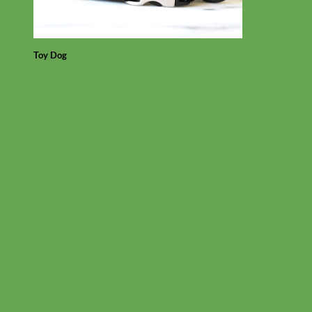
Toy Dog