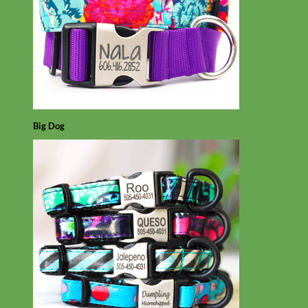
Big Dog