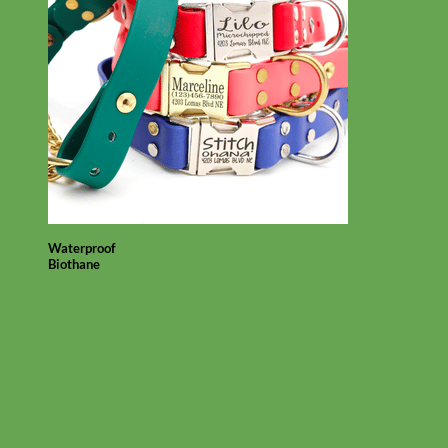
Waterproof
Biothane