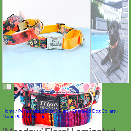
Everyday
Nylon
Home
/
Personalized Dog Collars
/
Engraved Dog Collars -
Name Plate or Buckle