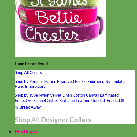
Hand Embroidered
Shop All Collars
Shop by Personalization
Engraved Buckle
Engraved Nameplate
Hand Embroidery
Shop by Type
Nylon
Velvet
Linen
Cotton
Canvas
Laminated
Reflective
Flannel
Glitter
Biothane
Leather
Studded
Beaded 🟣
🟡
Break Away
Shop All Designer Collars
Martingale