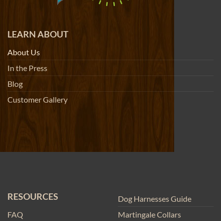
LEARN ABOUT
About Us
In the Press
Blog
Customer Gallery
RESOURCES
Dog Harnesses Guide
FAQ
Martingale Collars