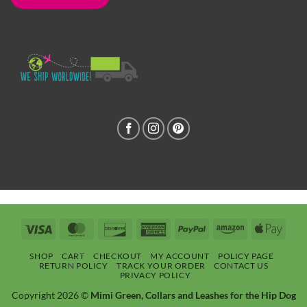
Visa
MasterCard
Discover
American
PayPal
Amazon
Apple
Express
Pay
SHOP
CART
CHECKOUT
MY ACCOUNT
POLICY PAGE
RETURN POLICY
TRACK YOUR ORDER
CONTACT US
PRIVACY POLICY
Copyright 2026 ©
Mimi Green, Collars and Leashes for the Hip Dog