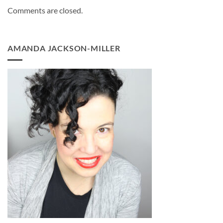
Comments are closed.
AMANDA JACKSON-MILLER