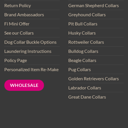
Return Policy
German Shepherd Collars
Brand Ambassadors
Greyhound Collars
Fi Mini Offer
Pit Bull Collars
See our Collars
Husky Collars
Dog Collar Buckle Options
Rottweiler Collars
Laundering Instructions
Bulldog Collars
Policy Page
Beagle Collars
Personalized Item Re-Make
Pug Collars
Golden Retrievers Collars
WHOLESALE
Labrador Collars
Great Dane Collars