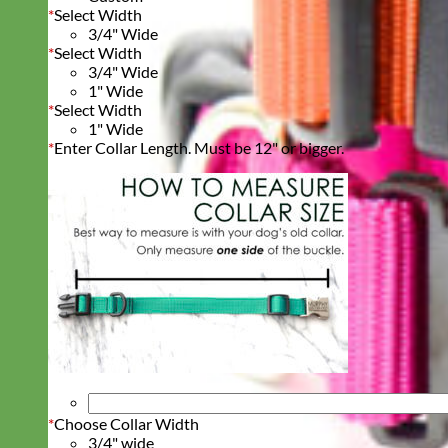
*
Select Width
3/4" Wide
*
Select Width
3/4" Wide
1" Wide
*
Select Width
1" Wide
*
Enter Collar Length. Must be 12" or bigger.
*
Choose Collar Width
3/4" wide