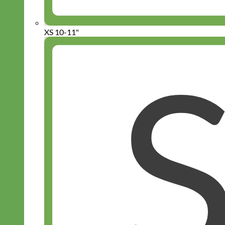
XS 10-11"