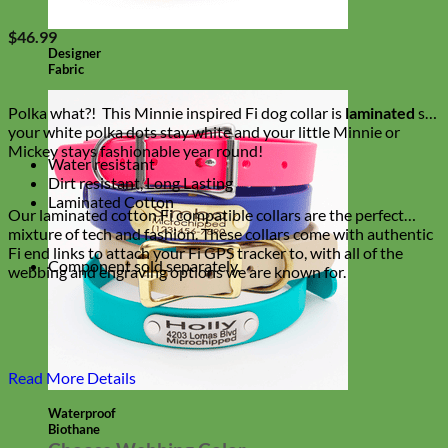
$
46.99
Designer
Fabric
Polka what?! This Minnie inspired Fi dog collar is
laminated
so
your white polka dots stay white and your little Minnie or
Mickey stays fashionable year round!
Water resistant
Dirt resistant, Long Lasting
Laminated Cotton
Our laminated cotton Fi compatible collars are the perfect
mixture of tech and fashion. These collars come with authentic
Fi end links to attach your Fi GPS tracker to, with all of the
Component sold separately.
webbing and engraving options we are known for.
Read More Details
Waterproof
Biothane