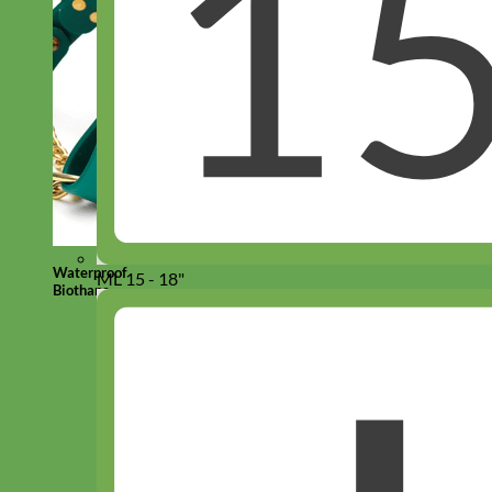
Waterproof
ML 15 - 18"
Biothane