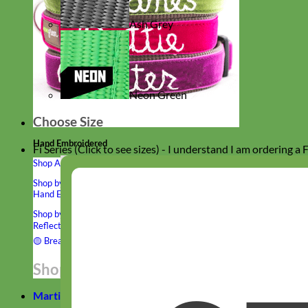
Ash Grey
Neon Green
Choose Size
Hand Embroidered
Fi Series (Click to see sizes) - I understand I am ordering a
Shop All Collars
Shop by Personalization
Engraved Buckle
Engraved Nameplate
Hand Embroidery
Shop by Type
Nylon
Velvet
Linen
Cotton
Canvas
Laminated
Reflective
Flannel
Glitter
Biothane
Leather
Studded
Beaded 🟣
🟡
Break Away
Shop All Designer Collars
Martingale