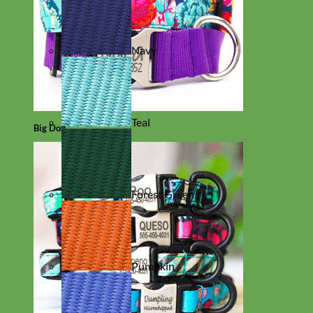
Navy
Teal
Big Dog
Forest Green
Pumpkin