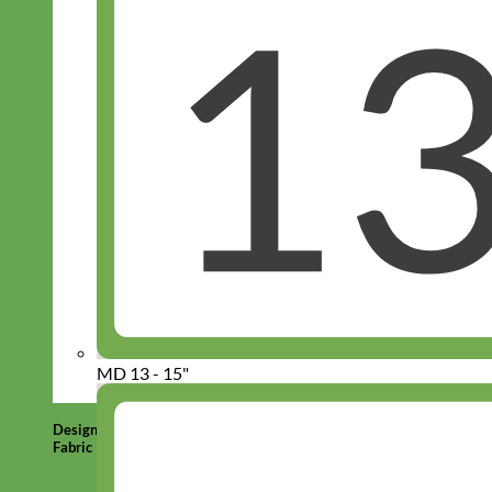
MD 13 - 15"
Designer
Fabric