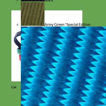
Army Green *Special Edition
Cat