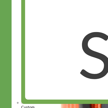
Custom