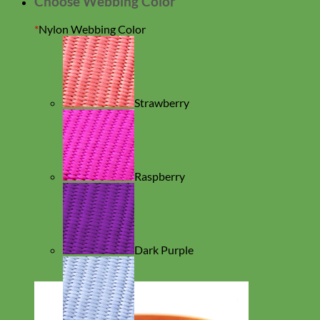
Choose Webbing Color
*
Nylon Webbing Color
Strawberry
Raspberry
Dark Purple