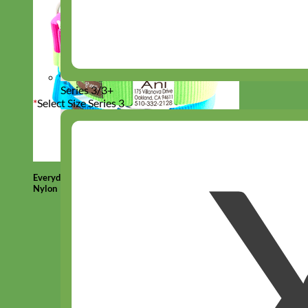
Series 3/3+
*
Select Size Series 3
Everyday
Nylon