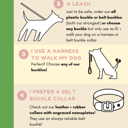
Everyday
Nylon