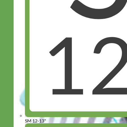
SM 12-13"