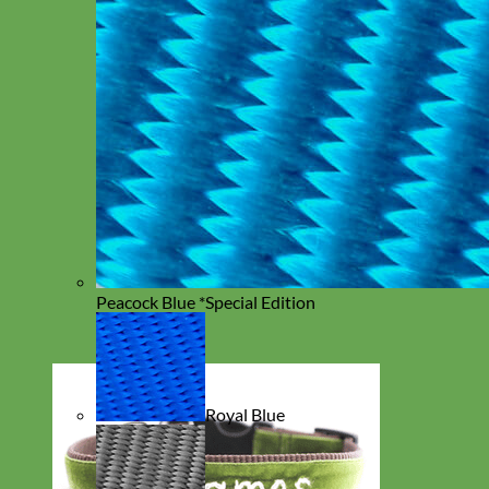
Peacock Blue *Special Edition
Royal Blue