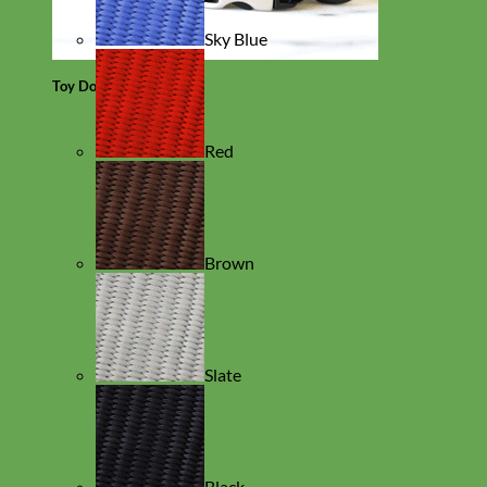
Sky Blue
Toy Dog
Red
Brown
Slate
Black