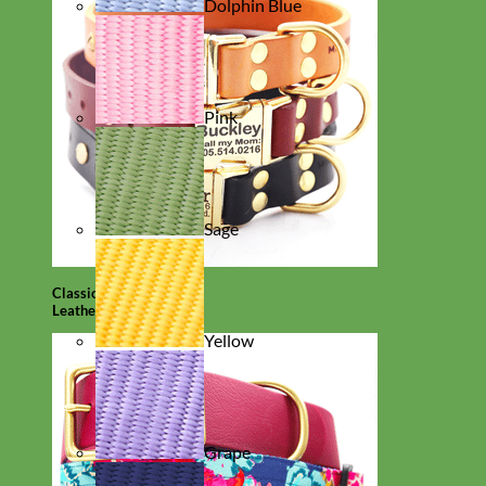
Dolphin Blue
Pink
Sage
Classic
Leather
Yellow
Grape