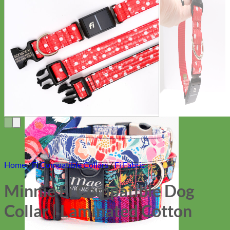
Everyday
Nylon
Home
/
Fi Compatible Collars
/
Fi Fabric
Minnie Fi Compatible Dog
Collar | Laminated Cotton