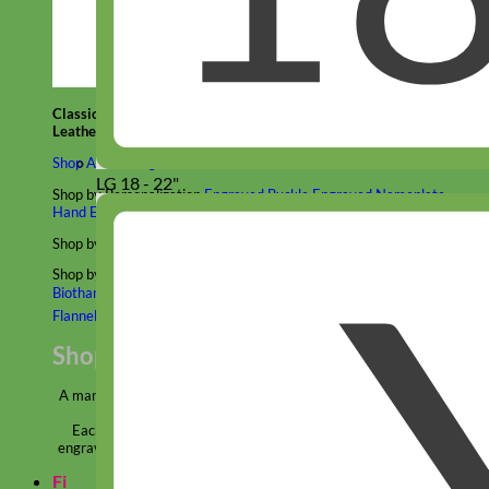
Classic
Leather
Shop All Martingale Collars
LG 18 - 22"
Shop by Personalization
Engraved Buckle
Engraved Nameplate
Hand Embroidery
Shop by Size
Big Dog – Wide
Standard
Toy Dog - Puppy
Cat
Shop by Material
Nylon
Velvet
Cotton
Canvas
Reflective
Glitter
Biothane
Leather
Martingale Chain ⛓
Slip Collars
Linen
Laminated
Flannel
Shop All Martingale Collars
A martingale is a type of dog collar that provides more control over
the animal without the choking effect of a slip collar.
Each martingale collar is handmade to order – personalize with
engraved buckle, name plate or embroidery. Handmade in the USA.
Fi