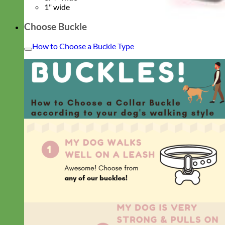
1" wide
Choose Buckle
How to Choose a Buckle Type