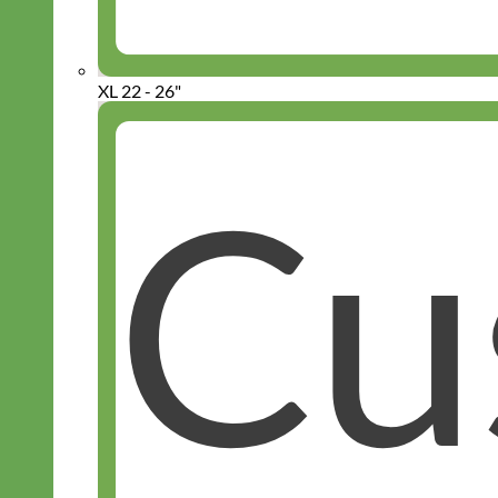
XL 22 - 26"