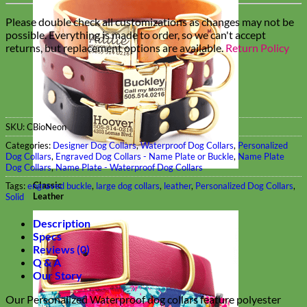
Please double check all customizations as changes may not be
possible. Everything is made to order, so we can't accept
returns, but replacement options are available.
Return Policy
SKU:
CBioNeon
Categories:
Designer Dog Collars
,
Waterproof Dog Collars
,
Personalized
Dog Collars
,
Engraved Dog Collars - Name Plate or Buckle
,
Name Plate
Dog Collars
,
Name Plate - Waterproof Dog Collars
Classic
Tags:
engraved buckle
,
large dog collars
,
leather
,
Personalized Dog Collars
,
Leather
Solid
Description
Specs
Reviews (0)
Q & A
Our Story
Our Personalized Waterproof dog collars feature polyester