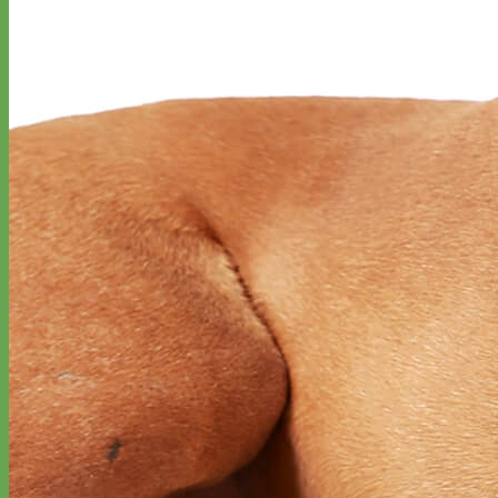
Classic
Leather
Shop All Martingale Collars
Shop by Personalization
Engraved Buckle
Engraved Nameplate
Hand Embroidery
Shop by Size
Big Dog – Wide
Standard
Toy Dog - Puppy
Cat
Shop by Material
Nylon
Velvet
Cotton
Canvas
Reflective
Glitter
Biothane
Leather
Martingale Chain ⛓
Slip Collars
Linen
Laminated
Flannel
Shop All Martingale Collars
A martingale is a type of dog collar that provides more control over
the animal without the choking effect of a slip collar.
Each martingale collar is handmade to order – personalize with
engraved buckle, name plate or embroidery. Handmade in the USA.
Fi