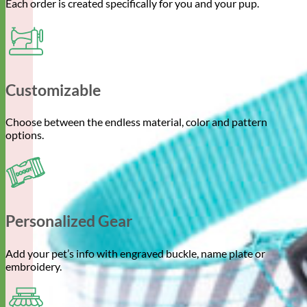
Each order is created specifically for you and your pup.
Customizable
Choose between the endless material, color and pattern
options.
Personalized Gear
Add your pet’s info with engraved buckle, name plate or
embroidery.