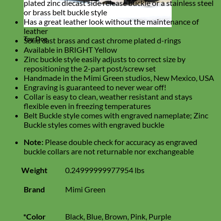
plated zinc diecast side release buckle or a stainless steel
or brass belt buckle style
Has a great leather look without the maintenance of
leather
Toy Dog
Solid cast brass and cast chrome plated d-rings
Available in BRIGHT Yellow
Zinc buckle style easily adjusts to correct size by
repositioning the 2-part post/screw set
Handmade in the Mimi Green studios, New Mexico, USA
Engraving is guaranteed to never wear off!
Collar is easy to clean, weather resistant and stays
flexible even in freezing temperatures
Belt Buckle style comes with engraved nameplate; Zinc
Buckle styles comes with engraved buckle
Note:
Please double check for accuracy as engraved
buckle collars are not returnable nor exchangeable
Weight
0.24999999977954 lbs
Brand
Mimi Green
*Color
Black, Blue, Brown, Pink, Purple