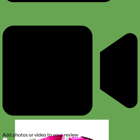
Add photos or video to your review