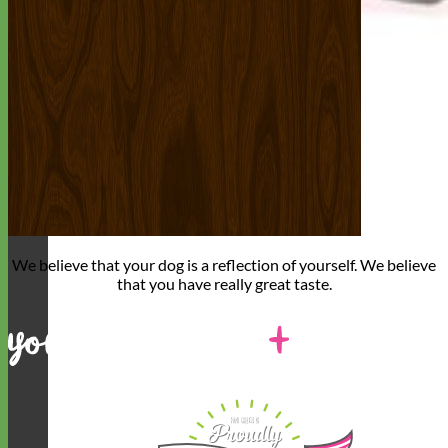
We believe that
your dog is a reflection of yourself
. We believe
that you have
really great taste
.