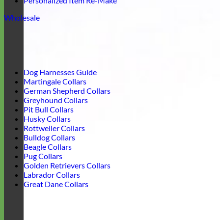
Personalized Item Re-Make
Wholesale
Dog Harnesses Guide
Martingale Collars
German Shepherd Collars
Greyhound Collars
Pit Bull Collars
Husky Collars
Rottweiler Collars
Bulldog Collars
Beagle Collars
Pug Collars
Golden Retrievers Collars
Labrador Collars
Great Dane Collars