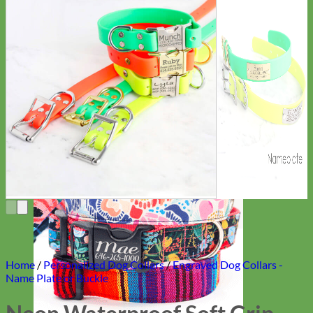
Everyday
Nylon
Home
/
Personalized Dog Collars
/
Engraved Dog Collars -
Name Plate or Buckle