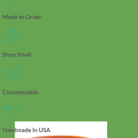
Made to Order
Shop Small
Customizable
Handmade In USA