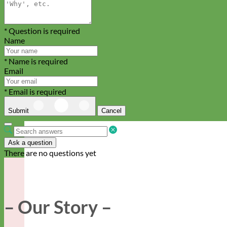
* Question is required
Name
* Name is required
Email
* Email is required
Submit
Cancel
Ask a question
There are no questions yet
– Our Story –