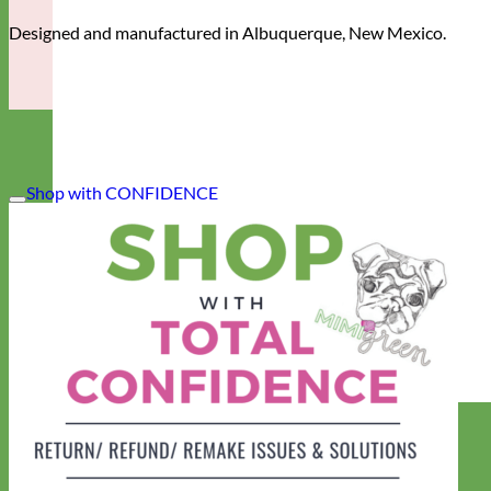
Designed and manufactured in Albuquerque, New Mexico.
Shop with CONFIDENCE
Designer
Fabric