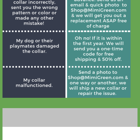
Waterproof
Biothane