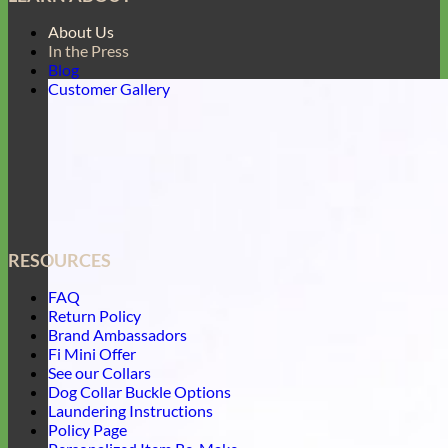
About Us
In the Press
Blog
Customer Gallery
RESOURCES
FAQ
Return Policy
Brand Ambassadors
Fi Mini Offer
See our Collars
Dog Collar Buckle Options
Laundering Instructions
Policy Page