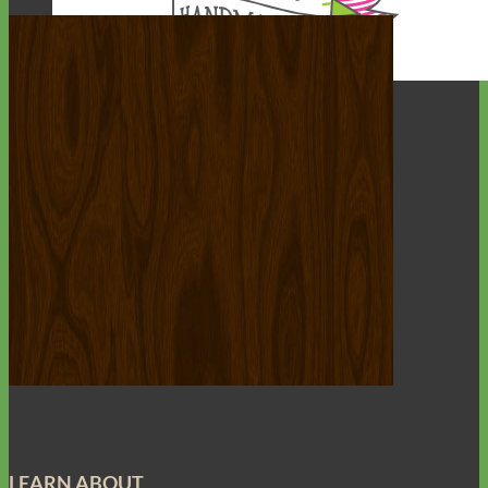
Everyday
Nylon
LEARN ABOUT