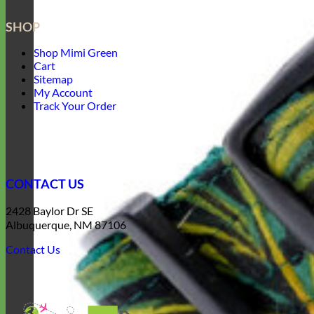
SHOP
Shop Mimi Green
Cart
Sitemap
My Account
Track Your Order
CONTACT US
2428 Baylor Dr SE
Albuquerque, NM 87106
Contact Us