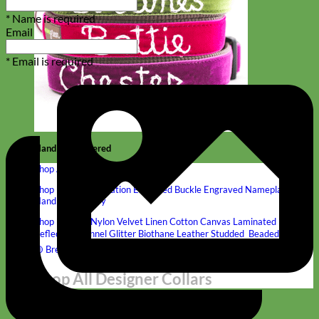
* Name is required
Email
* Email is required
Hand Embroidered
Shop All Collars
Shop by Personalization
Engraved Buckle
Engraved Nameplate
Hand Embroidery
Shop by Type
Nylon
Velvet
Linen
Cotton
Canvas
Laminated
Reflective
Flannel
Glitter
Biothane
Leather
Studded
Beaded 🟣
🟡
Break Away
Shop All Designer Collars
Martingale