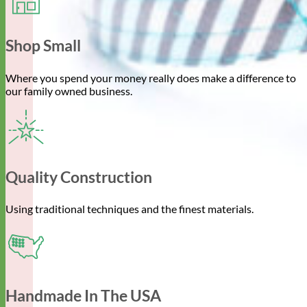
Shop Small
Where you spend your money really does make a difference to
our family owned business.
Quality Construction
Using traditional techniques and the finest materials.
Handmade In The USA