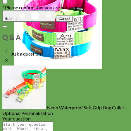
* Please confirm that you are not a robot
Submit
Cancel
Q & A
Ask a question
Everyday
Nylon
Neon Waterproof Soft Grip Dog Collar -
Optional Personalization
Your question