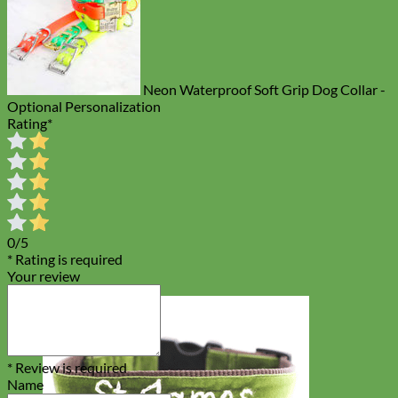
Neon Waterproof Soft Grip Dog Collar -
Optional Personalization
Rating
*
0/5
* Rating is required
Your review
* Review is required
Name