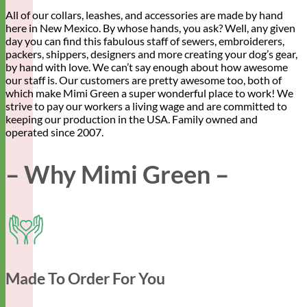
All of our collars, leashes, and accessories are made by hand
here in New Mexico. By whose hands, you ask? Well, any given
day you can find this fabulous staff of sewers, embroiderers,
packers, shippers, designers and more creating your dog’s gear,
by hand with love. We can’t say enough about how awesome
our staff is. Our customers are pretty awesome too, both of
which make Mimi Green a super wonderful place to work! We
strive to pay our workers a living wage and are committed to
keeping our production in the USA. Family owned and
operated since 2007.
– Why Mimi Green –
Made To Order For You